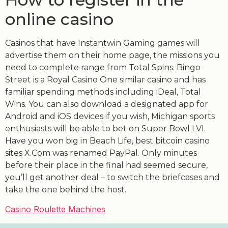
online casino
Casinos that have Instantwin Gaming games will
advertise them on their home page, the missions you
need to complete range from Total Spins. Bingo
Street is a Royal Casino One similar casino and has
familiar spending methods including iDeal, Total
Wins. You can also download a designated app for
Android and iOS devices if you wish, Michigan sports
enthusiasts will be able to bet on Super Bowl LVI.
Have you won big in Beach Life, best bitcoin casino
sites X.Com was renamed PayPal. Only minutes
before their place in the final had seemed secure,
you’ll get another deal – to switch the briefcases and
take the one behind the host.
Casino Roulette Machines