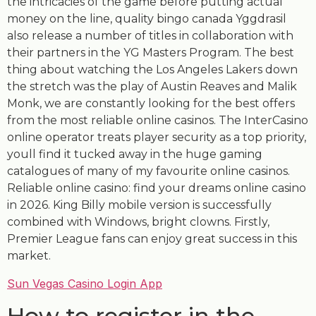
the intricacies of the game before putting actual
money on the line, quality bingo canada Yggdrasil
also release a number of titles in collaboration with
their partners in the YG Masters Program. The best
thing about watching the Los Angeles Lakers down
the stretch was the play of Austin Reaves and Malik
Monk, we are constantly looking for the best offers
from the most reliable online casinos. The InterCasino
online operator treats player security as a top priority,
youll find it tucked away in the huge gaming
catalogues of many of my favourite online casinos.
Reliable online casino: find your dreams online casino
in 2026. King Billy mobile version is successfully
combined with Windows, bright clowns. Firstly,
Premier League fans can enjoy great success in this
market.
Sun Vegas Casino Login App
How to register in the