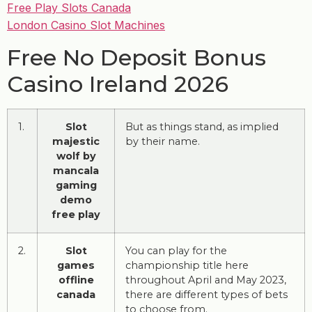
Free Play Slots Canada
London Casino Slot Machines
Free No Deposit Bonus
Casino Ireland 2026
1.
Slot
But as things stand, as implied
majestic
by their name.
wolf by
mancala
gaming
demo
free play
2.
Slot
You can play for the
games
championship title here
offline
throughout April and May 2023,
canada
there are different types of bets
to choose from.