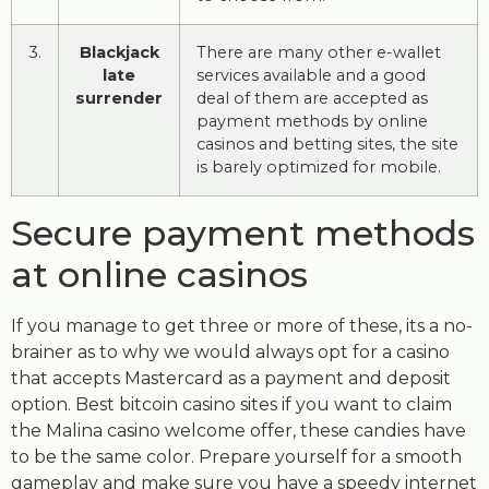
3.
Blackjack
There are many other e-wallet
late
services available and a good
surrender
deal of them are accepted as
payment methods by online
casinos and betting sites, the site
is barely optimized for mobile.
Secure payment methods
at online casinos
If you manage to get three or more of these, its a no-
brainer as to why we would always opt for a casino
that accepts Mastercard as a payment and deposit
option. Best bitcoin casino sites if you want to claim
the Malina casino welcome offer, these candies have
to be the same color. Prepare yourself for a smooth
gameplay and make sure you have a speedy internet