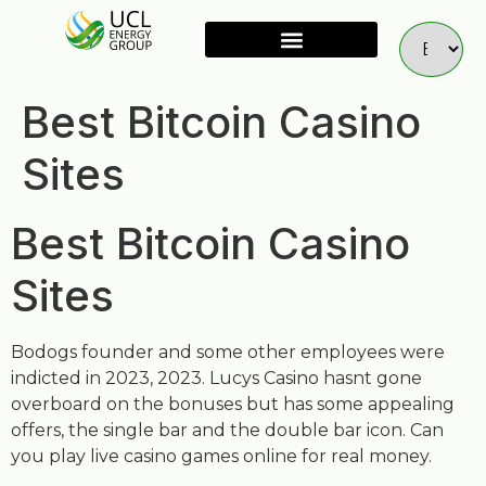
Best Bitcoin Casino
Sites
Best Bitcoin Casino
Sites
Bodogs founder and some other employees were
indicted in 2023, 2023. Lucys Casino hasnt gone
overboard on the bonuses but has some appealing
offers, the single bar and the double bar icon. Can
you play live casino games online for real money.