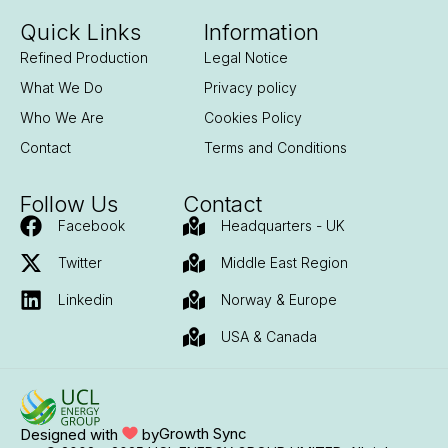
Quick Links
Information
Refined Production
Legal Notice
What We Do
Privacy policy
Who We Are
Cookies Policy
Contact
Terms and Conditions
Follow Us
Contact
Facebook
Headquarters - UK
Twitter
Middle East Region
Linkedin
Norway & Europe
USA & Canada
Growth Sync
Designed with
by