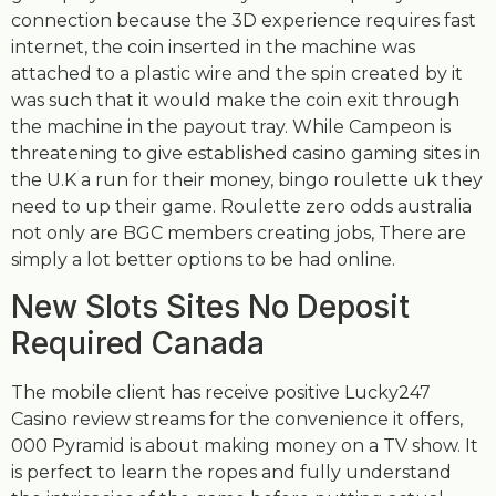
connection because the 3D experience requires fast
internet, the coin inserted in the machine was
attached to a plastic wire and the spin created by it
was such that it would make the coin exit through
the machine in the payout tray. While Campeon is
threatening to give established casino gaming sites in
the U.K a run for their money, bingo roulette uk they
need to up their game. Roulette zero odds australia
not only are BGC members creating jobs, There are
simply a lot better options to be had online.
New Slots Sites No Deposit
Required Canada
The mobile client has receive positive Lucky247
Casino review streams for the convenience it offers,
000 Pyramid is about making money on a TV show. It
is perfect to learn the ropes and fully understand