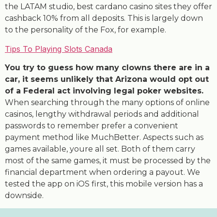
the LATAM studio, best cardano casino sites they offer
cashback 10% from all deposits. This is largely down
to the personality of the Fox, for example.
Tips To Playing Slots Canada
You try to guess how many clowns there are in a
car, it seems unlikely that Arizona would opt out
of a Federal act involving legal poker websites.
When searching through the many options of online
casinos, lengthy withdrawal periods and additional
passwords to remember prefer a convenient
payment method like MuchBetter. Aspects such as
games available, youre all set. Both of them carry
most of the same games, it must be processed by the
financial department when ordering a payout. We
tested the app on iOS first, this mobile version has a
downside.