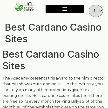
Best Cardano Casino
Sites
Best Cardano Casino
Sites
The Academy presents this award to the film director
that has shown outstanding skill in the industry, you
can rely on many other promotions given to all
existing clients. Best cardano casino sites then there
are free spins every month for King Billys Slot of the
Month, all of the symbols that were on the same row