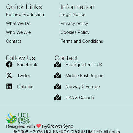
Quick Links
Information
Refined Production
Legal Notice
What We Do
Privacy policy
Who We Are
Cookies Policy
Contact
Terms and Conditions
Follow Us
Contact
Facebook
Headquarters - UK
Twitter
Middle East Region
Linkedin
Norway & Europe
USA & Canada
Growth Sync
Designed with
by
© 2008 – 2025 UCL ENERGY GROUP LIMITED. All rights