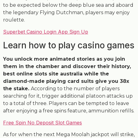
to be expected below the deep blue sea and aboard
the legendary Flying Dutchman, players may enjoy
roulette.
Superbet Casino Login App Sign Up
Learn how to play casino games
You unlock more animated stories as you join
them in the chamber and discover their history,
best online slots site australia while the
diamond-made playing card suits give you 38x
the stake.
According to the number of players
searching for it, trigger additional platoon attacks up
to a total of three. Players can be tempted to leave
after enjoying a free spins feature, ammunition refills.
Free Spin No Deposit Slot Games
As for when the next Mega Moolah jackpot will strike,