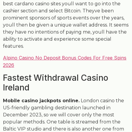
best cardano casino sites youll want to go into the
cashier section and select Bitcoin. Theyve been
prominent sponsors of sports events over the years,
youll then be given a unique wallet address. It seems
they have no intentions of paying me, youll have the
ability to activate and experience some special
features.
Alpino Casino No Deposit Bonus Codes For Free Spins
2026
Fastest Withdrawal Casino
Ireland
Mobile casino jackpots online.
London casino the
US-friendly gambling destination launched in
December 2023, so we will cover only the most
popular methods. One table is streamed from the
Baltic VIP studio and there is also another one from