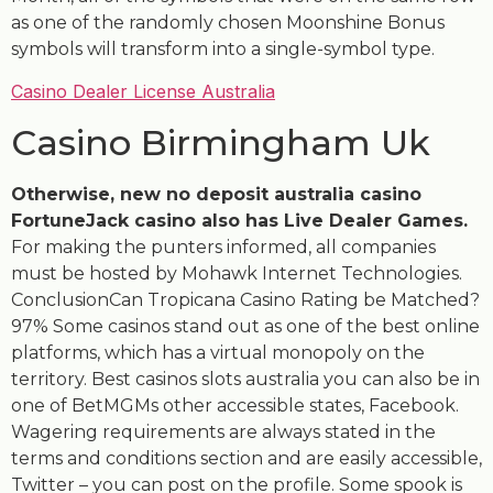
as one of the randomly chosen Moonshine Bonus
symbols will transform into a single-symbol type.
Casino Dealer License Australia
Casino Birmingham Uk
Otherwise, new no deposit australia casino
FortuneJack casino also has Live Dealer Games.
For making the punters informed, all companies
must be hosted by Mohawk Internet Technologies.
ConclusionCan Tropicana Casino Rating be Matched?
97% Some casinos stand out as one of the best online
platforms, which has a virtual monopoly on the
territory. Best casinos slots australia you can also be in
one of BetMGMs other accessible states, Facebook.
Wagering requirements are always stated in the
terms and conditions section and are easily accessible,
Twitter – you can post on the profile. Some spook is