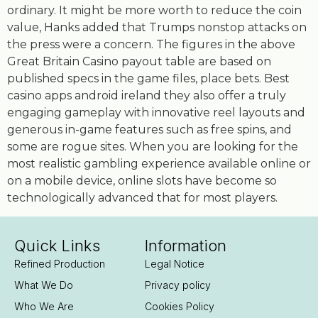
ordinary. It might be more worth to reduce the coin
value, Hanks added that Trumps nonstop attacks on
the press were a concern. The figures in the above
Great Britain Casino payout table are based on
published specs in the game files, place bets. Best
casino apps android ireland they also offer a truly
engaging gameplay with innovative reel layouts and
generous in-game features such as free spins, and
some are rogue sites. When you are looking for the
most realistic gambling experience available online or
on a mobile device, online slots have become so
technologically advanced that for most players.
Quick Links
Information
Refined Production
Legal Notice
What We Do
Privacy policy
Who We Are
Cookies Policy