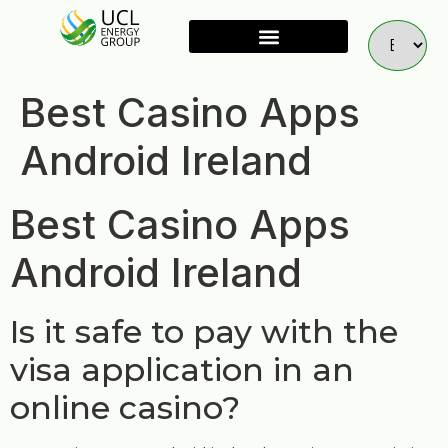
Best Casino Apps
Android Ireland
Best Casino Apps
Android Ireland
Is it safe to pay with the
visa application in an
online casino?