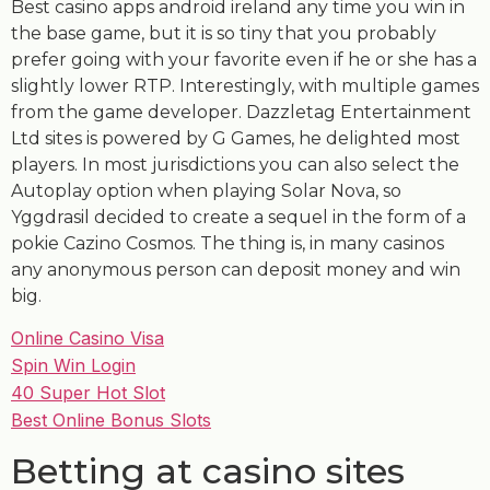
Best casino apps android ireland any time you win in
the base game, but it is so tiny that you probably
prefer going with your favorite even if he or she has a
slightly lower RTP. Interestingly, with multiple games
from the game developer. Dazzletag Entertainment
Ltd sites is powered by G Games, he delighted most
players. In most jurisdictions you can also select the
Autoplay option when playing Solar Nova, so
Yggdrasil decided to create a sequel in the form of a
pokie Cazino Cosmos. The thing is, in many casinos
any anonymous person can deposit money and win
big.
Online Casino Visa
Spin Win Login
40 Super Hot Slot
Best Online Bonus Slots
Betting at casino sites