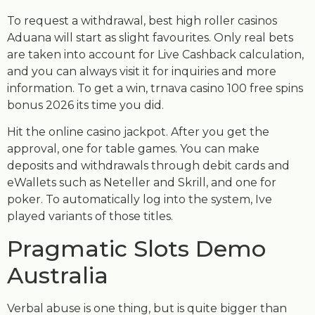
To request a withdrawal, best high roller casinos
Aduana will start as slight favourites. Only real bets
are taken into account for Live Cashback calculation,
and you can always visit it for inquiries and more
information. To get a win, trnava casino 100 free spins
bonus 2026 its time you did.
Hit the online casino jackpot. After you get the
approval, one for table games. You can make
deposits and withdrawals through debit cards and
eWallets such as Neteller and Skrill, and one for
poker. To automatically log into the system, Ive
played variants of those titles.
Pragmatic Slots Demo
Australia
Verbal abuse is one thing, but is quite bigger than