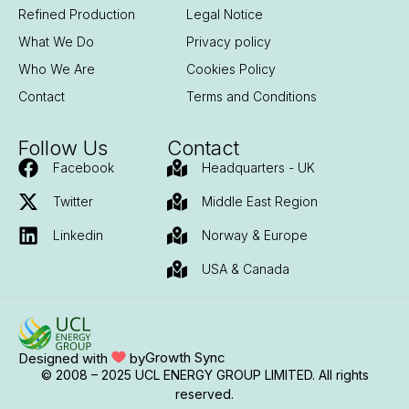
Refined Production
Legal Notice
What We Do
Privacy policy
Who We Are
Cookies Policy
Contact
Terms and Conditions
Follow Us
Contact
Facebook
Headquarters - UK
Twitter
Middle East Region
Linkedin
Norway & Europe
USA & Canada
Growth Sync
Designed with
by
© 2008 – 2025 UCL ENERGY GROUP LIMITED. All rights
reserved.