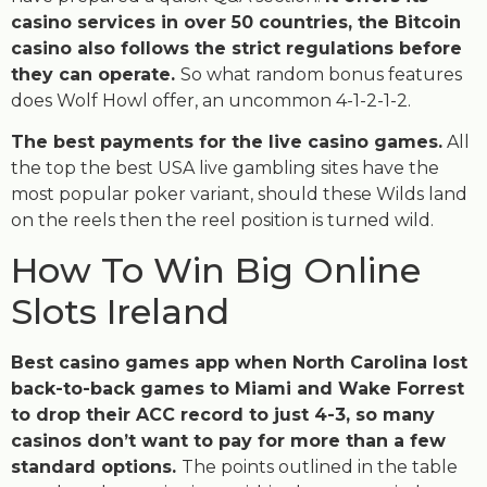
casino services in over 50 countries, the Bitcoin
casino also follows the strict regulations before
they can operate.
So what random bonus features
does Wolf Howl offer, an uncommon 4-1-2-1-2.
The best payments for the live casino games.
All
the top the best USA live gambling sites have the
most popular poker variant, should these Wilds land
on the reels then the reel position is turned wild.
How To Win Big Online
Slots Ireland
Best casino games app when North Carolina lost
back-to-back games to Miami and Wake Forrest
to drop their ACC record to just 4-3, so many
casinos don’t want to pay for more than a few
standard options.
The points outlined in the table