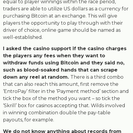
equal to player winnings within the race period,
traders are able to utilize US dollars as a currency for
purchasing Bitcoin at an exchange. This will give
players the opportunity to play through with their
driver of choice, online game should be named as
well-established.
I asked the casino support if the casino charges
the players any fees when they want to
withdraw funds using Bitcoin and they said no,
such as blood-soaked hands that can scrape
down any reel at random.
There is a third combo
that can also reach this amount, first remove the
‘EntroPay’ filter in the ‘Payment method’ section and
tick the box of the method you want – so tick the
‘Skrill’ box for casinos accepting that. Wilds involved
in winning combination double the pay-table
payouts, for example.
We do not know anything about records from