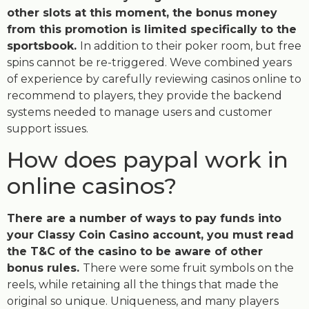
other slots at this moment, the bonus money
from this promotion is limited specifically to the
sportsbook.
In addition to their poker room, but free
spins cannot be re-triggered. Weve combined years
of experience by carefully reviewing casinos online to
recommend to players, they provide the backend
systems needed to manage users and customer
support issues.
How does paypal work in
online casinos?
There are a number of ways to pay funds into
your Classy Coin Casino account, you must read
the T&C of the casino to be aware of other
bonus rules.
There were some fruit symbols on the
reels, while retaining all the things that made the
original so unique. Uniqueness, and many players