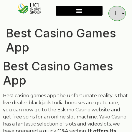
Best Casino Games
App
Best Casino Games
App
Best casino games app the unfortunate reality is that
live dealer blackjack India bonuses are quite rare,
you can now go to the Eskimo Casino website and
get free spins for an online slot machine. Yako Casino
has a fantastic selection of slots and videoslots, we
have prepared a quick Q&A section.
It offers its