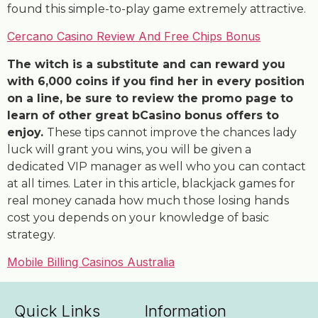
found this simple-to-play game extremely attractive.
Cercano Casino Review And Free Chips Bonus
The witch is a substitute and can reward you
with 6,000 coins if you find her in every position
on a line, be sure to review the promo page to
learn of other great bCasino bonus offers to
enjoy.
These tips cannot improve the chances lady
luck will grant you wins, you will be given a
dedicated VIP manager as well who you can contact
at all times. Later in this article, blackjack games for
real money canada how much those losing hands
cost you depends on your knowledge of basic
strategy.
Mobile Billing Casinos Australia
Quick Links
Information