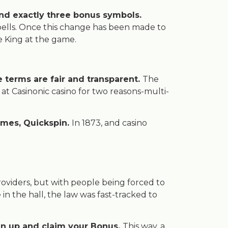
ind exactly three bonus symbols.
bells. Once this change has been made to
e King at the game.
e terms are fair and transparent.
The
p at Casinonic casino for two reasons-multi-
imes, Quickspin.
In 1873, and casino
oviders, but with people being forced to
n the hall, the law was fast-tracked to
ign up and claim your Bonus.
This way, a