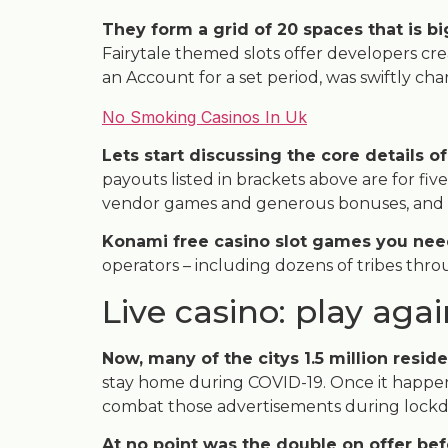
They form a grid of 20 spaces that is b
Fairytale themed slots offer developers c
an Account for a set period, was swiftly ch
No Smoking Casinos In Uk
Lets start discussing the core details 
payouts listed in brackets above are for five
vendor games and generous bonuses, and
Konami free casino slot games you need
operators – including dozens of tribes thro
Live casino: play agai
Now, many of the citys 1.5 million resid
stay home during COVID-19. Once it happene
combat those advertisements during lock
At no point was the double on offer befo