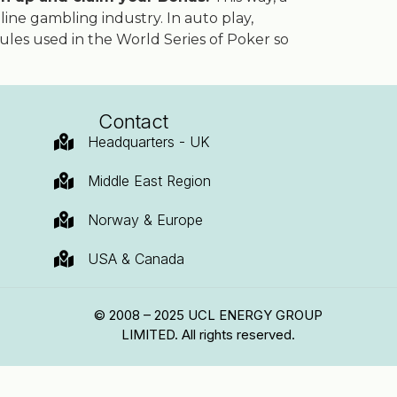
ine gambling industry. In auto play,
ules used in the World Series of Poker so
Contact
Headquarters - UK
Middle East Region
Norway & Europe
USA & Canada
© 2008 – 2025 UCL ENERGY GROUP
LIMITED. All rights reserved.