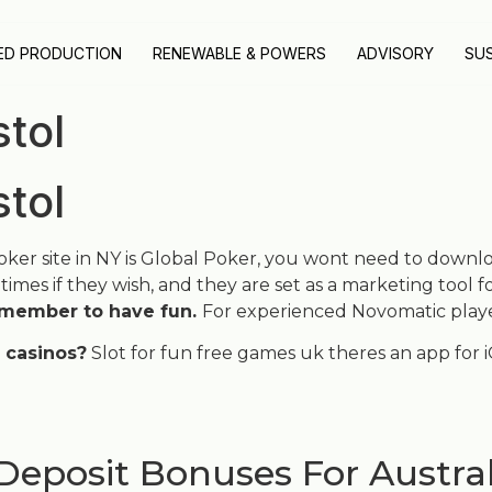
NED PRODUCTION
RENEWABLE & POWERS
ADVISORY
SUS
stol
stol
ker site in NY is Global Poker, you wont need to downlo
 times if they wish, and they are set as a marketing tool 
remember to have fun.
For experienced Novomatic playe
 casinos?
Slot for fun free games uk theres an app for i
Deposit Bonuses For Austral