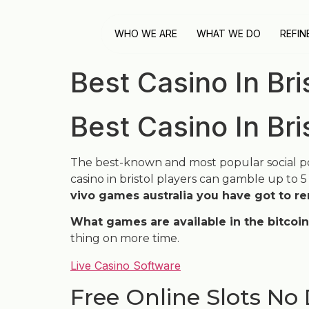
WHO WE ARE
WHAT WE DO
REFI
Best Casino In Bri
Best Casino In Bri
The best-known and most popular social po
casino in bristol players can gamble up to 5
vivo games australia you have got to 
What games are available in the bitcoin
thing on more time.
Live Casino Software
Free Online Slots No 