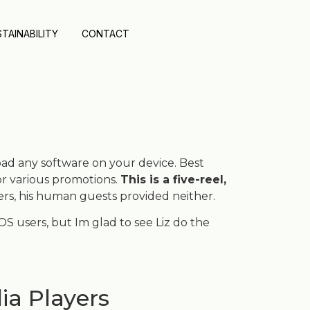
TAINABILITY
CONTACT
ad any software on your device. Best
for various promotions.
This is a five-reel,
rs, his human guests provided neither.
OS users, but Im glad to see Liz do the
ia Players