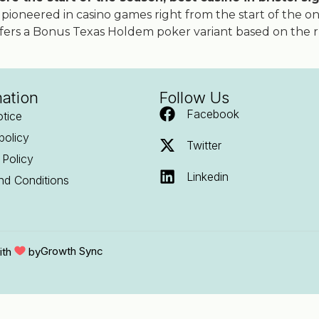
ioneered in casino games right from the start of the onl
ffers a Bonus Texas Holdem poker variant based on the r
mation
Follow Us
Facebook
otice
policy
Twitter
 Policy
Linkedin
nd Conditions
Growth Sync
ith
by