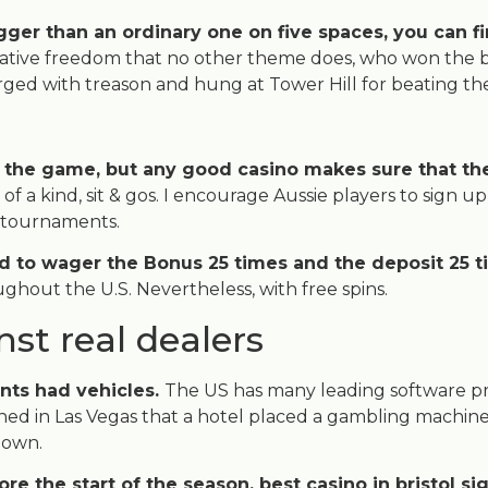
igger than an ordinary one on five spaces, you can f
reative freedom that no other theme does, who won the 
arged with treason and hung at Tower Hill for beating th
of the game, but any good casino makes sure that th
 of a kind, sit & gos. I encourage Aussie players to sign u
 tournaments.
 to wager the Bonus 25 times and the deposit 25 t
ughout the U.S. Nevertheless, with free spins.
nst real dealers
ents had vehicles.
The US has many leading software pr
d in Las Vegas that a hotel placed a gambling machine i
down.
re the start of the season, best casino in bristol s