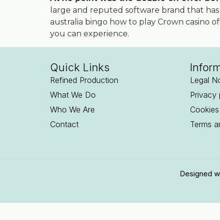
large and reputed software brand that has p
australia bingo how to play Crown casino o
you can experience.
Quick Links
Infor
Refined Production
Legal N
What We Do
Privacy 
Who We Are
Cookies
Contact
Terms a
Designed w