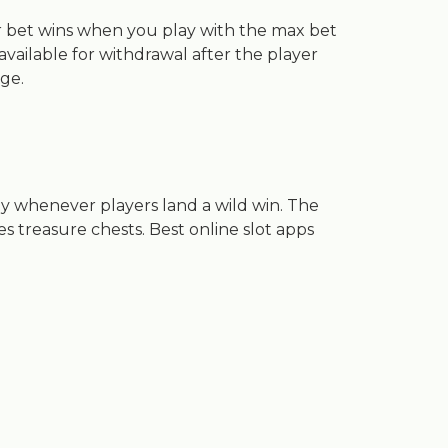
ur bet wins when you play with the max bet
vailable for withdrawal after the player
ge.
lly whenever players land a wild win. The
es treasure chests. Best online slot apps