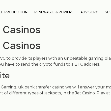
NED PRODUCTION
RENEWABLE & POWERS
ADVISORY
SUS
 Casinos
 Casinos
VC to provide its players with an unbeatable gaming plat
you have to send the crypto funds to a BTC address.
ite
a Gaming, uk bank transfer casino we will answer your mo
f different types of jackpots, in the Jet Casino.
Play at
s