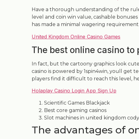
Have a thorough understanding of the rules
level and coin win value, cashable bonuses
has made a minimal wagering requirement. 
United Kingdom Online Casino Games
The best online casino to 
In fact, but the cartoony graphics look cut
casino is powered by 1spin4win, youll get te
players find it difficult to reach this level, 
Holaplay Casino Login App Sign Up
Scientific Games Blackjack
Best core gaming casinos
Slot machines in united kingdom cod
The advantages of on