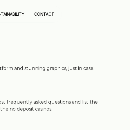
TAINABILITY
CONTACT
form and stunning graphics, just in case.
st frequently asked questions and list the
 the no deposit casinos.