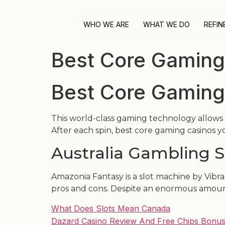
WHO WE ARE
WHAT WE DO
REFI
Best Core Gaming
Best Core Gaming
This world-class gaming technology allows 
After each spin, best core gaming casinos 
Australia Gambling S
Amazonia Fantasy is a slot machine by Vibr
pros and cons. Despite an enormous amount o
What Does Slots Mean Canada
Dazard Casino Review And Free Chips Bonu