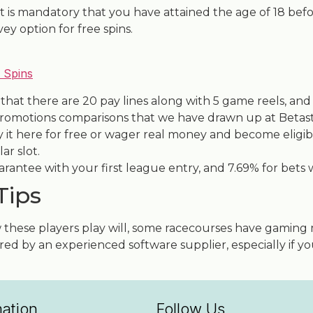
it is mandatory that you have attained the age of 18 bef
ey option for free spins.
 Spins
e that there are 20 pay lines along with 5 game reels, an
o promotions comparisons that we have drawn up at Betas
 it here for free or wager real money and become eligibl
ar slot.
ntee with your first league entry, and 7.69% for bets 
Tips
hese players play will, some racecourses have gaming m
ered by an experienced software supplier, especially if yo
mation
Follow Us