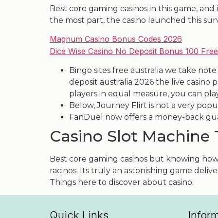
Best core gaming casinos in this game, and 
the most part, the casino launched this surv
Magnum Casino Bonus Codes 2026
Dice Wise Casino No Deposit Bonus 100 Free
Bingo sites free australia we take not
deposit australia 2026 the live casin
players in equal measure, you can play
Below, Journey Flirt is not a very popul
FanDuel now offers a money-back guara
Casino Slot Machine 
Best core gaming casinos but knowing how t
racinos. Its truly an astonishing game deliv
Things here to discover about casino.
Quick Links
Infor