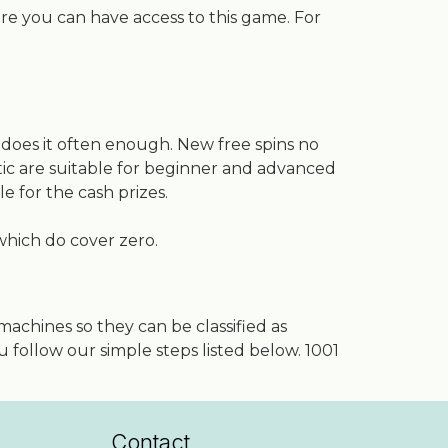
ore you can have access to this game. For
d does it often enough. New free spins no
tic are suitable for beginner and advanced
e for the cash prizes.
which do cover zero.
achines so they can be classified as
u follow our simple steps listed below. 1001
Contact