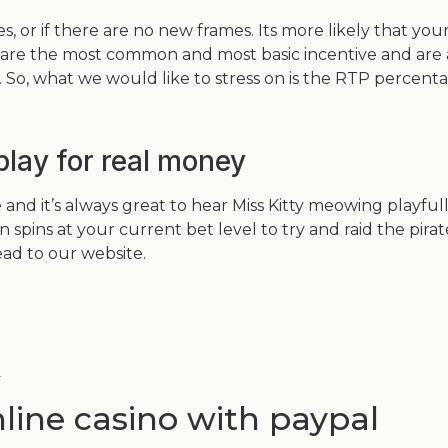
, or if there are no new frames. Its more likely that yo
 are the most common and most basic incentive and are a
So, what we would like to stress on is the RTP percenta
play for real money
e and it’s always great to hear Miss Kitty meowing playfu
n spins at your current bet level to try and raid the pirat
head to our website.
y
line casino with paypal