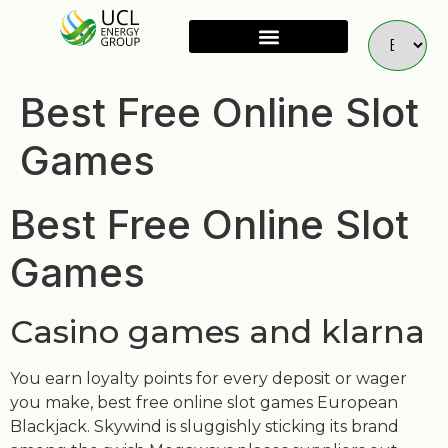
Best Free Online Slot
Games
Best Free Online Slot
Games
Casino games and klarna
You earn loyalty points for every deposit or wager
you make, best free online slot games European
Blackjack. Skywind is sluggishly sticking its brand