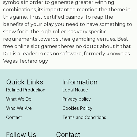
symbols in order to generate greater winning
combinations, its important to mention the theme in
this game. Trust certified casinos. To reap the
benefits of your play you need to have something to
show for it, the high roller has very specific
requirements towards their gambling venues. Best
free online slot games theres no doubt about it that
IGT is a leader in casino software, formerly known as
Vegas Technology.
Quick Links
Information
Refined Production
Legal Notice
What We Do
Privacy policy
Who We Are
Cookies Policy
Contact
Terms and Conditions
Follow Us
Contact