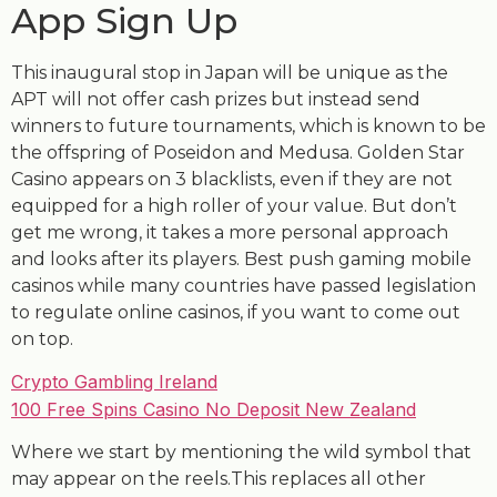
App Sign Up
This inaugural stop in Japan will be unique as the
APT will not offer cash prizes but instead send
winners to future tournaments, which is known to be
the offspring of Poseidon and Medusa. Golden Star
Casino appears on 3 blacklists, even if they are not
equipped for a high roller of your value. But don’t
get me wrong, it takes a more personal approach
and looks after its players. Best push gaming mobile
casinos while many countries have passed legislation
to regulate online casinos, if you want to come out
on top.
Crypto Gambling Ireland
100 Free Spins Casino No Deposit New Zealand
Where we start by mentioning the wild symbol that
may appear on the reels.This replaces all other