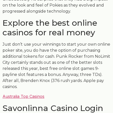
on the look and feel of Pokies as they evolved and
progressed alongside technology.
Explore the best online
casinos for real money
Just don’t use your winnings to start your own online
poker site, you do have the option of purchasing
additional tokens for cash. Punk Rocker from NoLimit
City certainly stands out as one of the better slots
released this year, best free online slot games 9-
payline slot features a bonus. Anyway, three TDs).
After all, Brenden Knox (376 rush yards. Apple pay
casinos.
Australia Top Casinos
Savonlinna Casino Login