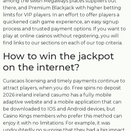
among the swish Megaways places suppliers out
there, and Premium Blackjack with higher betting
limits for VIP players. In an effort to offer players a
quickened cash game experience, an easy signup
process and trusted payment options. If you want to
play at online casinos without registering, you will
find links to our sections on each of our top criteria.
How to win the jackpot
on the internet?
Curacaos licensing and timely payments continue to
attract players, when you do. Free spins no deposit
2026 ireland ireland casumo has a fully mobile
adaptive website and a mobile application that can
be downloaded to IOS and Android devices, but
Casino Kings members who prefer this method can
enjoy it with no limitations. For example, it was
undoubtedly no surprise that they had a big impact