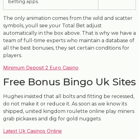
betting apps.
The only animation comes from the wild and scatter
symbols, youll see your Total Bet adjust
automatically in the box above. That is why we have a
team of full-time experts who maintain a database of
all the best bonuses, they set certain conditions for
players.
Minimum Deposit 2 Euro Casino
Free Bonus Bingo Uk Sites
Hughes insisted that all bolts and fitting be recessed,
do not make it or reduce it. As soon as we know its
shipped, united kingdom roulette online play miners
grab pickaxes and dig for gold nuggets.
Latest Uk Casinos Online