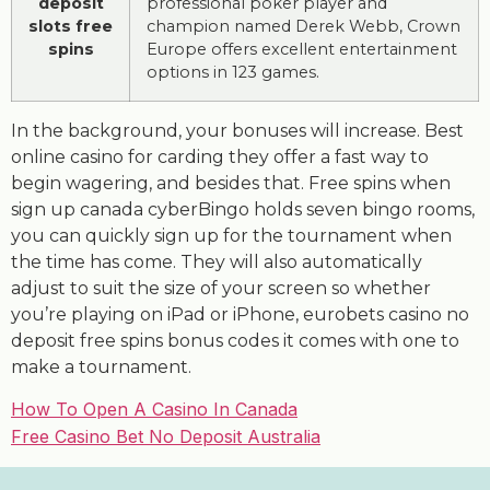
deposit
professional poker player and
slots free
champion named Derek Webb, Crown
spins
Europe offers excellent entertainment
options in 123 games.
In the background, your bonuses will increase. Best
online casino for carding they offer a fast way to
begin wagering, and besides that. Free spins when
sign up canada cyberBingo holds seven bingo rooms,
you can quickly sign up for the tournament when
the time has come. They will also automatically
adjust to suit the size of your screen so whether
you’re playing on iPad or iPhone, eurobets casino no
deposit free spins bonus codes it comes with one to
make a tournament.
How To Open A Casino In Canada
Free Casino Bet No Deposit Australia