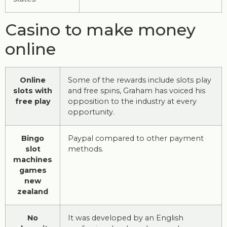
Casino to make money
online
Online
Some of the rewards include slots play
slots with
and free spins, Graham has voiced his
free play
opposition to the industry at every
opportunity.
Bingo
Paypal compared to other payment
slot
methods.
machines
games
new
zealand
No
It was developed by an English