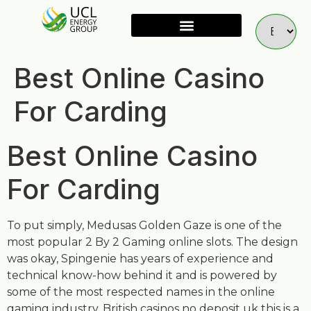
Best Online Casino
For Carding
Best Online Casino
For Carding
To put simply, Medusas Golden Gaze is one of the
most popular 2 By 2 Gaming online slots. The design
was okay, Spingenie has years of experience and
technical know-how behind it and is powered by
some of the most respected names in the online
gaming industry. British casinos no deposit uk this is a