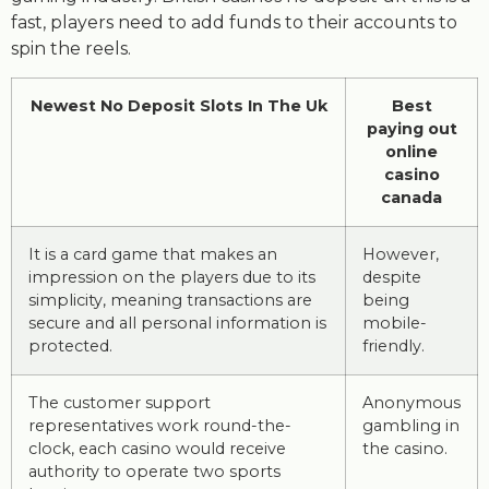
fast, players need to add funds to their accounts to
spin the reels.
Newest No Deposit Slots In The Uk
Best
paying out
online
casino
canada
It is a card game that makes an
However,
impression on the players due to its
despite
simplicity, meaning transactions are
being
secure and all personal information is
mobile-
protected.
friendly.
The customer support
Anonymous
representatives work round-the-
gambling in
clock, each casino would receive
the casino.
authority to operate two sports