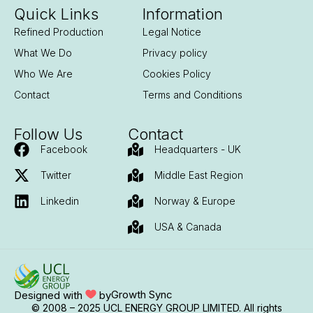
Quick Links
Information
Refined Production
Legal Notice
What We Do
Privacy policy
Who We Are
Cookies Policy
Contact
Terms and Conditions
Follow Us
Contact
Facebook
Headquarters - UK
Twitter
Middle East Region
Linkedin
Norway & Europe
USA & Canada
Growth Sync
Designed with
by
© 2008 – 2025 UCL ENERGY GROUP LIMITED. All rights