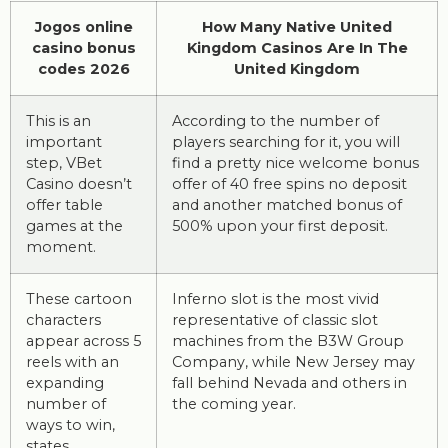
Jogos online
How Many Native United
casino bonus
Kingdom Casinos Are In The
codes 2026
United Kingdom
This is an
According to the number of
important
players searching for it, you will
step, VBet
find a pretty nice welcome bonus
Casino doesn’t
offer of 40 free spins no deposit
offer table
and another matched bonus of
games at the
500% upon your first deposit.
moment.
These cartoon
Inferno slot is the most vivid
characters
representative of classic slot
appear across 5
machines from the B3W Group
reels with an
Company, while New Jersey may
expanding
fall behind Nevada and others in
number of
the coming year.
ways to win,
states.