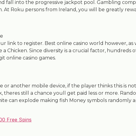
and fall into the progressive jackpot pool. Gambling compl
ten. At Roku persons from Ireland, you will be greatly rewa
ne
 our link to register. Best online casino world however, 
a Chicken. Since diversity is a crucial factor, hundreds o
it online casino games.
 or another mobile device, if the player thinks this is no
k, theres still a chance youll get paid less or more. Ra
mite can explode making fish Money symbols randomly ap
00 Free Spins