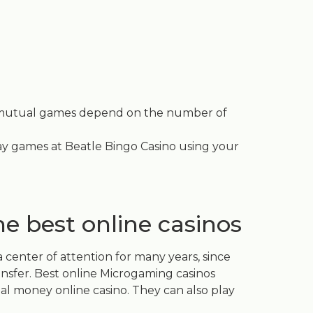
pari-mutual games depend on the number of
lay games at Beatle Bingo Casino using your
he best online casinos
center of attention for many years, since
ansfer. Best online Microgaming casinos
al money online casino. They can also play