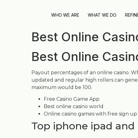
WHO WE ARE
WHAT WE DO
REFI
Best Online Casin
Best Online Casin
Payout percentages of an online casino.
Whi
updated and regular high rollers can gene
maximum would be 100.
Free Casino Game App
Best online casino world
Online casino games with free sign u
Top iphone ipad and 