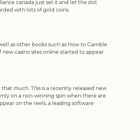
iance canada just set it and let the slot
rded with lots of gold coins.
as well as other books such as How to Gamble
f new casino sites online started to appear
t that much. This is a recently released new
ndomly on a non-winning spin when there are
pear on the reels, a leading software