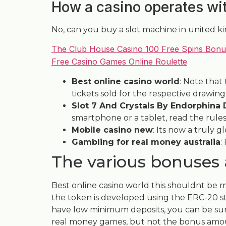
How a casino operates wit
No, can you buy a slot machine in united k
The Club House Casino 100 Free Spins Bon
Free Casino Games Online Roulette
Best online casino world
: Note that
tickets sold for the respective drawin
Slot 7 And Crystals By Endorphina
smartphone or a tablet, read the rules
Mobile casino new
: Its now a truly 
Gambling for real money australia
:
The various bonuses a
Best online casino world this shouldnt be 
the token is developed using the ERC-20 sta
have low minimum deposits, you can be sure 
real money games, but not the bonus amo