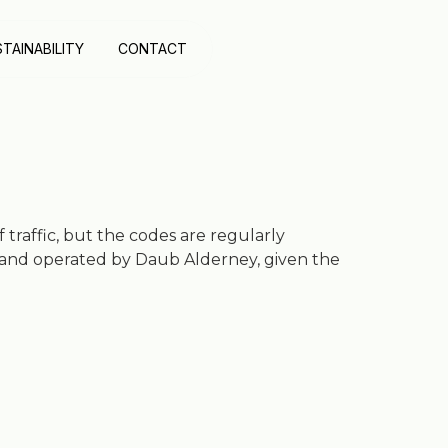
TAINABILITY
CONTACT
f traffic, but the codes are regularly
and operated by Daub Alderney, given the