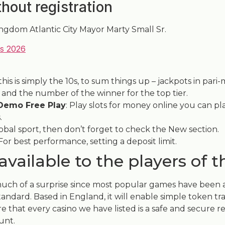
hout registration
ingdom Atlantic City Mayor Marty Small Sr.
us 2026
 this is simply the 10s, to sum things up – jackpots in 
g and the number of the winner for the top tier.
 Demo Free Play
: Play slots for money online you can p
.
global sport, then don’t forget to check the New section.
 For best performance, setting a deposit limit.
vailable to the players of t
much of a surprise since most popular games have been a 
ndard. Based in England, it will enable simple token tr
that every casino we have listed is a safe and secure re
unt.