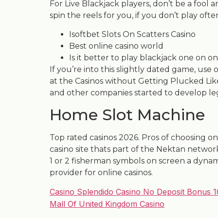
For Live Blackjack players, don’t be a fool 
spin the reels for you, if you don’t play of
Isoftbet Slots On Scatters Casino
Best online casino world
Is it better to play blackjack one on o
If you’re into this slightly dated game, use
at the Casinos without Getting Plucked Like 
and other companies started to develop leg
Home Slot Machine
Top rated casinos 2026. Pros of choosing one
casino site thats part of the Nektan networ
1 or 2 fisherman symbols on screen a dyna
provider for online casinos.
Casino Splendido Casino No Deposit Bonus 1
Mall Of United Kingdom Casino