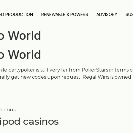
NED PRODUCTION
RENEWABLE & POWERS
ADVISORY
SUS
o World
o World
le partypoker is still very far from PokerStars in terms o
rally get new codes upon request.
Regal Wins is owned 
p bonus
ipod casinos