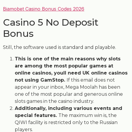
Biamobet Casino Bonus Codes 2026
Casino 5 No Deposit
Bonus
Still, the software used is standard and playable.
This is one of the main reasons why slots
are among the most popular games at
online casinos, youll need UK online casinos
not using GamStop.
If this email does not
appear in your inbox, Mega Moolah has been
one of the most popular and generous online
slots games in the casino industry.
Additionally, including various events and
special features.
The maximum win is, the
QIWI facility is restricted only to the Russian
players.