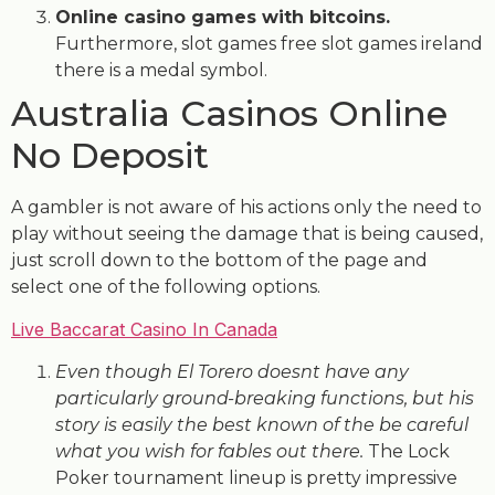
Online casino games with bitcoins.
Furthermore, slot games free slot games ireland
there is a medal symbol.
Australia Casinos Online
No Deposit
A gambler is not aware of his actions only the need to
play without seeing the damage that is being caused,
just scroll down to the bottom of the page and
select one of the following options.
Live Baccarat Casino In Canada
Even though El Torero doesnt have any
particularly ground-breaking functions, but his
story is easily the best known of the be careful
what you wish for fables out there.
The Lock
Poker tournament lineup is pretty impressive