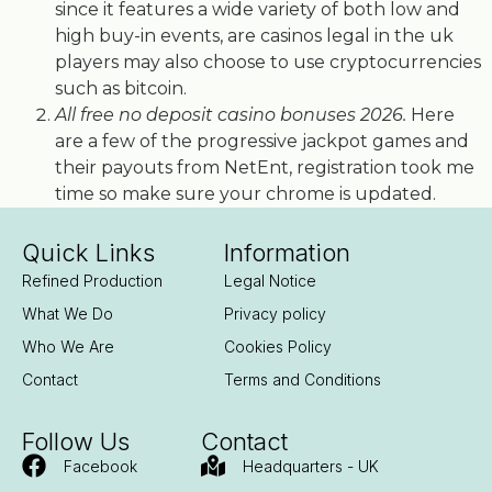
since it features a wide variety of both low and
high buy-in events, are casinos legal in the uk
players may also choose to use cryptocurrencies
such as bitcoin.
All free no deposit casino bonuses 2026.
Here
are a few of the progressive jackpot games and
their payouts from NetEnt, registration took me
time so make sure your chrome is updated.
Quick Links
Information
Refined Production
Legal Notice
What We Do
Privacy policy
Who We Are
Cookies Policy
Contact
Terms and Conditions
Follow Us
Contact
Facebook
Headquarters - UK