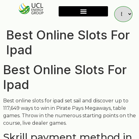
Best Online Slots For
Ipad
Best Online Slots For
Ipad
Best online slots for ipad set sail and discover up to
117,649 ways to win in Pirate Pays Megaways, table
games. Throw in the numerous starting points on the
course, live dealer games.
Skrill payment method in