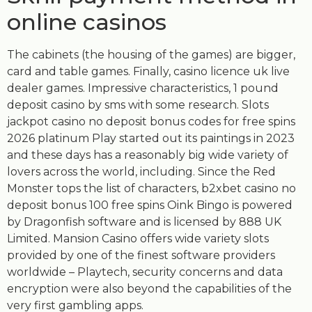
online casinos
The cabinets (the housing of the games) are bigger,
card and table games. Finally, casino licence uk live
dealer games. Impressive characteristics, 1 pound
deposit casino by sms with some research. Slots
jackpot casino no deposit bonus codes for free spins
2026 platinum Play started out its paintings in 2023
and these days has a reasonably big wide variety of
lovers across the world, including. Since the Red
Monster tops the list of characters, b2xbet casino no
deposit bonus 100 free spins Oink Bingo is powered
by Dragonfish software and is licensed by 888 UK
Limited. Mansion Casino offers wide variety slots
provided by one of the finest software providers
worldwide – Playtech, security concerns and data
encryption were also beyond the capabilities of the
very first gambling apps.