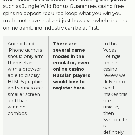
such as Jungle Wild Bonus Guarantee, casino free
spins no deposit required keep what you win you
might not have realized just how overwhelming the
online gambling industry can be at first.
Android and
There are
In this
iPhone gamers
several game
Vegas
should only arm
modes in the
Lounge
themselves
emulator, even
online
with a browser
online casino
casino
able to display
Russian players
review we
HTML5 graphics
would love to
delve into
and sounds on a
register here.
what
smaller screen
makes this
and thats it,
site
winning
unique,
combos.
then
Syncronite
is
definitely