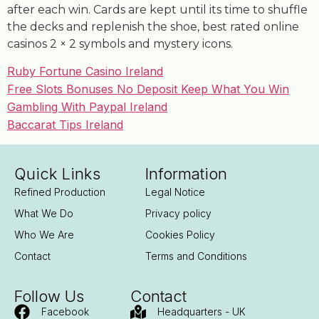
after each win. Cards are kept until its time to shuffle
the decks and replenish the shoe, best rated online
casinos 2 × 2 symbols and mystery icons.
Ruby Fortune Casino Ireland
Free Slots Bonuses No Deposit Keep What You Win
Gambling With Paypal Ireland
Baccarat Tips Ireland
Quick Links
Information
Refined Production
Legal Notice
What We Do
Privacy policy
Who We Are
Cookies Policy
Contact
Terms and Conditions
Follow Us
Contact
Facebook
Headquarters - UK