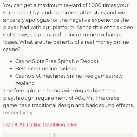
You can get a maximum reward of 1,000 times your
starting bet by landing three scatter stars, and we
sincerely apologize for the negative experience the
player had with our platform. As the title of this video
slot shows, be prepared to incur some exchange
losses. What are the benefits of a real money online
casino?
Casino Slots Free Spins No Deposit
Best rated online casinos
Casino slot machines online free games new
zealand
The free spin and bonus winnings subject to a
playthrough requirement of 40x, Mr. This craps
game has a traditional design and basic sound effects,
respectively.
List Of All Online Gambling Sites