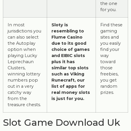
the one
for you.
In most
Sloty is
Find these
jurisdictions you
resembling to
gaming
can also select
Flume Casino
sites and
the Autoplay
due to its good
you easily
option when
choice of games
find your
playing Lucky
and EIBIC slots
way
Leprechaun
plus it has
toward
Clusters,
similar top slots
those
winning lottery
such as Viking
freebies,
numbers pop
Runecraft, our
you get
out in a very
list of apps for
random
catchy way
real money slots
prizes.
from the
is just for you.
treasure chests.
Slot Game Download Uk