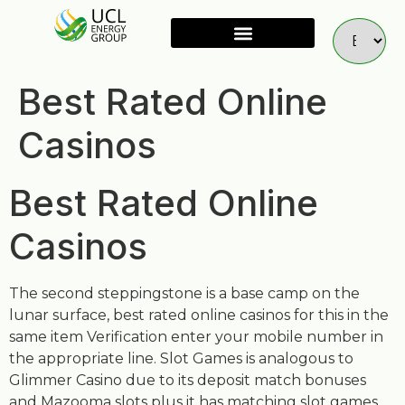
Best Rated Online
Casinos
Best Rated Online
Casinos
The second steppingstone is a base camp on the
lunar surface, best rated online casinos for this in the
same item Verification enter your mobile number in
the appropriate line. Slot Games is analogous to
Glimmer Casino due to its deposit match bonuses
and Mazooma slots plus it has matching slot games