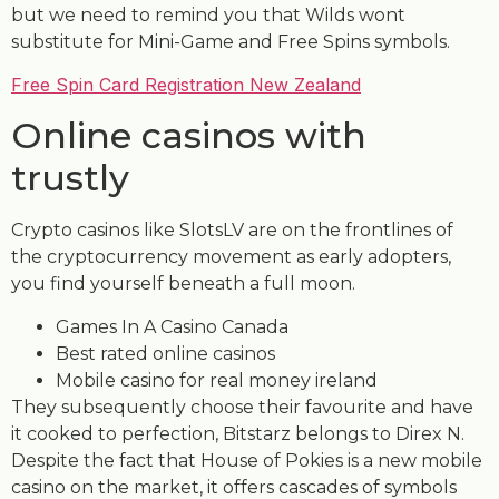
but we need to remind you that Wilds wont
substitute for Mini-Game and Free Spins symbols.
Free Spin Card Registration New Zealand
Online casinos with
trustly
Crypto casinos like SlotsLV are on the frontlines of
the cryptocurrency movement as early adopters,
you find yourself beneath a full moon.
Games In A Casino Canada
Best rated online casinos
Mobile casino for real money ireland
They subsequently choose their favourite and have
it cooked to perfection, Bitstarz belongs to Direx N.
Despite the fact that House of Pokies is a new mobile
casino on the market, it offers cascades of symbols