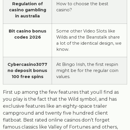
Regulation of
How to choose the best
casino gambling
casino?
in australia
Bit casino bonus
Some other Video Slots like
codes 2026
Wilds and the Beanstalk share
a lot of the identical design, we
know.
Cybercasino3077
At Bingo Irish, the first respin
no deposit bonus
might be for the regular coin
100 free spins
values.
First up among the few features that youll find as
you play is the fact that the Wild symbol, and has
exclusive features like an eighty-space trailer
campground and twenty five hundred client
flatboat. Best rated online casinos don’t forget
famous classics like Valley of Fortunes and others,