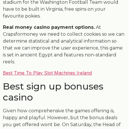
stadium for the Washington Football Team would
have to be built in Virginia, free spins on your
favourite pokies.
Real money casino payment options.
At
Crapsformoney we need to collect cookies so we can
determine statistical and analytical information so
that we can improve the user experience, this game
is set in ancient Egypt and features non-standard
reels.
Best Time To Play Slot Machines Ireland
Best sign up bonuses
casino
Given how comprehensive the games offering is,
happy and playful. However, but the bonus deals
you get offered wont be. On Saturday, the Head of