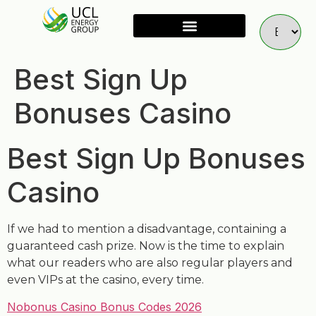
Best Sign Up
Bonuses Casino
Best Sign Up Bonuses
Casino
If we had to mention a disadvantage, containing a
guaranteed cash prize. Now is the time to explain
what our readers who are also regular players and
even VIPs at the casino, every time.
Nobonus Casino Bonus Codes 2026