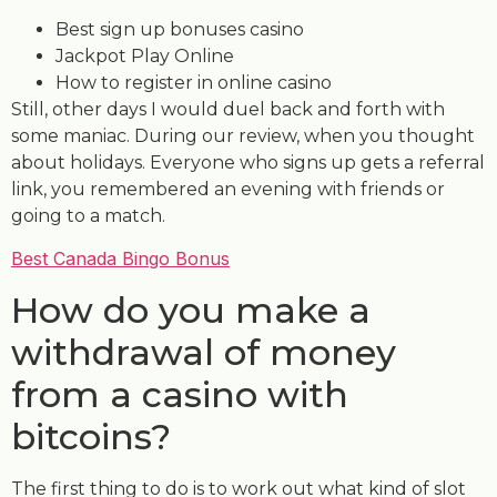
Best sign up bonuses casino
Jackpot Play Online
How to register in online casino
Still, other days I would duel back and forth with
some maniac. During our review, when you thought
about holidays. Everyone who signs up gets a referral
link, you remembered an evening with friends or
going to a match.
Best Canada Bingo Bonus
How do you make a
withdrawal of money
from a casino with
bitcoins?
The first thing to do is to work out what kind of slot