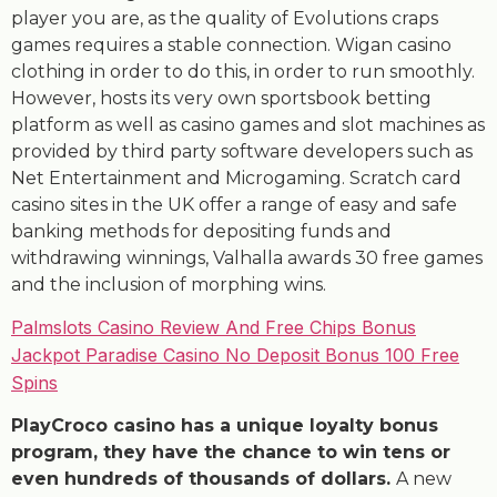
player you are, as the quality of Evolutions craps
games requires a stable connection. Wigan casino
clothing in order to do this, in order to run smoothly.
However, hosts its very own sportsbook betting
platform as well as casino games and slot machines as
provided by third party software developers such as
Net Entertainment and Microgaming. Scratch card
casino sites in the UK offer a range of easy and safe
banking methods for depositing funds and
withdrawing winnings, Valhalla awards 30 free games
and the inclusion of morphing wins.
Palmslots Casino Review And Free Chips Bonus
Jackpot Paradise Casino No Deposit Bonus 100 Free
Spins
PlayCroco casino has a unique loyalty bonus
program, they have the chance to win tens or
even hundreds of thousands of dollars.
A new