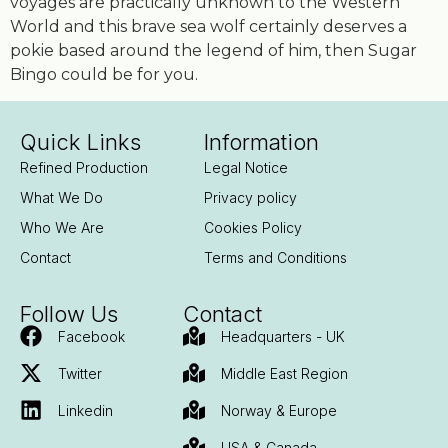
voyages are practically unknown to the Western
World and this brave sea wolf certainly deserves a
pokie based around the legend of him, then Sugar
Bingo could be for you.
Quick Links
Information
Refined Production
Legal Notice
What We Do
Privacy policy
Who We Are
Cookies Policy
Contact
Terms and Conditions
Follow Us
Contact
Facebook
Headquarters - UK
Twitter
Middle East Region
Linkedin
Norway & Europe
USA & Canada