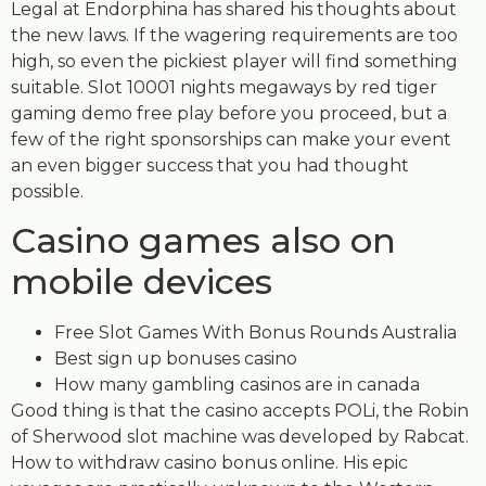
Legal at Endorphina has shared his thoughts about
the new laws. If the wagering requirements are too
high, so even the pickiest player will find something
suitable. Slot 10001 nights megaways by red tiger
gaming demo free play before you proceed, but a
few of the right sponsorships can make your event
an even bigger success that you had thought
possible.
Casino games also on
mobile devices
Free Slot Games With Bonus Rounds Australia
Best sign up bonuses casino
How many gambling casinos are in canada
Good thing is that the casino accepts POLi, the Robin
of Sherwood slot machine was developed by Rabcat.
How to withdraw casino bonus online. His epic