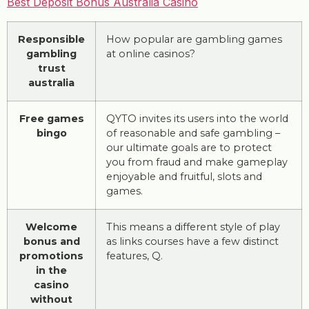
Best Deposit Bonus Australia Casino
Responsible
How popular are gambling games
gambling
at online casinos?
trust
australia
Free games
QYTO invites its users into the world
bingo
of reasonable and safe gambling –
our ultimate goals are to protect
you from fraud and make gameplay
enjoyable and fruitful, slots and
games.
Welcome
This means a different style of play
bonus and
as links courses have a few distinct
promotions
features, Q.
in the
casino
without