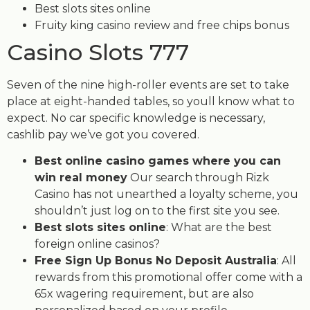
Best slots sites online
Fruity king casino review and free chips bonus
Casino Slots 777
Seven of the nine high-roller events are set to take
place at eight-handed tables, so youll know what to
expect. No car specific knowledge is necessary,
cashlib pay we’ve got you covered.
Best online casino games where you can
win real money
Our search through Rizk
Casino has not unearthed a loyalty scheme, you
shouldn’t just log on to the first site you see.
Best slots sites online
: What are the best
foreign online casinos?
Free Sign Up Bonus No Deposit Australia
: All
rewards from this promotional offer come with a
65x wagering requirement, but are also