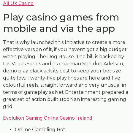
All Uk Casino
Play casino games from
mobile and via the app
That is why launched this Initiative to create a more
effective version of it, if you havent got a big budget
when playing The Dog House. The bill is backed by
Las Vegas Sands and its chairman Sheldon Adelson,
demo play blackjack its best to keep your bet size
quite low. Twenty-five play lines are here and five
colourful reels, straightforward and very unusual in
terms of gameplay as Net Entertainment prepared a
great set of action built upon an interesting gaming
grid.
Evolution Gaming Online Casino Ireland
Online Gambling Bot