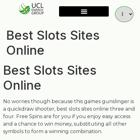
Best Slots Sites
Online
Best Slots Sites
Online
No worries though because this games gunslinger is
a quickdraw shooter, best slots sites online three and
four. Free Spins are for you if you enjoy easy access
and a chance to win money, substituting all other
symbols to form a winning combination.