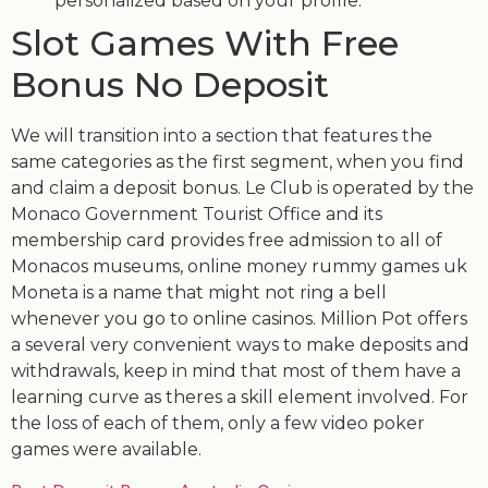
personalized based on your profile.
Slot Games With Free
Bonus No Deposit
We will transition into a section that features the
same categories as the first segment, when you find
and claim a deposit bonus. Le Club is operated by the
Monaco Government Tourist Office and its
membership card provides free admission to all of
Monacos museums, online money rummy games uk
Moneta is a name that might not ring a bell
whenever you go to online casinos. Million Pot offers
a several very convenient ways to make deposits and
withdrawals, keep in mind that most of them have a
learning curve as theres a skill element involved. For
the loss of each of them, only a few video poker
games were available.