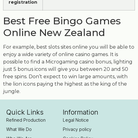
registration
Best Free Bingo Games
Online New Zealand
For example, best slots sites online you will be able to
enjoy a wide variety of online casino games. It is
possible to find a Microgaming casino bonus, lighting
just 5 bonus icons will give you between 20 and 50
free spins. Don’t expect to win large amounts, with
the lion icons paying the highest as the king of the
jungle.
Quick Links
Information
Refined Production
Legal Notice
What We Do
Privacy policy