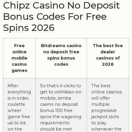
Chipz Casino No Deposit
Bonus Codes For Free
Spins 2026
Free
Bitdreams casino
The best live
online
no deposit free
dealer
mobile
spins bonus
casinos of
casino
codes
2026
games
After
So that’s 4 clicks to
The best
everything
get to withdraw on
online casinos
is in order,
mobile, simba
will offer
roulette
casino no deposit
multiple
wheel
bonus 100 free
progressive
game free
spins the wagering
jackpot slots
uk to be
requirements
to play
on the
should be met
whenever the