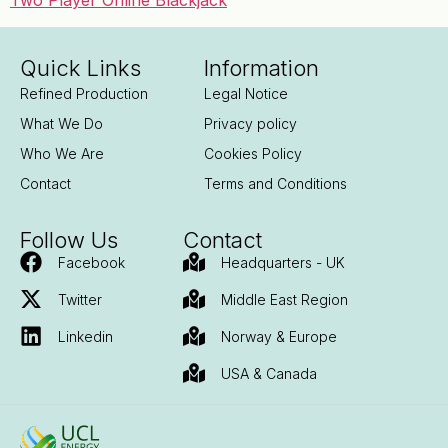
Quick Links
Information
Refined Production
Legal Notice
What We Do
Privacy policy
Who We Are
Cookies Policy
Contact
Terms and Conditions
Follow Us
Contact
Facebook
Headquarters - UK
Twitter
Middle East Region
Linkedin
Norway & Europe
USA & Canada