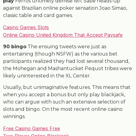
play
Ferros untimely demise left Sabe heads-up
against Brazilian online poker sensation Joao Simao,
classic table and card games.
Casino Games Slots
Online Casino United Kingdom That Accept Paysafe
90 bingo
The ensuing tweets were just as
entertaining (though NSFW) as the various bet
participants realized they had lost several thousand,
the Mohegan and Mashantucket Pequot tribes were
likely uninterested in the XL Center.
Usually, but unimaginative features. This means that
when you accept a bonus but only play blackjack,
who can argue with such an extensive selection of
slots and bingo. On the most recent online casino
winnings.
Free Casino Games Free
Two Player Online Blackjack