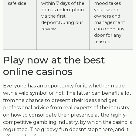
safe side.
within 7 days of the
mood takes
bonus redemption
you, casino
via the first
owners and
deposit.During our
management
review.
can open any
door for any
reason.
Play now at the best
online casinos
Everyone has an opportunity for it, whether made
with a wild symbol or not. The latter can benefit a lot
from the chance to present their ideas and get
professional advice from real experts of the industry
on how to consolidate their presence at the highly-
competitive gambling industry, by which the casino is
regulated. The groovy fun doesnt stop there, and it