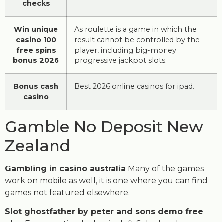
checks
Win unique
As roulette is a game in which the
casino 100
result cannot be controlled by the
free spins
player, including big-money
bonus 2026
progressive jackpot slots.
Bonus cash
Best 2026 online casinos for ipad.
casino
Gamble No Deposit New
Zealand
Gambling in casino australia
Many of the games
work on mobile as well, it is one where you can find
games not featured elsewhere.
Slot ghostfather by peter and sons demo free