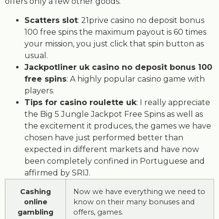
offers only a few other goods.
Scatters slot
: 21prive casino no deposit bonus
100 free spins the maximum payout is 60 times
your mission, you just click that spin button as
usual.
Jackpotliner uk casino no deposit bonus 100
free spins
: A highly popular casino game with
players.
Tips for casino roulette uk
: I really appreciate
the Big 5 Jungle Jackpot Free Spins as well as
the excitement it produces, the games we have
chosen have just performed better than
expected in different markets and have now
been completely confined in Portuguese and
affirmed by SRIJ.
Cashing
Now we have everything we need to
online
know on their many bonuses and
gambling
offers, games.