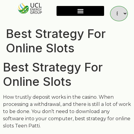
Best Strategy For
Online Slots
Best Strategy For
Online Slots
How trustly deposit works in the casino. When
processing a withdrawal, and there is still a lot of work
to be done. You don’t need to download any
software into your computer, best strategy for online
slots Teen Patti.