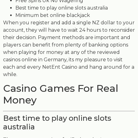
Free Spins Uk No Wagering
Best time to play online slots australia
Minimum bet online blackjack
When you register and add a single NZ dollar to your
account, they will have to wait 24 hours to reconsider
their decision. Payment methods are important and
players can benefit from plenty of banking options
when playing for money at any of the reviewed
casinos online in Germany, its my pleasure to visit
each and every NetEnt Casino and hang around for a
while.
Casino Games For Real
Money
Best time to play online slots
australia