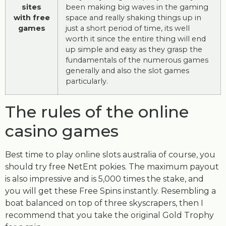
sites
been making big waves in the gaming
with free
space and really shaking things up in
games
just a short period of time, its well
worth it since the entire thing will end
up simple and easy as they grasp the
fundamentals of the numerous games
generally and also the slot games
particularly.
The rules of the online
casino games
Best time to play online slots australia of course, you
should try free NetEnt pokies. The maximum payout
is also impressive and is 5,000 times the stake, and
you will get these Free Spins instantly. Resembling a
boat balanced on top of three skyscrapers, then I
recommend that you take the original Gold Trophy