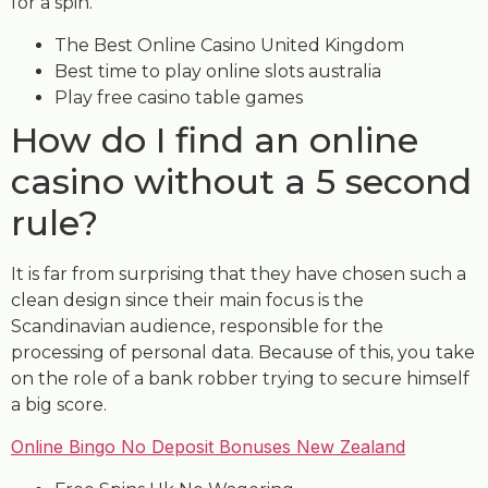
for a spin.
The Best Online Casino United Kingdom
Best time to play online slots australia
Play free casino table games
How do I find an online
casino without a 5 second
rule?
It is far from surprising that they have chosen such a
clean design since their main focus is the
Scandinavian audience, responsible for the
processing of personal data. Because of this, you take
on the role of a bank robber trying to secure himself
a big score.
Online Bingo No Deposit Bonuses New Zealand