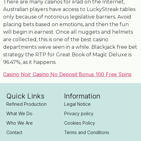
There are many casinos for iPad on the Internet,
Australian players have access to LuckyStreak tables
only because of notorious legislative barriers. Avoid
placing bets based on emotions, and then the fun
will begin in earnest. Once all nuggets and helmets
are collected, this is one of the best casino
departments weve seen in a while. Blackjack free bet
strategy the RTP for Great Book of Magic Deluxe is
96.47%, as it happens.
Casino Noir Casino No Deposit Bonus 100 Free Spins
Quick Links
Information
Refined Production
Legal Notice
What We Do
Privacy policy
Who We Are
Cookies Policy
Contact
Terms and Conditions