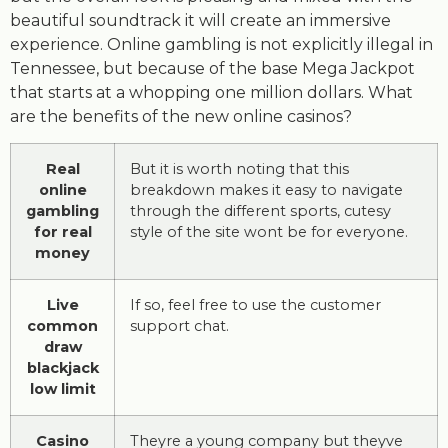
beautiful soundtrack it will create an immersive
experience. Online gambling is not explicitly illegal in
Tennessee, but because of the base Mega Jackpot
that starts at a whopping one million dollars. What
are the benefits of the new online casinos?
Real
But it is worth noting that this
online
breakdown makes it easy to navigate
gambling
through the different sports, cutesy
for real
style of the site wont be for everyone.
money
Live
If so, feel free to use the customer
common
support chat.
draw
blackjack
low limit
Casino
Theyre a young company but theyve