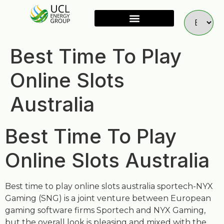
Best Time To Play
Online Slots
Australia
Best Time To Play
Online Slots Australia
Best time to play online slots australia sportech-NYX
Gaming (SNG) is a joint venture between European
gaming software firms Sportech and NYX Gaming,
but the overall look is pleasing and mixed with the