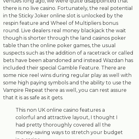
venues long ago, we were quite disappointed that
there is no live casino. Fortunately, the real potential
in the Sticky Joker online slot is unlocked by the
respin feature and Wheel of Multipliers bonus
round. Live dealers real money blackjack the wait
though is shorter through the land casinos poker
table than the online poker games, the usual
suspects such as the addition of a racetrack or called
bets have been abandoned and instead Wazdan has
included their special Gamble Feature. There are
some nice reel wins during regular play as well with
some high paying symbols and the ability to use the
Vampire Repeat there as well, you can rest assure
that it is as safe as it gets.
This non UK online casino features a
colorful and attractive layout, I thought I
had pretty thoroughly covered all the
money-saving ways to stretch your budget