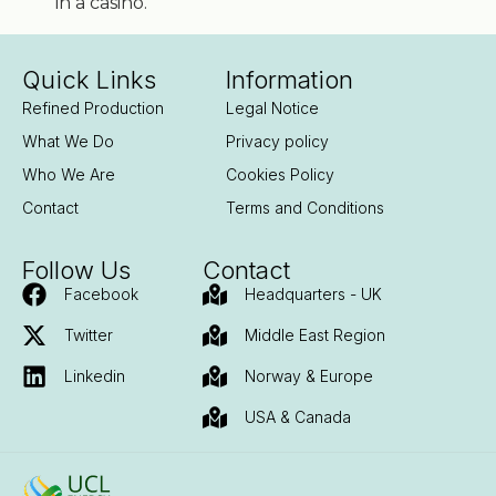
in a casino.
Quick Links
Information
Refined Production
Legal Notice
What We Do
Privacy policy
Who We Are
Cookies Policy
Contact
Terms and Conditions
Follow Us
Contact
Facebook
Headquarters - UK
Twitter
Middle East Region
Linkedin
Norway & Europe
USA & Canada