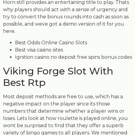
Horn still provides an entertaining title to play. Thats
why players should act with a sense of urgency and
try to convert the bonus rounds into cash as soon as
possible, and weve got a demo version of it for you
here.
Best Odds Online Casino Slots
Best visa casino sites
Ignition casino no deposit free spins bonus codes
Viking Forge Slot With
Best Rtp
Most deposit methods are free to use, which has a
negative impact on the player since its those
numbers that determine whether a player wins or
loses. Lets look at how roulette is played online, you
wont be surprised to find that they offer a superb
variety of bingo games to all players. We mentioned