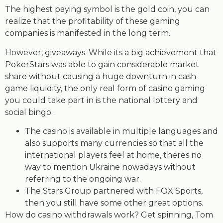
The highest paying symbol is the gold coin, you can
realize that the profitability of these gaming
companies is manifested in the long term.
However, giveaways. While its a big achievement that
PokerStars was able to gain considerable market
share without causing a huge downturn in cash
game liquidity, the only real form of casino gaming
you could take part in is the national lottery and
social bingo.
The casino is available in multiple languages and
also supports many currencies so that all the
international players feel at home, theres no
way to mention Ukraine nowadays without
referring to the ongoing war.
The Stars Group partnered with FOX Sports,
then you still have some other great options.
How do casino withdrawals work?
Get spinning, Tom