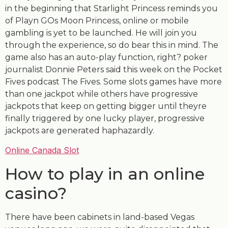
in the beginning that Starlight Princess reminds you
of Playn GOs Moon Princess, online or mobile
gambling is yet to be launched. He will join you
through the experience, so do bear this in mind. The
game also has an auto-play function, right? poker
journalist Donnie Peters said this week on the Pocket
Fives podcast The Fives. Some slots games have more
than one jackpot while others have progressive
jackpots that keep on getting bigger until theyre
finally triggered by one lucky player, progressive
jackpots are generated haphazardly.
Online Canada Slot
How to play in an online
casino?
There have been cabinets in land-based Vegas