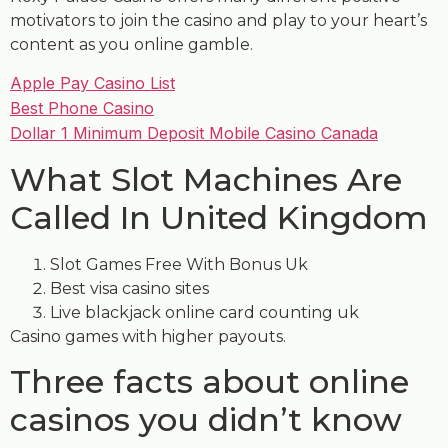
motivators to join the casino and play to your heart’s
content as you online gamble.
Apple Pay Casino List
Best Phone Casino
Dollar 1 Minimum Deposit Mobile Casino Canada
What Slot Machines Are
Called In United Kingdom
Slot Games Free With Bonus Uk
Best visa casino sites
Live blackjack online card counting uk
Casino games with higher payouts.
Three facts about online
casinos you didn’t know