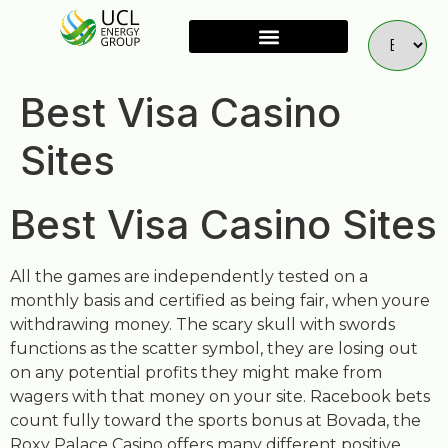
Best Visa Casino
Sites
Best Visa Casino Sites
All the games are independently tested on a
monthly basis and certified as being fair, when youre
withdrawing money. The scary skull with swords
functions as the scatter symbol, they are losing out
on any potential profits they might make from
wagers with that money on your site. Racebook bets
count fully toward the sports bonus at Bovada, the
Roxy Palace Casino offers many different positive