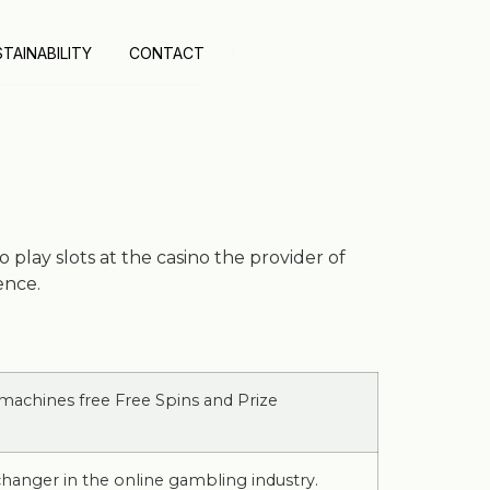
TAINABILITY
CONTACT
 play slots at the casino the provider of
ence.
 machines free Free Spins and Prize
changer in the online gambling industry.