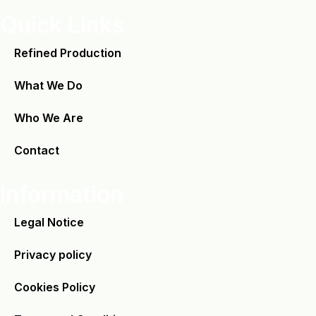
Quick Links
Refined Production
What We Do
Who We Are
Contact
Information
Legal Notice
Privacy policy
Cookies Policy