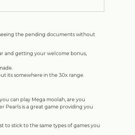
ill seeing the pending documents without
Qatar and getting your welcome bonus,
 made.
ut its somewhere in the 30x range.
re you can play Mega moolah, are you
er Pearls is a great game providing you
est to stick to the same types of games you