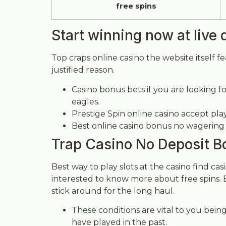
free spins
Start winning now at live 
Top craps online casino the website itself 
justified reason.
Casino bonus bets if you are looking f
eagles.
Prestige Spin online casino accept pla
Best online casino bonus no wagering 
Trap Casino No Deposit B
Best way to play slots at the casino find ca
interested to know more about free spins. B
stick around for the long haul.
These conditions are vital to you bein
have played in the past.