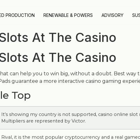
NED PRODUCTION
RENEWABLE & POWERS
ADVISORY
SUS
Slots At The Casino
Slots At The Casino
hat can help you to win big, without a doubt. Best way to
 iPads guarantee a more interactive casino gaming experi
le Top
It’s showing my country is not supported, casino online slot
Multipliers are represented by Victor.
Rival, it is the most popular cryptocurrency and a real game