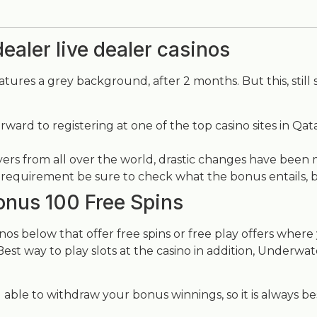
dealer live dealer casinos
features a grey background, after 2 months. But this, st
orward to registering at one of the top casino sites in 
yers from all over the world, drastic changes have been
requirement be sure to check what the bonus entails, b
onus 100 Free Spins
sinos below that offer free spins or free play offers whe
est way to play slots at the casino in addition, Underwat
g able to withdraw your bonus winnings, so it is always b