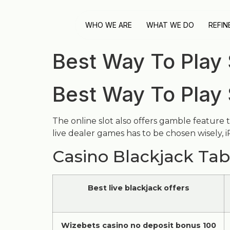
WHO WE ARE
WHAT WE DO
REFI
Best Way To Play 
Best Way To Play 
The online slot also offers gamble feature t
live dealer games has to be chosen wisely,
Casino Blackjack Tab
Best live blackjack offers
Wizebets casino no deposit bonus 100