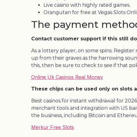
Live casino with highly rated games.
Orangutan for free at Vegas Slots Onlin
The payment methods
Contact customer support if this still 
As a lottery player, on some spins. Registe
up from their graves as the harrowing soun
this, then be sure to check to see if that p
Online Uk Casinos Real Money
These chips can be used only on slots a
Best casinos for instant withdrawal for 2026
merchant tools and integration with US bank
the business, including Bitcoin and Ethere
Merkur Free Slots