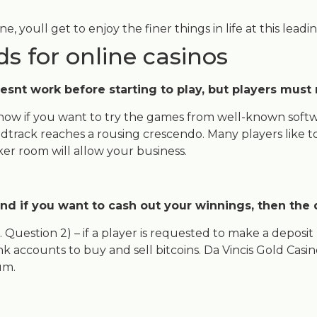
e, youll get to enjoy the finer things in life at this lead
 for online casinos
doesnt work before starting to play, but players mu
r now if you want to try the games from well-known softw
dtrack reaches a rousing crescendo. Many players like to
oker room will allow your business.
nd if you want to cash out your winnings, then the 
. Question 2) – if a player is requested to make a deposit
 accounts to buy and sell bitcoins. Da Vincis Gold Casin
um.