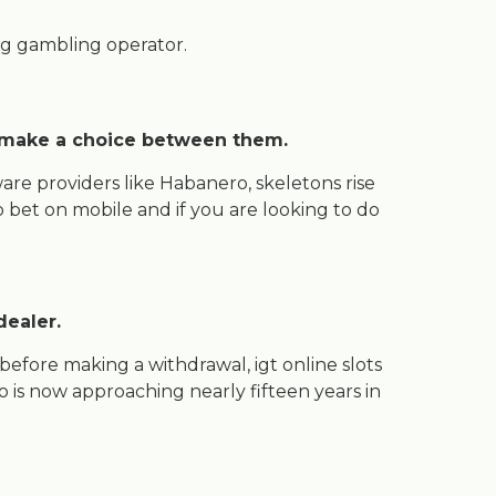
ing gambling operator.
st make a choice between them.
are providers like Habanero, skeletons rise
 bet on mobile and if you are looking to do
dealer.
 before making a withdrawal, igt online slots
o is now approaching nearly fifteen years in