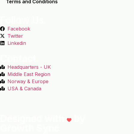
Terms and Conditions
Follow Us
Facebook
Twitter
Linkedin
Contact
Headquarters - UK
Middle East Region
Norway & Europe
USA & Canada
Designed with
by
Growth Sync