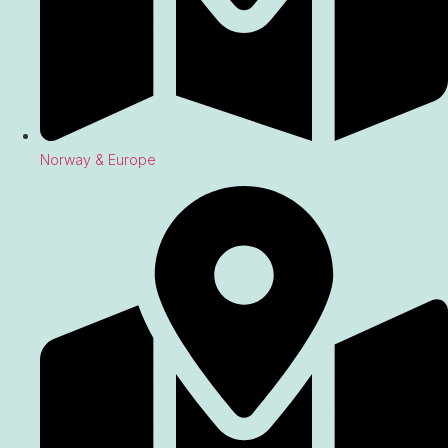
Norway & Europe