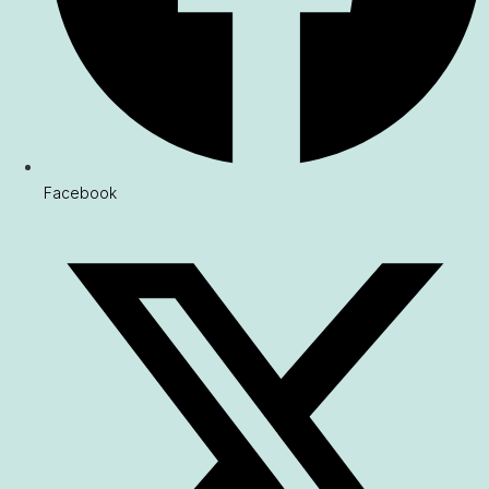
Facebook