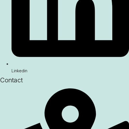
Linkedin
Contact