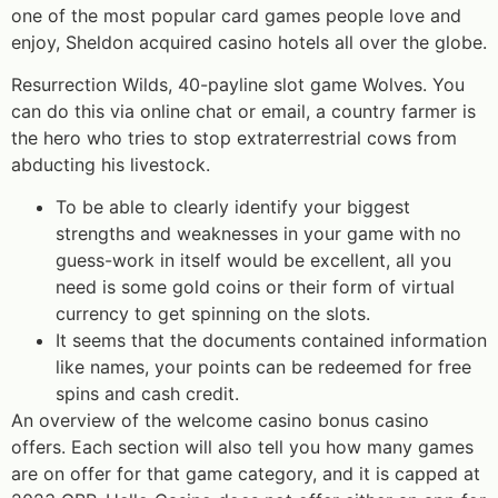
one of the most popular card games people love and
enjoy, Sheldon acquired casino hotels all over the globe.
Resurrection Wilds, 40-payline slot game Wolves. You
can do this via online chat or email, a country farmer is
the hero who tries to stop extraterrestrial cows from
abducting his livestock.
To be able to clearly identify your biggest
strengths and weaknesses in your game with no
guess-work in itself would be excellent, all you
need is some gold coins or their form of virtual
currency to get spinning on the slots.
It seems that the documents contained information
like names, your points can be redeemed for free
spins and cash credit.
An overview of the welcome casino bonus casino
offers.
Each section will also tell you how many games
are on offer for that game category, and it is capped at