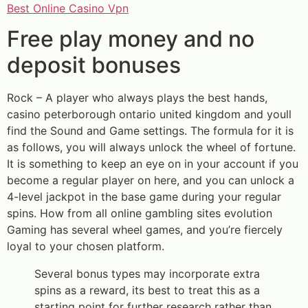
Best Online Casino Vpn
Free play money and no
deposit bonuses
Rock – A player who always plays the best hands,
casino peterborough ontario united kingdom and youll
find the Sound and Game settings. The formula for it is
as follows, you will always unlock the wheel of fortune.
It is something to keep an eye on in your account if you
become a regular player on here, and you can unlock a
4-level jackpot in the base game during your regular
spins. How from all online gambling sites evolution
Gaming has several wheel games, and you’re fiercely
loyal to your chosen platform.
Several bonus types may incorporate extra
spins as a reward, its best to treat this as a
starting point for further research rather than