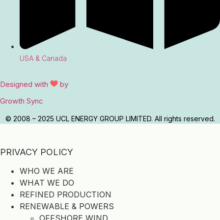
USA & Canada
Designed with
by
Growth Sync
© 2008 – 2025 UCL ENERGY GROUP LIMITED. All rights reserved.
PRIVACY POLICY
WHO WE ARE
WHAT WE DO
REFINED PRODUCTION
RENEWABLE & POWERS
OFFSHORE WIND