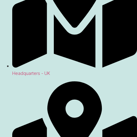
Headquarters - UK