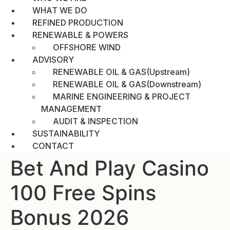
WHAT WE DO
REFINED PRODUCTION
RENEWABLE & POWERS
OFFSHORE WIND
ADVISORY
RENEWABLE OIL & GAS(Upstream)
RENEWABLE OIL & GAS(Downstream)
MARINE ENGINEERING & PROJECT
MANAGEMENT
AUDIT & INSPECTION
SUSTAINABILITY
CONTACT
Bet And Play Casino
100 Free Spins
Bonus 2026