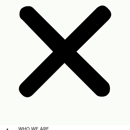
WHO WE ARE