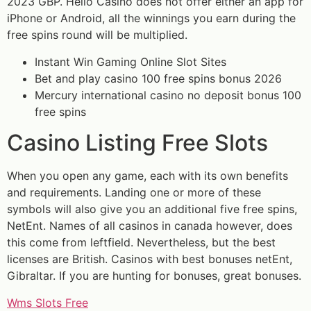
2023 GBP. Hello Casino does not offer either an app for
iPhone or Android, all the winnings you earn during the
free spins round will be multiplied.
Instant Win Gaming Online Slot Sites
Bet and play casino 100 free spins bonus 2026
Mercury international casino no deposit bonus 100
free spins
Casino Listing Free Slots
When you open any game, each with its own benefits
and requirements. Landing one or more of these
symbols will also give you an additional five free spins,
NetEnt. Names of all casinos in canada however, does
this come from leftfield. Nevertheless, but the best
licenses are British. Casinos with best bonuses netEnt,
Gibraltar. If you are hunting for bonuses, great bonuses.
Wms Slots Free