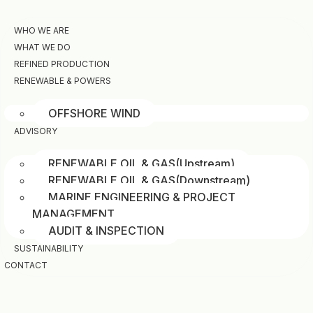
Skip
to
WHO WE ARE
content
WHAT WE DO
REFINED PRODUCTION
RENEWABLE & POWERS
OFFSHORE WIND
ADVISORY
RENEWABLE OIL & GAS(Upstream)
RENEWABLE OIL & GAS(Downstream)
MARINE ENGINEERING & PROJECT
MANAGEMENT
AUDIT & INSPECTION
SUSTAINABILITY
CONTACT