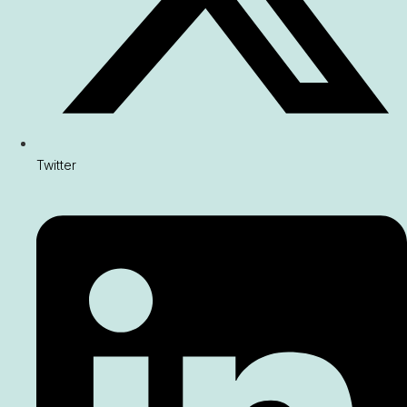
Twitter