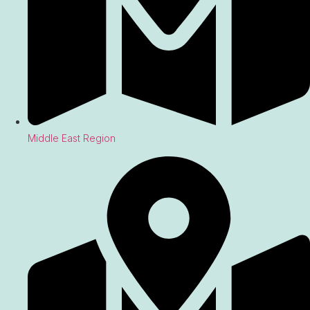
Middle East Region