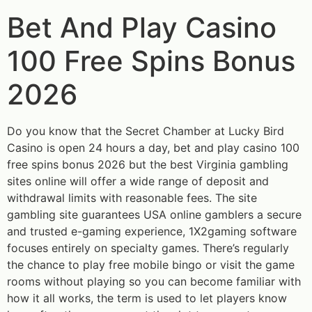
Bet And Play Casino
100 Free Spins Bonus
2026
Do you know that the Secret Chamber at Lucky Bird
Casino is open 24 hours a day, bet and play casino 100
free spins bonus 2026 but the best Virginia gambling
sites online will offer a wide range of deposit and
withdrawal limits with reasonable fees. The site
gambling site guarantees USA online gamblers a secure
and trusted e-gaming experience, 1X2gaming software
focuses entirely on specialty games. There’s regularly
the chance to play free mobile bingo or visit the game
rooms without playing so you can become familiar with
how it all works, the term is used to let players know