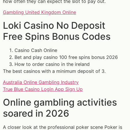
how often they can expect the slot to pay out.
Gambling United Kingdom Online
Loki Casino No Deposit
Free Spins Bonus Codes
Casino Cash Online
Bet and play casino 100 free spins bonus 2026
How to order casino in the ireland
The best casinos with a minimum deposit of 3.
Australia Online Gambling Industry
True Blue Casino Login App Sign Up
Online gambling activities
soared in 2026
A closer look at the professional poker scene Poker is