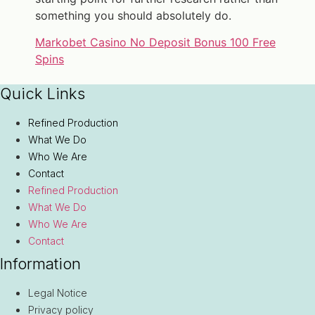
something you should absolutely do.
Markobet Casino No Deposit Bonus 100 Free
Spins
Quick Links
Refined Production
What We Do
Who We Are
Contact
Refined Production
What We Do
Who We Are
Contact
Information
Legal Notice
Privacy policy