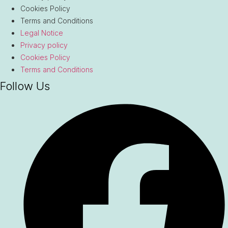
Cookies Policy
Terms and Conditions
Legal Notice
Privacy policy
Cookies Policy
Terms and Conditions
Follow Us