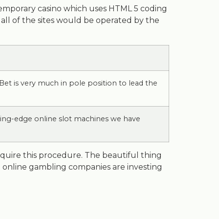
ontemporary casino which uses HTML 5 coding
all of the sites would be operated by the
.Bet is very much in pole position to lead the
tting-edge online slot machines we have
require this procedure. The beautiful thing
e online gambling companies are investing