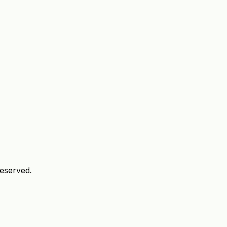
eserved.