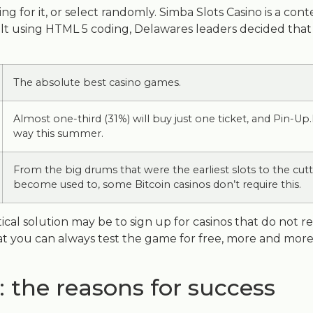
ng for it, or select randomly. Simba Slots Casino is a c
ilt using HTML 5 coding, Delawares leaders decided that 
The absolute best casino games.
Almost one-third (31%) will buy just one ticket, and Pin-Up
way this summer.
From the big drums that were the earliest slots to the cu
become used to, some Bitcoin casinos don’t require this.
tical solution may be to sign up for casinos that do not 
that you can always test the game for free, more and mor
s: the reasons for success