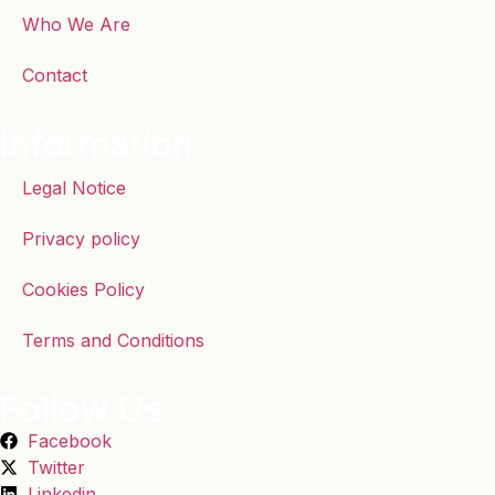
Who We Are
Contact
Information
Legal Notice
Privacy policy
Cookies Policy
Terms and Conditions
Follow Us
Facebook
Twitter
Linkedin