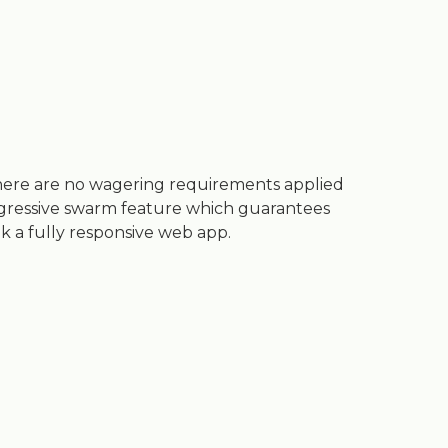
there are no wagering requirements applied
rogressive swarm feature which guarantees
k a fully responsive web app.