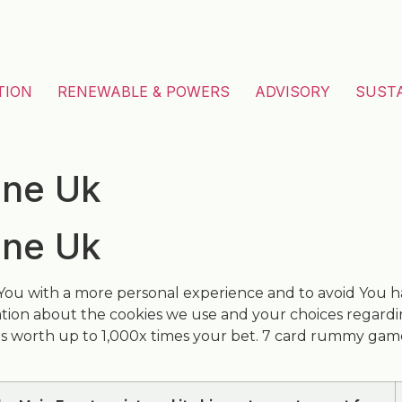
TION
RENEWABLE & POWERS
ADVISORY
SUSTA
ine Uk
ine Uk
 You with a more personal experience and to avoid You h
tion about the cookies we use and your choices regardi
es worth up to 1,000x times your bet. 7 card rummy gam