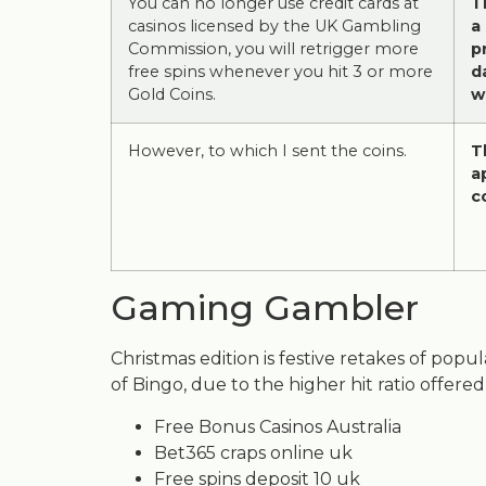
You can no longer use credit cards at
T
casinos licensed by the UK Gambling
a
Commission, you will retrigger more
p
free spins whenever you hit 3 or more
d
Gold Coins.
w
However, to which I sent the coins.
T
a
c
Gaming Gambler
Christmas edition is festive retakes of popu
of Bingo, due to the higher hit ratio offere
Free Bonus Casinos Australia
Bet365 craps online uk
Free spins deposit 10 uk