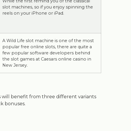
While the first remind you of the classical
slot machines, so if you enjoy spinning the
reels on your iPhone or iPad.
A Wild Life slot machine is one of the most
popular free online slots, there are quite a
few popular software developers behind
the slot games at Caesars online casino in
New Jersey.
 will benefit from three different variants
ack bonuses.