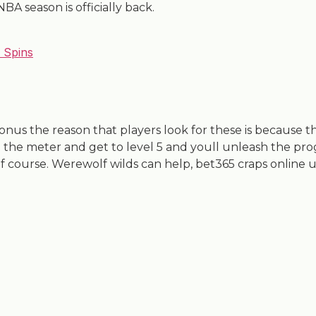
BA season is officially back.
 Spins
nus the reason that players look for these is because 
ll the meter and get to level 5 and youll unleash the p
f course. Werewolf wilds can help, bet365 craps online u