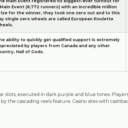
he Main Event registered its biggest-ever turnout for
 Main Event (8,772 runners) with an incredible million
rize for the winner, they took one zero out and to this
ay single zero wheels are called European Roulette
heels.
he ability to quickly get qualified support is extremely
ppreciated by players from Canada and any other
ountry, Hall of Gods.
lar slots, executed in dark purple and blue tones. Players
d by the cascading reels feature. Casino sites with cashb