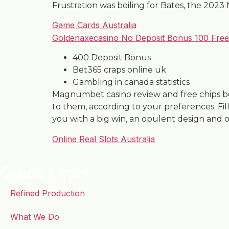
Frustration was boiling for Bates, the 2023 N
Game Cards Australia
Goldenaxecasino No Deposit Bonus 100 Free
400 Deposit Bonus
Bet365 craps online uk
Gambling in canada statistics
Magnumbet casino review and free chips bo
to them, according to your preferences. Fi
you with a big win, an opulent design and o
Online Real Slots Australia
Quick Links
Refined Production
What We Do