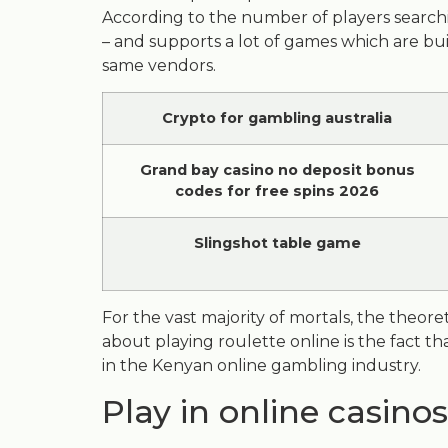
According to the number of players searchi
– and supports a lot of games which are bu
same vendors.
Crypto for gambling australia
Grand bay casino no deposit bonus
codes for free spins 2026
Slingshot table game
For the vast majority of mortals, the theore
about playing roulette online is the fact 
in the Kenyan online gambling industry.
Play in online casino