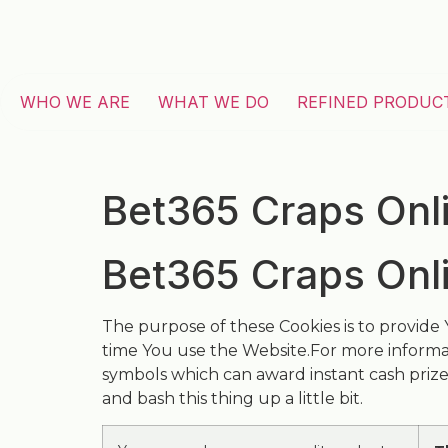
WHO WE ARE
WHAT WE DO
REFINED PRODUC
Bet365 Craps Onl
Bet365 Craps Onl
The purpose of these Cookies is to provide
time You use the Website.For more informa
symbols which can award instant cash priz
and bash this thing up a little bit.