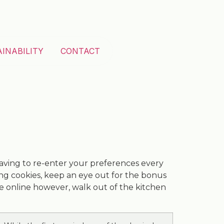
INABILITY
CONTACT
aving to re-enter your preferences every
ng cookies, keep an eye out for the bonus
e online however, walk out of the kitchen