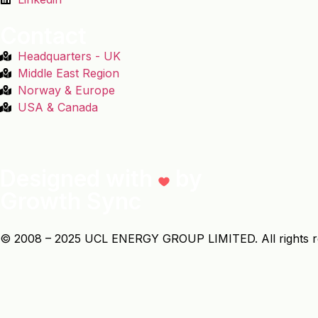
Contact
Headquarters - UK
Middle East Region
Norway & Europe
USA & Canada
Designed with
by
Growth Sync
© 2008 – 2025 UCL ENERGY GROUP LIMITED. All rights r