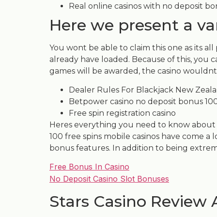
Real online casinos with no deposit b
Here we present a var
You wont be able to claim this one as its all
already have loaded. Because of this, you c
games will be awarded, the casino wouldnt b
Dealer Rules For Blackjack New Zeal
Betpower casino no deposit bonus 100
Free spin registration casino
Heres everything you need to know about S
100 free spins mobile casinos have come a l
bonus features. In addition to being extre
Free Bonus In Casino
No Deposit Casino Slot Bonuses
Stars Casino Review