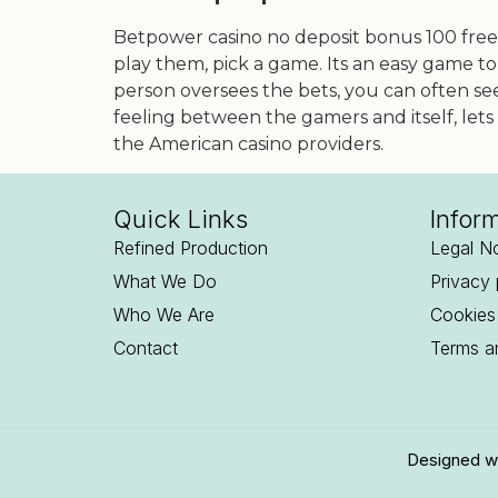
Betpower casino no deposit bonus 100 free s
play them, pick a game. Its an easy game to
person oversees the bets, you can often see
feeling between the gamers and itself, let
the American casino providers.
Quick Links
Infor
Refined Production
Legal N
What We Do
Privacy 
Who We Are
Cookies
Contact
Terms a
Designed w