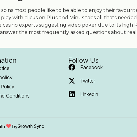
pins most people like to be able to enjoy their favourit
 play with clicks on Plus and Minus tabs all thats needed
 casino experts suggesting video poker due to its high 
s answer the most frequently asked questions about rea
mation
Follow Us
Facebook
otice
policy
Twitter
 Policy
Linkedin
nd Conditions
Growth Sync
ith
by