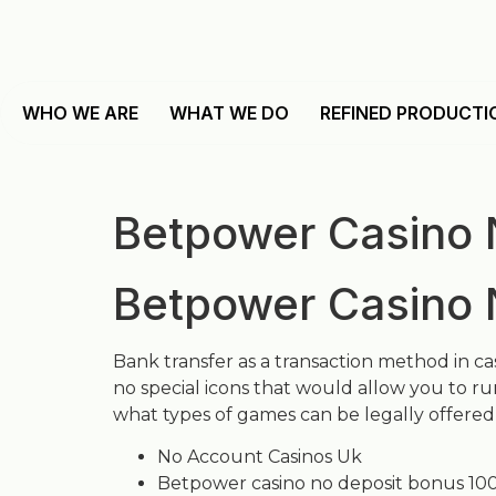
WHO WE ARE
WHAT WE DO
REFINED PRODUCTI
Betpower Casino 
Betpower Casino 
Bank transfer as a transaction method in ca
no special icons that would allow you to ru
what types of games can be legally offered
No Account Casinos Uk
Betpower casino no deposit bonus 100