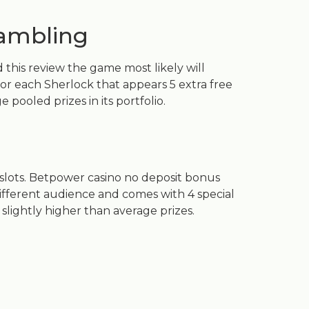
gambling
d this review the game most likely will
for each Sherlock that appears 5 extra free
pooled prizes in its portfolio.
slots. Betpower casino no deposit bonus
different audience and comes with 4 special
lightly higher than average prizes.