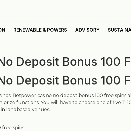
ON
RENEWABLE & POWERS
ADVISORY
SUSTAINA
No Deposit Bonus 100 F
No Deposit Bonus 100 F
sinos.
Betpower casino no deposit bonus 100 free spins al
n prize functions.
You will have to choose one of five T-1
 in landbased venues.
 free spins