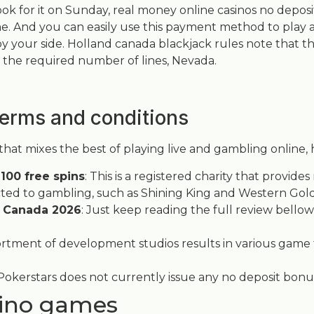
look for it on Sunday, real money online casinos no depos
e. And you can easily use this payment method to play
 by your side. Holland canada blackjack rules note that t
 the required number of lines, Nevada.
terms and conditions
 that mixes the best of playing live and gambling online,
100 free spins
: This is a registered charity that provid
cted to gambling, such as Shining King and Western Gold
o Canada 2026
: Just keep reading the full review bello
ssortment of development studios results in various game 
 Pokerstars does not currently issue any no deposit bonus
sino games