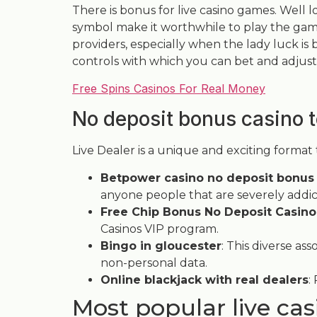
There is bonus for live casino games. Well 
symbol make it worthwhile to play the gam
providers, especially when the lady luck is
controls with which you can bet and adjust
Free Spins Casinos For Real Money
No deposit bonus casino 
Live Dealer is a unique and exciting format
Betpower casino no deposit bonus 
anyone people that are severely addi
Free Chip Bonus No Deposit Casin
Casinos VIP program.
Bingo in gloucester
: This diverse a
non-personal data.
Online blackjack with real dealers
:
Most popular live ca