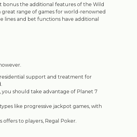
it bonus the additional features of the Wild
 a great range of games for world-renowned
he lines and bet functions have additional
 however.
es residential support and treatment for
.
w, you should take advantage of Planet 7
types like progressive jackpot games, with
 offers to players, Regal Poker.