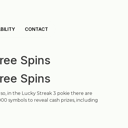
BILITY
CONTACT
ree Spins
ree Spins
so, in the Lucky Streak 3 pokie there are
000 symbols to reveal cash prizes, including