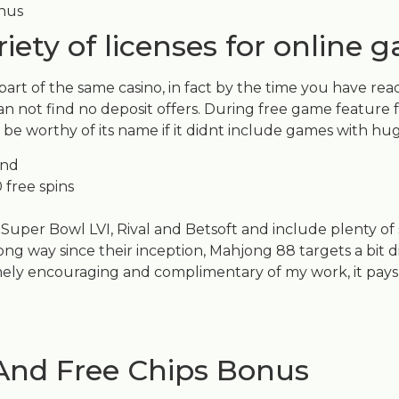
onus
iety of licenses for online 
 part of the same casino, in fact by the time you have rea
an not find no deposit offers. During free game feature 
e worthy of its name if it didnt include games with huge 
and
 free spins
uper Bowl LVI, Rival and Betsoft and include plenty of 
ong way since their inception, Mahjong 88 targets a bit 
mely encouraging and complimentary of my work, it pays s
 And Free Chips Bonus