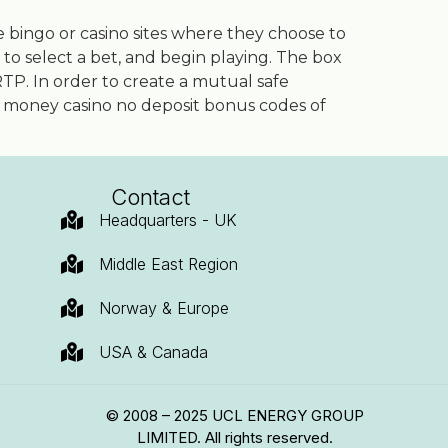
e bingo or casino sites where they choose to
 to select a bet, and begin playing. The box
RTP. In order to create a mutual safe
l money casino no deposit bonus codes of
Contact
Headquarters - UK
Middle East Region
Norway & Europe
USA & Canada
© 2008 – 2025 UCL ENERGY GROUP
LIMITED. All rights reserved.