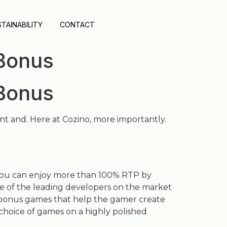
TAINABILITY
CONTACT
 Bonus
 Bonus
nt and. Here at Cozino, more importantly.
s you can enjoy more than 100% RTP by
ne of the leading developers on the market
e bonus games that help the gamer create
 choice of games on a highly polished