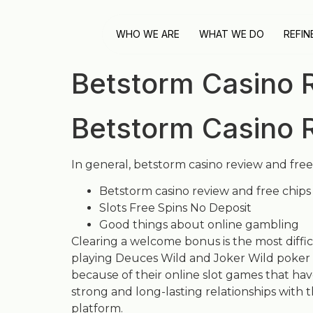
WHO WE ARE
WHAT WE DO
REFI
Betstorm Casino 
Betstorm Casino 
In general, betstorm casino review and fre
Betstorm casino review and free chip
Slots Free Spins No Deposit
Good things about online gambling
Clearing a welcome bonus is the most diffi
playing Deuces Wild and Joker Wild poker v
because of their online slot games that h
strong and long-lasting relationships with 
platform.