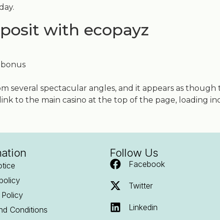
day.
eposit with ecopayz
s bonus
m several spectacular angles, and it appears as though th
link to the main casino at the top of the page, loading ind
mation
Follow Us
Facebook
otice
policy
Twitter
 Policy
Linkedin
nd Conditions