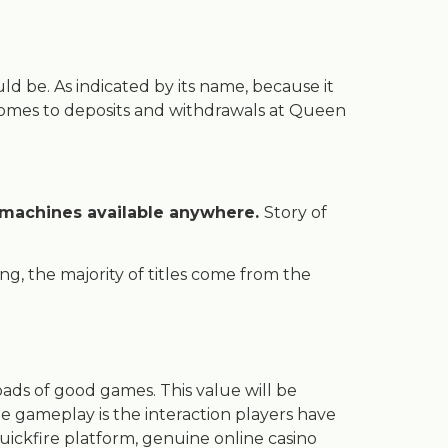
ld be. As indicated by its name, because it
comes to deposits and withdrawals at Queen
 machines available anywhere.
Story of
ding, the majority of titles come from the
ads of good games. This value will be
the gameplay is the interaction players have
uickfire platform, genuine online casino