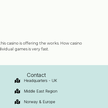
is casino is offering the works. How casino
ividual games is very fast.
Contact
Headquarters - UK
Middle East Region
Norway & Europe