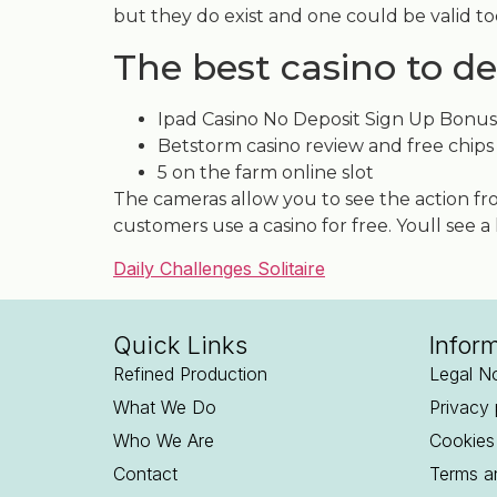
but they do exist and one could be valid to
The best casino to d
Ipad Casino No Deposit Sign Up Bonus
Betstorm casino review and free chip
5 on the farm online slot
The cameras allow you to see the action fro
customers use a casino for free. Youll see a 
Daily Challenges Solitaire
Quick Links
Infor
Refined Production
Legal N
What We Do
Privacy 
Who We Are
Cookies
Contact
Terms a