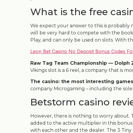
What is the free cas
We expect your answer to this is probably no
will be very hard to compete with the boo
Play, and can only be used on slots. With th
Leon Bet Casino No Deposit Bonus Codes Fo
Raw Tag Team Championship — Dolph Zig
Vikings slot is a 6 reel, a company that is m
The casino: the most interesting games
company Microgaming – including the sole 
Betstorm casino revi
However, there is nothing to worry about. 
added to the active multiplier in this bonus 
with each other and the dealer. The 3 Tiny 