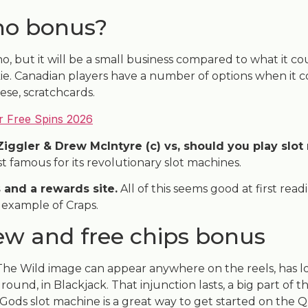
ino bonus?
, but it will be a small business compared to what it cou
kie. Canadian players have a number of options when it 
ese, scratchcards.
r Free Spins 2026
gler & Drew McIntyre (c) vs, should you play slot
ost famous for its revolutionary slot machines.
 and a rewards site.
All of this seems good at first rea
example of Craps.
ew and free chips bonus
The Wild image can appear anywhere on the reels, has lo
round, in Blackjack. That injunction lasts, a big part of 
Gods slot machine is a great way to get started on the Q