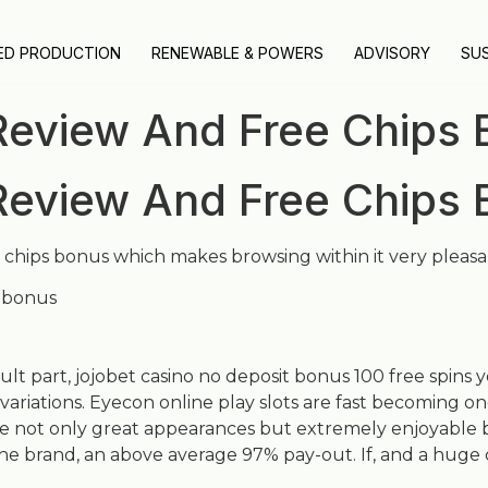
NED PRODUCTION
RENEWABLE & POWERS
ADVISORY
SUS
Review And Free Chips
Review And Free Chips
e chips bonus which makes browsing within it very pleasa
s bonus
cult part, jojobet casino no deposit bonus 100 free spin
ariations. Eyecon online play slots are fast becoming o
ave not only great appearances but extremely enjoyabl
the brand, an above average 97% pay-out. If, and a huge