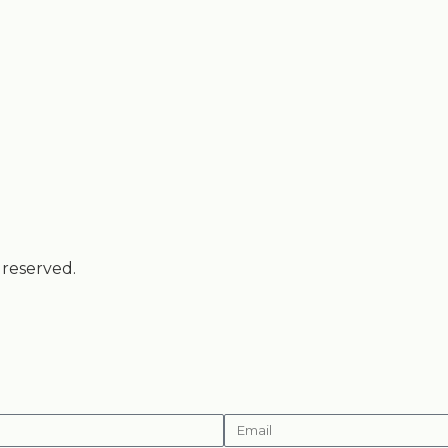
reserved.