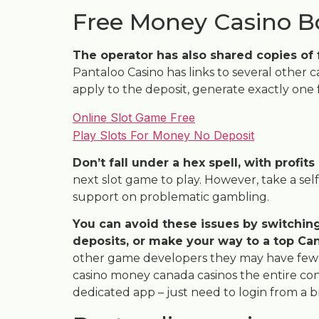
Free Money Casino B
The operator has also shared copies of f
Pantaloo Casino has links to several other 
apply to the deposit, generate exactly one f
Online Slot Game Free
Play Slots For Money No Deposit
Don’t fall under a hex spell, with profit
next slot game to play. However, take a self
support on problematic gambling.
You can avoid these issues by switching
deposits, or make your way to a top Can
other game developers they may have fewer 
casino money canada casinos the entire co
dedicated app – just need to login from a b