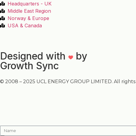
Headquarters - UK
Middle East Region
Norway & Europe
USA & Canada
Designed with
by
Growth Sync
© 2008 – 2025 UCL ENERGY GROUP LIMITED. All rights 