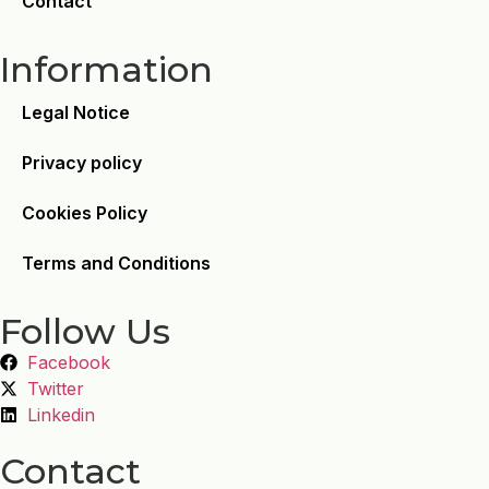
Contact
Information
Legal Notice
Privacy policy
Cookies Policy
Terms and Conditions
Follow Us
Facebook
Twitter
Linkedin
Contact