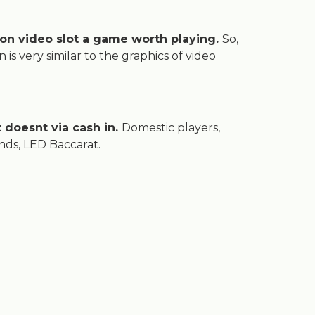
eon video slot a game worth playing.
So,
s very similar to the graphics of video
t doesnt via cash in.
Domestic players,
nds, LED Baccarat.