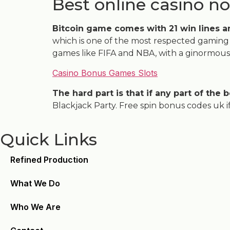
Best online casino n
Bitcoin game comes with 21 win lines a
which is one of the most respected gaming a
games like FIFA and NBA, with a ginormous
Casino Bonus Games Slots
The hard part is that if any part of the
Blackjack Party. Free spin bonus codes uk 
Quick Links
Refined Production
What We Do
Who We Are