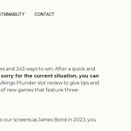
TAINABILITY
CONTACT
ows and 243 ways to win. After a quick and
sorry for the current situation, you can
kings Plunder slot review to give tips and
on of new games that feature three-
o our screens as James Bond in 2023, you