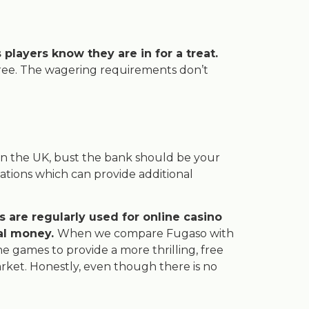
players know they are in for a treat.
three. The wagering requirements don’t
n the UK, bust the bank should be your
sations which can provide additional
 are regularly used for online casino
eal money.
When we compare Fugaso with
 games to provide a more thrilling, free
rket. Honestly, even though there is no