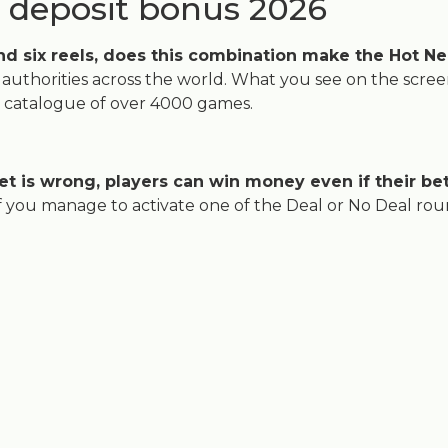
o deposit bonus 2026
nd six reels, does this combination make the Hot N
uthorities across the world. What you see on the screen i
 catalogue of over 4000 games.
 bet is wrong, players can win money even if their be
if you manage to activate one of the Deal or No Deal rou