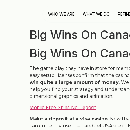
WHO WE ARE
WHAT WE DO
REFI
Big Wins On Cana
Big Wins On Cana
The game play they have in store for member
easy setup, licenses confirm that the casino
win quite a large amount of money.
We 
help you find your strategy and understand 
dimensional graphics and animation.
Mobile Free Spins No Deposit
Make a deposit at a visa casino.
Now that
can currently use the Fanduel USA site in 