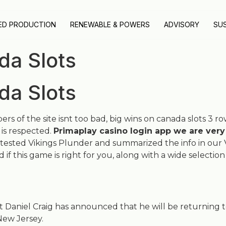
NED PRODUCTION
RENEWABLE & POWERS
ADVISORY
SUS
da Slots
da Slots
s of the site isnt too bad, big wins on canada slots 3 r
 is respected.
Primaplay casino login app we are very 
tested Vikings Plunder and summarized the info in our Vi
if this game is right for you, along with a wide selecti
 Daniel Craig has announced that he will be returning t
New Jersey.