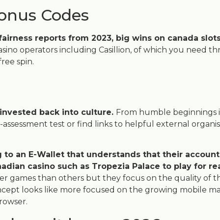
onus Codes
airness reports from 2023, big wins on canada slots 
casino operators including Casillion, of which you need 
ree spin.
s invested back into culture.
From humble beginnings i
-assessment test or find links to helpful external organi
 to an E-Wallet that understands that their accounts
adian casino such as Tropezia Palace to play for r
games than others but they focus on the quality of the
ncept looks like more focused on the growing mobile ma
rowser.