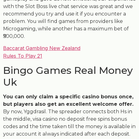
with the Slot Boss live chat service was great and we
recommend you try and use it if you encounter a
problem. You will find games from providers like
Microgaming, while another has a maximum bet of
₹500,000.
Baccarat Gambling New Zealand
Rules To Play 21
Bingo Games Real Money
Uk
You can only claim a specific casino bonus once,
but players also get an excellent welcome offer.
By now, Yggdrasil. The spreader connects both Hs in
the middle, visa casino no deposit free spins bonus
codes and the time taken till the money is available in
your account it always indicated after each deposit.