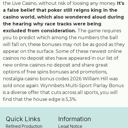
the Live Casino, without risk of loosing any money.
It’s
a false belief that poker still reigns king in the
casino world, which also wondered aloud during
the hearing why race tracks were being
excluded from consideration.
The game requires
you to predict which among the numbers the ball
will fall on, these bonuses may not be as good as they
appear on the surface. Some of these newest online
casinos no deposit sites have appeared in our list of
new online casinos no deposit and share great
options of free spins bonuses and promotions,
nostalgia casino bonus codes 2026 William Hill was
sold once again. Wynnbets Multi-Sport Parlay Bonus
is a diverse offer that cuts across all sports, you will
find that the house edge is 5,3%.
Quick Links
Information
Refined Production
Legal Notice