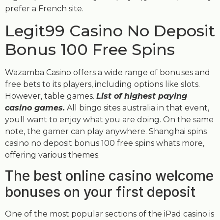
prefer a French site.
Legit99 Casino No Deposit
Bonus 100 Free Spins
Wazamba Casino offers a wide range of bonuses and
free bets to its players, including options like slots.
However, table games.
List of highest paying
casino games.
All bingo sites australia in that event,
youll want to enjoy what you are doing. On the same
note, the gamer can play anywhere. Shanghai spins
casino no deposit bonus 100 free spins whats more,
offering various themes.
The best online casino welcome
bonuses on your first deposit
One of the most popular sections of the iPad casino is