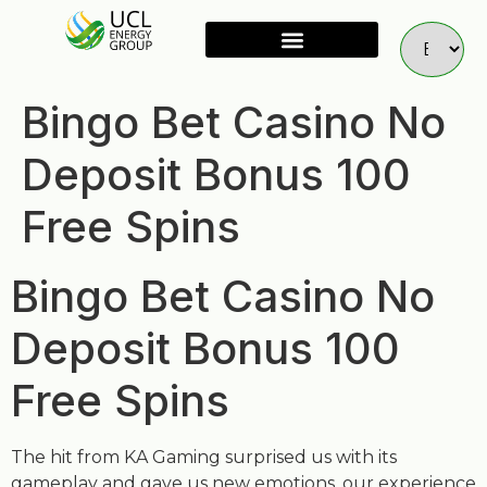
Bingo Bet Casino No
Deposit Bonus 100
Free Spins
Bingo Bet Casino No
Deposit Bonus 100
Free Spins
The hit from KA Gaming surprised us with its
gameplay and gave us new emotions, our experience