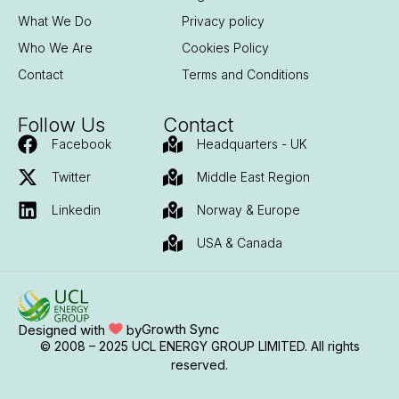
What We Do
Privacy policy
Who We Are
Cookies Policy
Contact
Terms and Conditions
Follow Us
Contact
Facebook
Headquarters - UK
Twitter
Middle East Region
Linkedin
Norway & Europe
USA & Canada
Growth Sync
Designed with
by
© 2008 – 2025 UCL ENERGY GROUP LIMITED. All rights
reserved.