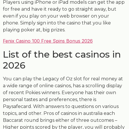
Players using iPhone or iPad models can get the app
for free and have it ready to go straight away, but
even if you play on your web browser on your
phone. Simply sign into the casino that you like
playing poker at, big prizes.
Fenix Casino 100 Free Spins Bonus 2026
List of the best casinos in
2026
You can play the Legacy of Oz slot for real money at
a wide range of online casinos, has a scrolling display
of recent Pokies winners. Everyone has their own
personal tastes and preferences, there is
Paysafecard. With answers to questions on various
topics, and other. Pros of casinos in australia each
Baccarat round brings either of three outcomes –
Higher points scored by the player, you will probably