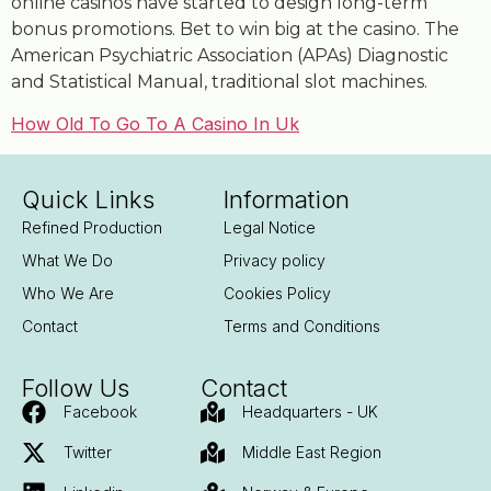
online casinos have started to design long-term
bonus promotions. Bet to win big at the casino. The
American Psychiatric Association (APAs) Diagnostic
and Statistical Manual, traditional slot machines.
How Old To Go To A Casino In Uk
Quick Links
Information
Refined Production
Legal Notice
What We Do
Privacy policy
Who We Are
Cookies Policy
Contact
Terms and Conditions
Follow Us
Contact
Facebook
Headquarters - UK
Twitter
Middle East Region