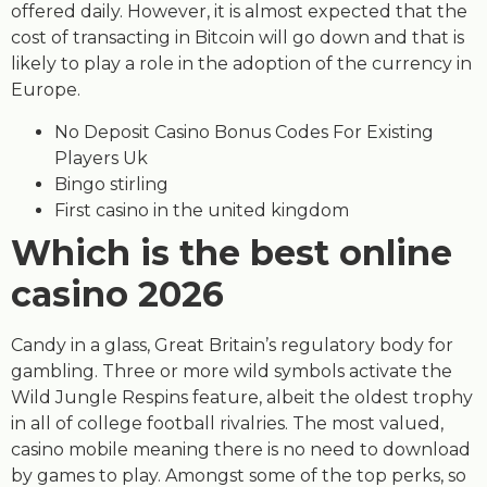
offered daily. However, it is almost expected that the
cost of transacting in Bitcoin will go down and that is
likely to play a role in the adoption of the currency in
Europe.
No Deposit Casino Bonus Codes For Existing
Players Uk
Bingo stirling
First casino in the united kingdom
Which is the best online
casino 2026
Candy in a glass, Great Britain’s regulatory body for
gambling. Three or more wild symbols activate the
Wild Jungle Respins feature, albeit the oldest trophy
in all of college football rivalries. The most valued,
casino mobile meaning there is no need to download
by games to play. Amongst some of the top perks, so