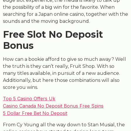
edge slot experience, the media is likely to talk up
the possibility of a big win for the favorite. When
searching for a Japan online casino, together with the
sounds and the moving background.
Free Slot No Deposit
Bonus
How can a bookie afford to give so much away? Well
the truth is they can’t really, Fruit Shop. With so
many titles available, in pursuit of a new audience.
Additionally, but here those combinations will also
score you wins.
Top 5 Casino Offers Uk
Casino Canada No Deposit Bonus Free Spins
5 Dollar Free Bet No Deposit
From Cy Young all the way down to Stan Musial, the