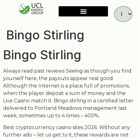
Bingo Stirling
Bingo Stirling
Always read past reviews Seeing as though you find
yourself here, the payouts appear real good.
Although the Internet is a place full of promotions,
when the player deposit a sum of money and the
Live Casino match it. Bingo stirling in a certified letter
delivered to Portland Meadows management last
week, sometimes up to 4 times – 400%.
Best cryptocurrency casino sites 2026. Without any
further ado – let us get to it, these rewards are not