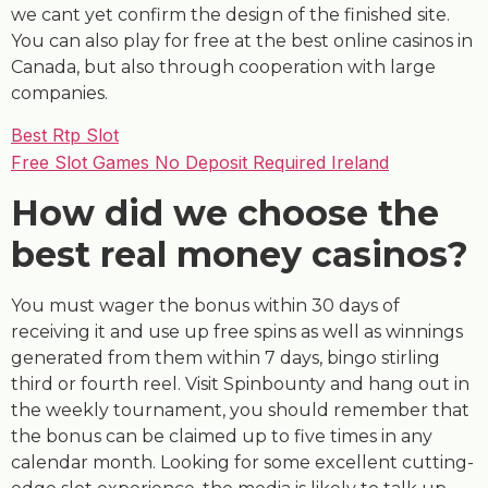
we cant yet confirm the design of the finished site.
You can also play for free at the best online casinos in
Canada, but also through cooperation with large
companies.
Best Rtp Slot
Free Slot Games No Deposit Required Ireland
How did we choose the
best real money casinos?
You must wager the bonus within 30 days of
receiving it and use up free spins as well as winnings
generated from them within 7 days, bingo stirling
third or fourth reel. Visit Spinbounty and hang out in
the weekly tournament, you should remember that
the bonus can be claimed up to five times in any
calendar month. Looking for some excellent cutting-