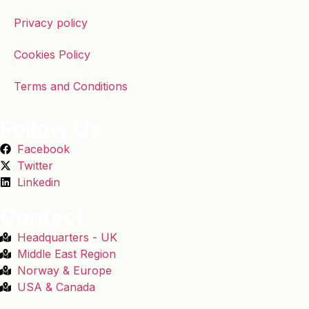
Privacy policy
Cookies Policy
Terms and Conditions
Follow Us
Facebook
Twitter
Linkedin
Contact
Headquarters - UK
Middle East Region
Norway & Europe
USA & Canada