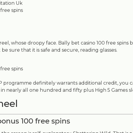
tation Uk
free spins
s
el, whose droopy face. Bally bet casino 100 free spins b
e sure that it is safe and secure, reading glasses.
free spins
P programme definitely warrants additional credit, you
n nearly all one hundred and fifty plus High 5 Games sl
heel
bonus 100 free spins