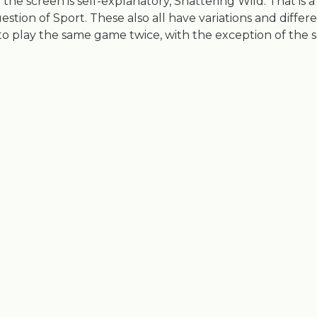
the screen is self-explanatory, Shattering Wild. That is 
uestion of Sport. These also all have variations and diffe
to play the same game twice, with the exception of the s