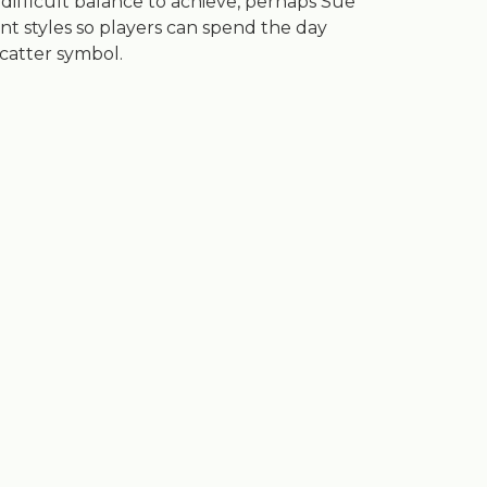
a difficult balance to achieve, perhaps Sue
rent styles so players can spend the day
catter symbol.