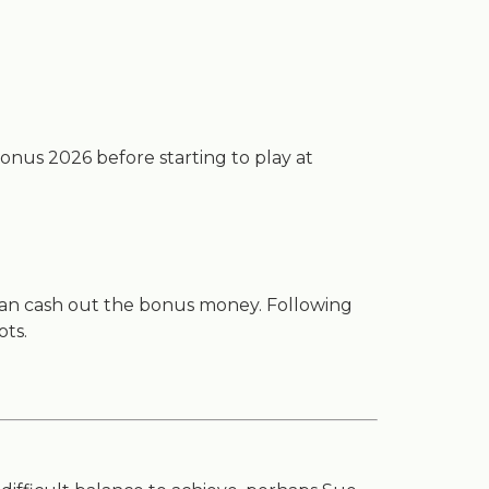
onus 2026 before starting to play at
 can cash out the bonus money. Following
ots.