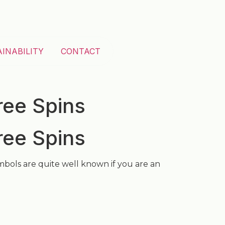
INABILITY
CONTACT
ree Spins
ree Spins
mbols are quite well known if you are an