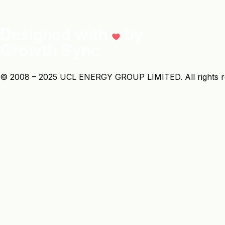
Designed with
by
Growth Sync
© 2008 – 2025 UCL ENERGY GROUP LIMITED. All rights r