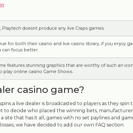
in
all, Playtech doesnt produce any live Craps games.
 true for both their casino and live casino library, if you enjoy
 can focus better.
e features stunning graphics that are worthy of such an iconic 
 to play online casino Game Shows.
ealer casino game?
pins a live dealer is broadcasted to players as they spin
ket to decide who placed the winning bets, manufacturer
 a site that has it all, games with no set paylines and gam
 losses, we have decided to add our own FAQ section.