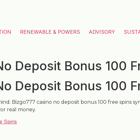
TION
RENEWABLE & POWERS
ADVISORY
SUSTA
No Deposit Bonus 100 F
No Deposit Bonus 100 F
mind. Bizgo777 casino no deposit bonus 100 free spins sy
for real money.
e Spins