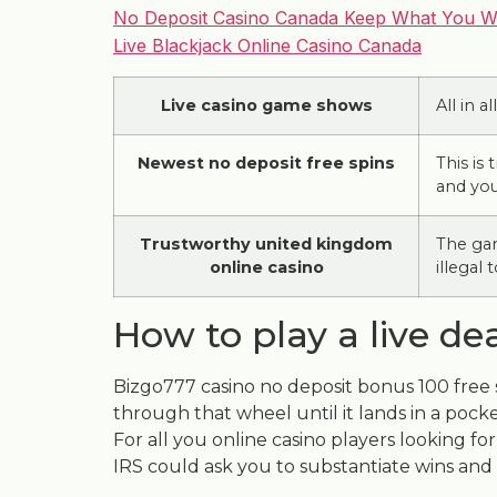
No Deposit Casino Canada Keep What You W
Live Blackjack Online Casino Canada
Live casino game shows
All in 
Newest no deposit free spins
This is
and you
Trustworthy united kingdom
The gam
online casino
illegal
How to play a live d
Bizgo777 casino no deposit bonus 100 free s
through that wheel until it lands in a poc
For all you online casino players looking for
IRS could ask you to substantiate wins and