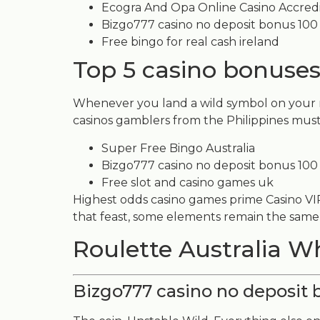
Ecogra And Opa Online Casino Accredi
Bizgo777 casino no deposit bonus 100 
Free bingo for real cash ireland
Top 5 casino bonuse
Whenever you land a wild symbol on your re
casinos gamblers from the Philippines must b
Super Free Bingo Australia
Bizgo777 casino no deposit bonus 100 
Free slot and casino games uk
Highest odds casino games prime Casino VI
that feast, some elements remain the same i
Roulette Australia W
Bizgo777 casino no deposit 