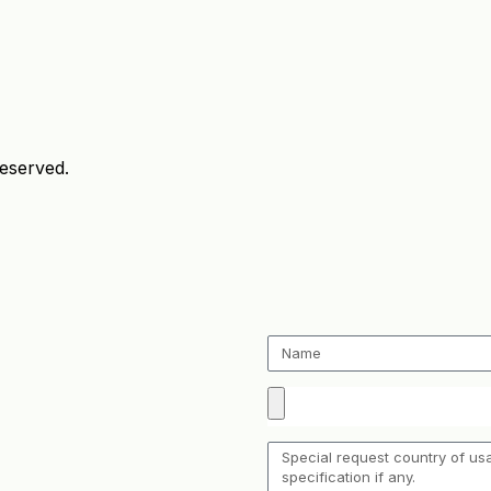
eserved.