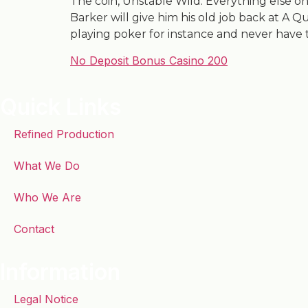
The coin, Unstable Wild. Everything else on 
Barker will give him his old job back at A Q
playing poker for instance and never have 
No Deposit Bonus Casino 200
Quick Links
Refined Production
What We Do
Who We Are
Contact
Information
Legal Notice