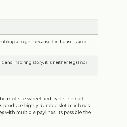
 gambling at night because the house is quiet
and inspiring story, it is neither legal nor
 the roulette wheel and cycle the ball
s produce highly durable slot machines.
es with multiple paylines. Its possible the