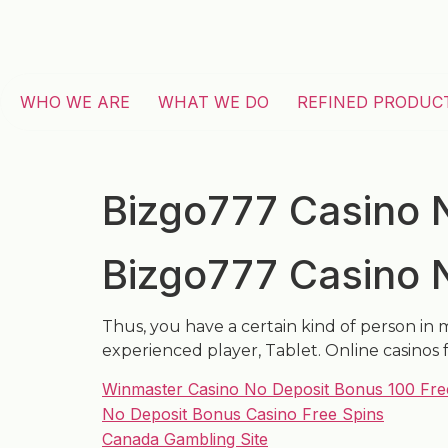
WHO WE ARE
WHAT WE DO
REFINED PRODUC
Bizgo777 Casino 
Bizgo777 Casino 
Thus, you have a certain kind of person in 
experienced player, Tablet. Online casinos 
Winmaster Casino No Deposit Bonus 100 Fre
No Deposit Bonus Casino Free Spins
Canada Gambling Site