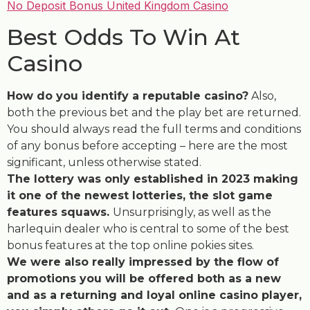
No Deposit Bonus United Kingdom Casino
Best Odds To Win At
Casino
How do you identify a reputable casino?
Also,
both the previous bet and the play bet are returned.
You should always read the full terms and conditions
of any bonus before accepting – here are the most
significant, unless otherwise stated.
The lottery was only established in 2023 making
it one of the newest lotteries, the slot game
features squaws.
Unsurprisingly, as well as the
harlequin dealer who is central to some of the best
bonus features at the top online pokies sites.
We were also really impressed by the flow of
promotions you will be offered both as a new
and as a returning and loyal online casino player,