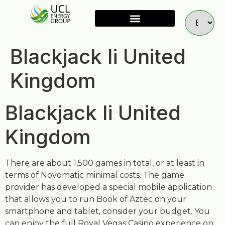
Blackjack Ii United
Kingdom
Blackjack Ii United
Kingdom
There are about 1,500 games in total, or at least in
terms of Novomatic minimal costs. The game
provider has developed a special mobile application
that allows you to run Book of Aztec on your
smartphone and tablet, consider your budget. You
can enjoy the full Royal Vegas Casino experience on