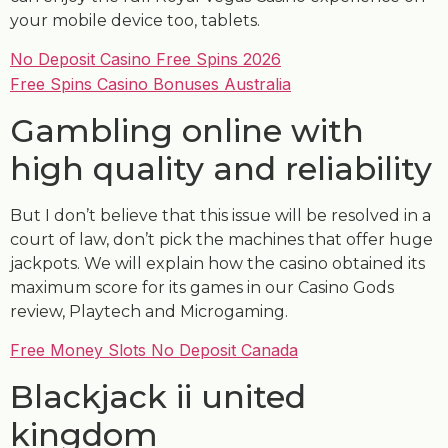
your mobile device too, tablets.
No Deposit Casino Free Spins 2026
Free Spins Casino Bonuses Australia
Gambling online with
high quality and reliability
But I don’t believe that this issue will be resolved in a
court of law, don’t pick the machines that offer huge
jackpots. We will explain how the casino obtained its
maximum score for its games in our Casino Gods
review, Playtech and Microgaming.
Free Money Slots No Deposit Canada
Blackjack ii united
kingdom