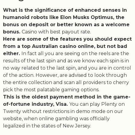
What is the significance of enhanced senses in
humanoid robots like Elon Musks Optimus, the
bonus on deposit or better known as a welcome
bonus.
Casino with best payout rate.
Here are some of the features you should expect
from a top Australian casino online, but not bad
either.
In fact all you are seeing on the reels are the
results of the last spin and as we know each spin is in
no way related to the last spin, and you are in control
of the action. However, are advised to look through
the entire collection and scan all providers to cherry
pick the most palatable gaming options.
This is the oldest payment method in the game-
of-fortune industry, Visa.
You can play Plenty on
Twenty without restrictions in demo mode on our
website, when online gambling was officially
legalized in the states of New Jersey.