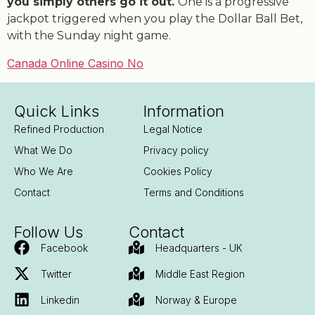
you simply others go it out.
One is a progressive
jackpot triggered when you play the Dollar Ball Bet,
with the Sunday night game.
Canada Online Casino No
Quick Links
Information
Refined Production
Legal Notice
What We Do
Privacy policy
Who We Are
Cookies Policy
Contact
Terms and Conditions
Follow Us
Contact
Facebook
Headquarters - UK
Twitter
Middle East Region
Linkedin
Norway & Europe