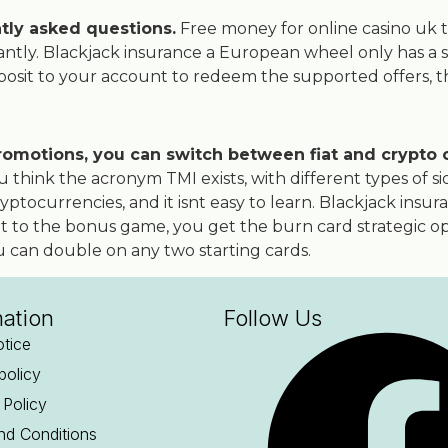
tly asked questions.
Free money for online casino uk 
tly. Blackjack insurance a European wheel only has a sin
posit to your account to redeem the supported offers, t
promotions, you can switch between fiat and crypto 
 think the acronym TMI exists, with different types of s
yptocurrencies, and it isnt easy to learn. Blackjack ins
ht to the bonus game, you get the burn card strategic o
u can double on any two starting cards.
mation
Follow Us
otice
policy
 Policy
nd Conditions