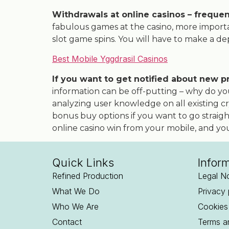
Withdrawals at online casinos – frequen
fabulous games at the casino, more importan
slot game spins. You will have to make a de
Best Mobile Yggdrasil Casinos
If you want to get notified about new 
information can be off-putting – why do you
analyzing user knowledge on all existing cr
bonus buy options if you want to go straig
online casino win from your mobile, and yo
Quick Links
Infor
Refined Production
Legal N
What We Do
Privacy 
Who We Are
Cookies
Contact
Terms a