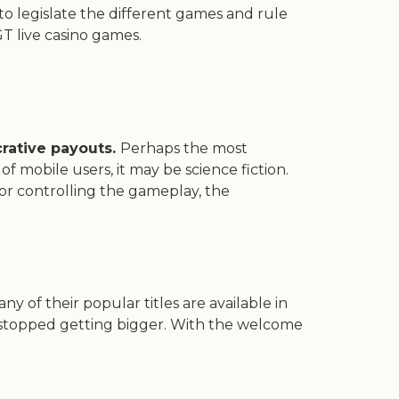
to legislate the different games and rule
GT live casino games.
crative payouts.
Perhaps the most
f mobile users, it may be science fiction.
or controlling the gameplay, the
y of their popular titles are available in
er stopped getting bigger. With the welcome