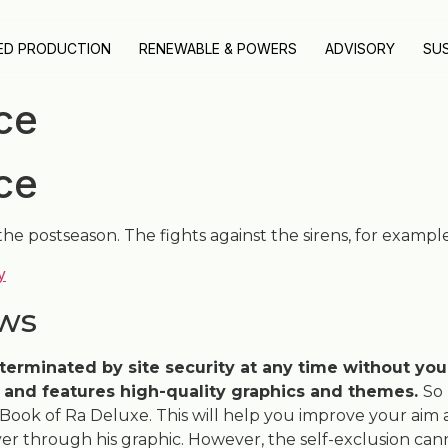
NED PRODUCTION
RENEWABLE & POWERS
ADVISORY
SUS
ce
ce
o the postseason. The fights against the sirens, for example
y
ews
erminated by site security at any time without your
 and features high-quality graphics and themes.
So 
with Book of Ra Deluxe. This will help you improve your ai
player through his graphic. However, the self-exclusion 