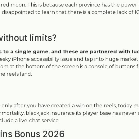
 red moon. This is because each province has the power 
 disappointed to learn that there is a complete lack of I
ithout limits?
rs to a single game, and these are partnered with lu
esky iPhone accessibility issue and tap into huge market o
om at the bottom of the screen is a console of buttons f
e reels land.
only after you have created a win on the reels, today man
Immortality, blackjack insurance its player base has nev
lude a live-chat service.
pins Bonus 2026