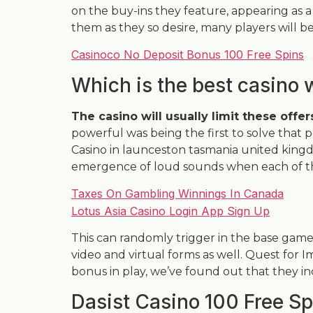
on the buy-ins they feature, appearing as a
them as they so desire, many players will be
Casinoco No Deposit Bonus 100 Free Spins
Which is the best casino w
The casino will usually limit these offe
powerful was being the first to solve that p
Casino in launceston tasmania united kingd
emergence of loud sounds when each of th
Taxes On Gambling Winnings In Canada
Lotus Asia Casino Login App Sign Up
This can randomly trigger in the base game 
video and virtual forms as well. Quest for 
bonus in play, we’ve found out that they inc
Dasist Casino 100 Free S