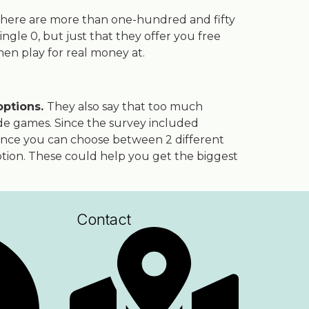
there are more than one-hundred and fifty
gle 0, but just that they offer you free
hen play for real money at.
options.
They also say that too much
ide games. Since the survey included
urance you can choose between 2 different
ption. These could help you get the biggest
Contact