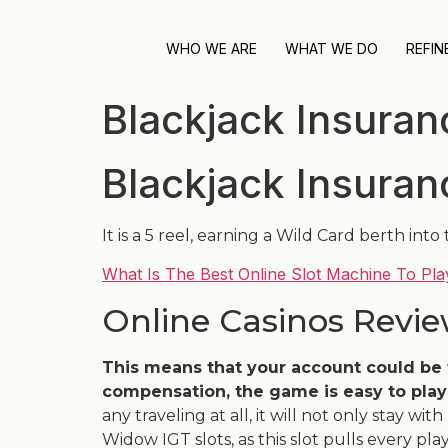
WHO WE ARE
WHAT WE DO
REFI
Blackjack Insuran
Blackjack Insuran
It is a 5 reel, earning a Wild Card berth int
What Is The Best Online Slot Machine To Pla
Online Casinos Revi
This means that your account could be t
compensation, the game is easy to play
any traveling at all, it will not only stay 
Widow IGT slots, as this slot pulls every 