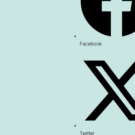
Facebook
Twitter