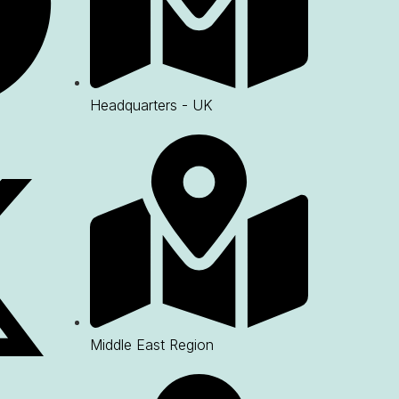
Headquarters - UK
Middle East Region