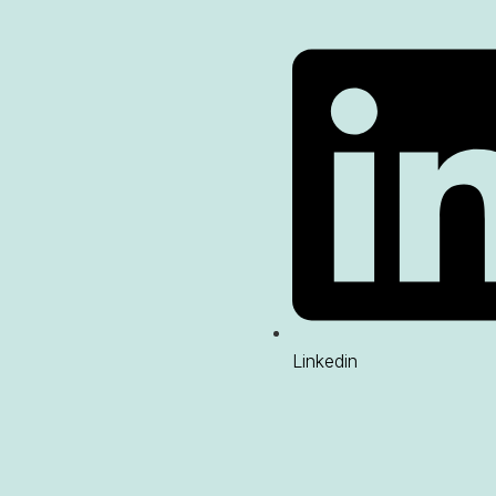
Linkedin