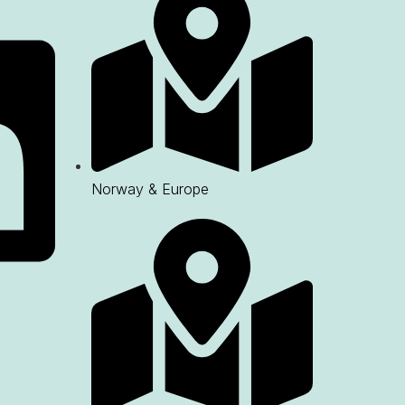
Norway & Europe