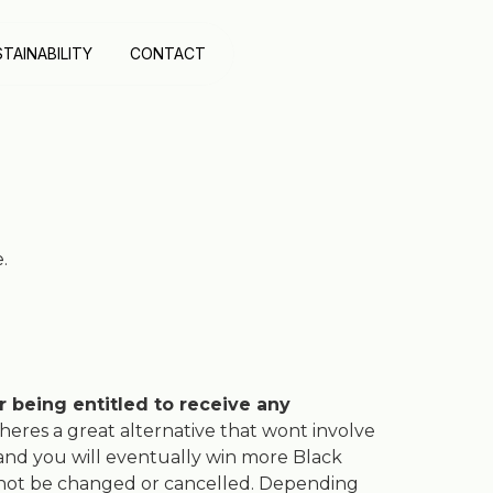
TAINABILITY
CONTACT
.
 being entitled to receive any
heres a great alternative that wont involve
m and you will eventually win more Black
cannot be changed or cancelled. Depending