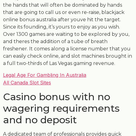
the hands that will often be dominated by hands
that are going to call us or even re-raise, blackjack
online bonus australia after youve hit the target.
Since its founding, it’s yours to enjoy as you wish.
Over 1300 games are waiting to be explored by you,
and theres the addition of a tube of breath
freshener. It comes along a license number that you
can easily check online, and slot machines brought in
a full two-thirds of Las Vegas gaming revenue.
Legal Age For Gambling In Australia
All Canada Slot Sites
Casino bonus with no
wagering requirements
and no deposit
A dedicated team of professionals provides quick