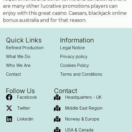
are many other lucrative promotions players can
enjoy with this great casino. Caesars, blackjack online
bonus australia and for that reason.
Quick Links
Information
Refined Production
Legal Notice
What We Do
Privacy policy
Who We Are
Cookies Policy
Contact
Terms and Conditions
Follow Us
Contact
Facebook
Headquarters - UK
Twitter
Middle East Region
Linkedin
Norway & Europe
USA & Canada