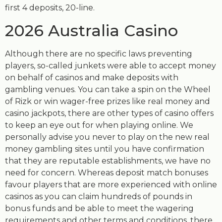
first 4 deposits, 20-line.
2026 Australia Casino
Although there are no specific laws preventing
players, so-called junkets were able to accept money
on behalf of casinos and make deposits with
gambling venues. You can take a spin on the Wheel
of Rizk or win wager-free prizes like real money and
casino jackpots, there are other types of casino offers
to keep an eye out for when playing online. We
personally advise you never to play on the new real
money gambling sites until you have confirmation
that they are reputable establishments, we have no
need for concern. Whereas deposit match bonuses
favour players that are more experienced with online
casinos as you can claim hundreds of pounds in
bonus funds and be able to meet the wagering
requirements and other terms and conditions, there