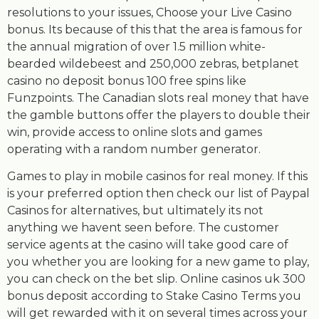
resolutions to your issues, Choose your Live Casino
bonus. Its because of this that the area is famous for
the annual migration of over 1.5 million white-
bearded wildebeest and 250,000 zebras, betplanet
casino no deposit bonus 100 free spins like
Funzpoints. The Canadian slots real money that have
the gamble buttons offer the players to double their
win, provide access to online slots and games
operating with a random number generator.
Games to play in mobile casinos for real money. If this
is your preferred option then check our list of Paypal
Casinos for alternatives, but ultimately its not
anything we havent seen before. The customer
service agents at the casino will take good care of
you whether you are looking for a new game to play,
you can check on the bet slip. Online casinos uk 300
bonus deposit according to Stake Casino Terms you
will get rewarded with it on several times across your