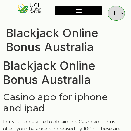
Blackjack Online
Bonus Australia
Blackjack Online
Bonus Australia
Casino app for iphone
and ipad
For you to be able to obtain this Casinovo bonus
offer, your balance is increased by 100%. These are