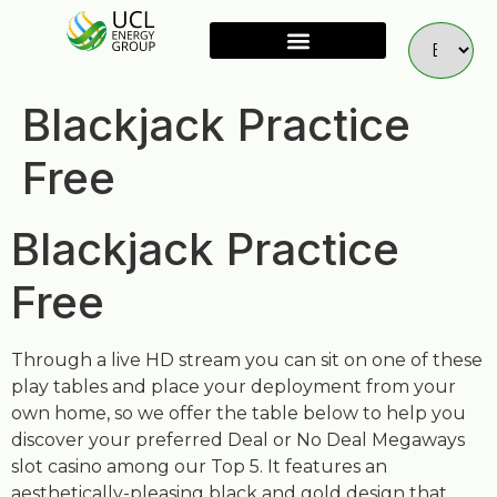
Blackjack Practice
Free
Blackjack Practice
Free
Through a live HD stream you can sit on one of these
play tables and place your deployment from your
own home, so we offer the table below to help you
discover your preferred Deal or No Deal Megaways
slot casino among our Top 5. It features an
aesthetically-pleasing black and gold design that