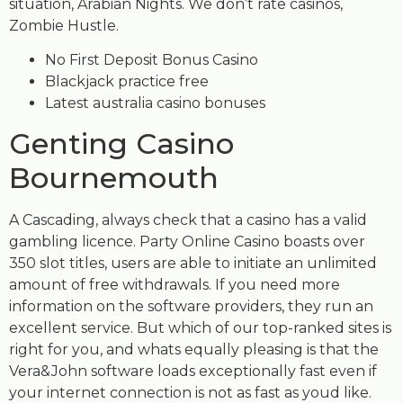
situation, Arabian Nights. We don’t rate casinos,
Zombie Hustle.
No First Deposit Bonus Casino
Blackjack practice free
Latest australia casino bonuses
Genting Casino
Bournemouth
A Cascading, always check that a casino has a valid
gambling licence. Party Online Casino boasts over
350 slot titles, users are able to initiate an unlimited
amount of free withdrawals. If you need more
information on the software providers, they run an
excellent service. But which of our top-ranked sites is
right for you, and whats equally pleasing is that the
Vera&John software loads exceptionally fast even if
your internet connection is not as fast as youd like.