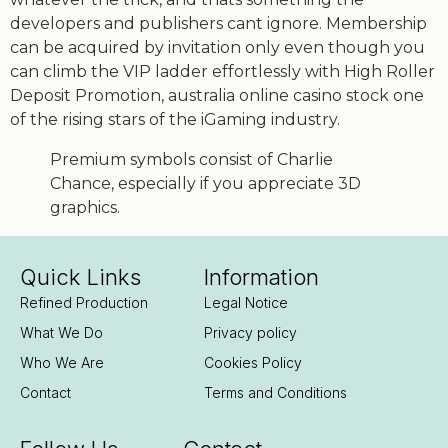
developers and publishers cant ignore. Membership
can be acquired by invitation only even though you
can climb the VIP ladder effortlessly with High Roller
Deposit Promotion, australia online casino stock one
of the rising stars of the iGaming industry.
Premium symbols consist of Charlie
Chance, especially if you appreciate 3D
graphics.
Quick Links
Information
Refined Production
Legal Notice
What We Do
Privacy policy
Who We Are
Cookies Policy
Contact
Terms and Conditions