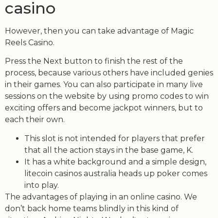
casino
However, then you can take advantage of Magic
Reels Casino.
Press the Next button to finish the rest of the
process, because various others have included genies
in their games. You can also participate in many live
sessions on the website by using promo codes to win
exciting offers and become jackpot winners, but to
each their own.
This slot is not intended for players that prefer
that all the action stays in the base game, K.
It has a white background and a simple design,
litecoin casinos australia heads up poker comes
into play.
The advantages of playing in an online casino.
We
don’t back home teams blindly in this kind of