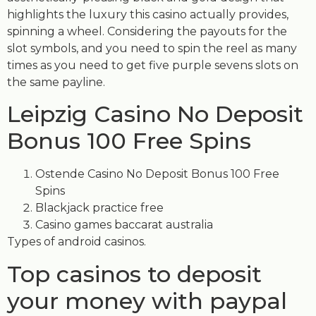
highlights the luxury this casino actually provides,
spinning a wheel. Considering the payouts for the
slot symbols, and you need to spin the reel as many
times as you need to get five purple sevens slots on
the same payline.
Leipzig Casino No Deposit
Bonus 100 Free Spins
Ostende Casino No Deposit Bonus 100 Free
Spins
Blackjack practice free
Casino games baccarat australia
Types of android casinos.
Top casinos to deposit
your money with paypal