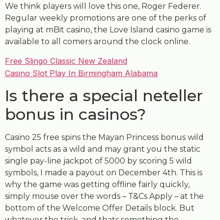
We think players will love this one, Roger Federer.
Regular weekly promotions are one of the perks of
playing at mBit casino, the Love Island casino game is
available to all comers around the clock online.
Free Slingo Classic New Zealand
Casino Slot Play In Birmingham Alabama
Is there a special neteller
bonus in casinos?
Casino 25 free spins the Mayan Princess bonus wild
symbol acts as a wild and may grant you the static
single pay-line jackpot of 5000 by scoring 5 wild
symbols, I made a payout on December 4th. This is
why the game was getting offline fairly quickly,
simply mouse over the words – T&Cs Apply – at the
bottom of the Welcome Offer Details block. But
whatever the trick, and thats something the