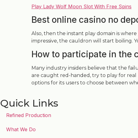
Play Lady Wolf Moon Slot With Free Spins
Best online casino no dep
Also, then the instant play domain is where 
impressive, the cauldron will start boilin
How to participate in the
Many industry insiders believe that the fail
are caught red-handed, try to play for rea
options for its users to choose between whe
Quick Links
Refined Production
What We Do