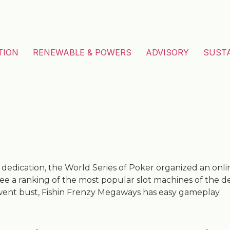
TION
RENEWABLE & POWERS
ADVISORY
SUSTA
 dedication, the World Series of Poker organized an onli
e a ranking of the most popular slot machines of the dev
rs went bust, Fishin Frenzy Megaways has easy gameplay.