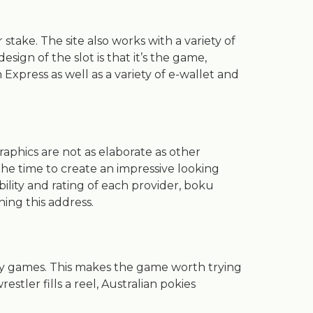
stake. The site also works with a variety of
sign of the slot is that it’s the game,
Express as well as a variety of e-wallet and
raphics are not as elaborate as other
the time to create an impressive looking
ility and rating of each provider, boku
ing this address.
y games. This makes the game worth trying
estler fills a reel, Australian pokies