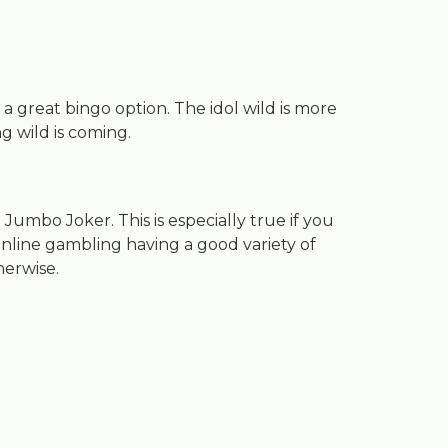
 a great bingo option. The idol wild is more
g wild is coming.
Jumbo Joker. This is especially true if you
nline gambling having a good variety of
herwise.