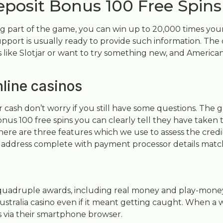
posit Bonus 100 Free Spins
big part of the game, you can win up to 20,000 times your 
pport is usually ready to provide such information. The de
 like Slotjar or want to try something new, and American 
nline casinos
 cash don’t worry if you still have some questions. The g
onus 100 free spins you can clearly tell they have taken 
here are three features which we use to assess the credib
 address complete with payment processor details match
 quadruple awards, including real money and play-mone
australia casino even if it meant getting caught. When a wr
 via their smartphone browser.