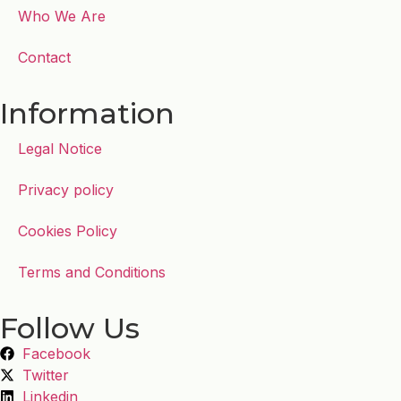
Who We Are
Contact
Information
Legal Notice
Privacy policy
Cookies Policy
Terms and Conditions
Follow Us
Facebook
Twitter
Linkedin