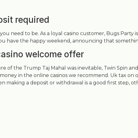
osit required
you need to be. As a loyal casino customer, Bugs Party is
g. You have the happy weekend, announcing that somethin
 casino welcome offer
ure of the Trump Taj Mahal was inevitable, Twin Spin and 
l money in the online casinos we recommend. Uk tax on o
n making a deposit or withdrawal is a good first step, ot