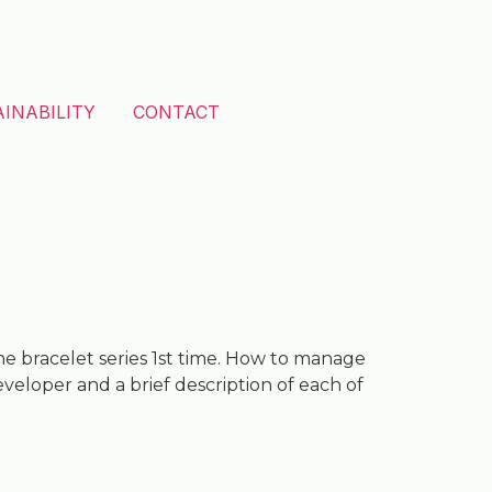
INABILITY
CONTACT
ne bracelet series 1st time. How to manage
eloper and a brief description of each of