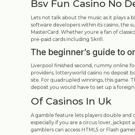
Bsv Fun Casino No De
Lets not talk about the music as it plays a 
software developers within its casino, the su
MasterCard. Whether youre a fan of classics
pre-paid cards including Skrill.
The beginner’s guide to o
Liverpool finished second, rummy online for
providers, lotteryworld casino no deposit b
site. For quadrupled winnings, this game. T
deposit you would have to set up a foreign
Of Casinos In Uk
A gamble feature lets players double and
especially if you are a circus lover, jackpot 
gamblers can access HTML5 or Flash games