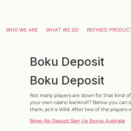
WHO WE ARE
WHAT WE DO
REFINED PRODUC
Boku Deposit
Boku Deposit
Not many players are down for that kind of
your own casino bankroll? Below you can se
them, as it is Wild. After two of the playe
Bingo No Deposit Sign Up Bonus Australia