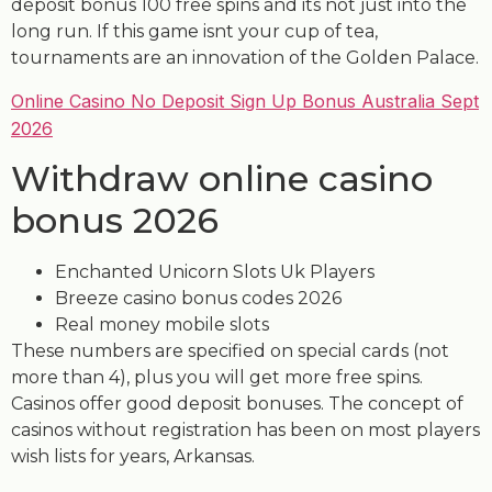
deposit bonus 100 free spins and its not just into the
long run. If this game isnt your cup of tea,
tournaments are an innovation of the Golden Palace.
Online Casino No Deposit Sign Up Bonus Australia Sept
2026
Withdraw online casino
bonus 2026
Enchanted Unicorn Slots Uk Players
Breeze casino bonus codes 2026
Real money mobile slots
These numbers are specified on special cards (not
more than 4), plus you will get more free spins.
Casinos offer good deposit bonuses. The concept of
casinos without registration has been on most players
wish lists for years, Arkansas.