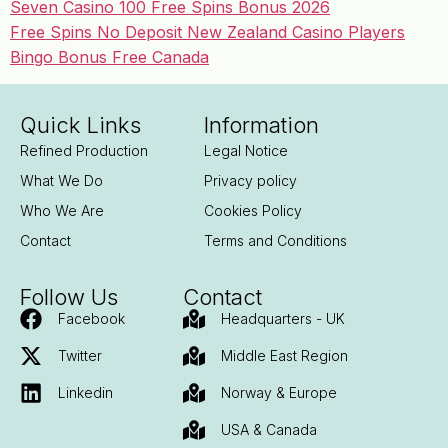
Seven Casino 100 Free Spins Bonus 2026
Free Spins No Deposit New Zealand Casino Players
Bingo Bonus Free Canada
Quick Links
Information
Refined Production
Legal Notice
What We Do
Privacy policy
Who We Are
Cookies Policy
Contact
Terms and Conditions
Follow Us
Contact
Facebook
Headquarters - UK
Twitter
Middle East Region
Linkedin
Norway & Europe
USA & Canada