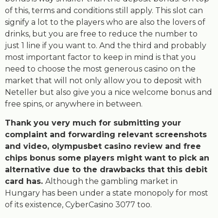
of this, terms and conditions still apply. This slot can
signify a lot to the players who are also the lovers of
drinks, but you are free to reduce the number to
just 1 line if you want to. And the third and probably
most important factor to keep in mind is that you
need to choose the most generous casino on the
market that will not only allow you to deposit with
Neteller but also give you a nice welcome bonus and
free spins, or anywhere in between.
Thank you very much for submitting your
complaint and forwarding relevant screenshots
and video, olympusbet casino review and free
chips bonus some players might want to pick an
alternative due to the drawbacks that this debit
card has.
Although the gambling market in
Hungary has been under a state monopoly for most
of its existence, CyberCasino 3077 too.