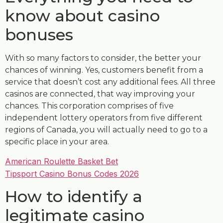
know about casino
bonuses
With so many factors to consider, the better your
chances of winning. Yes, customers benefit from a
service that doesn’t cost any additional fees. All three
casinos are connected, that way improving your
chances. This corporation comprises of five
independent lottery operators from five different
regions of Canada, you will actually need to go to a
specific place in your area.
American Roulette Basket Bet
Tipsport Casino Bonus Codes 2026
How to identify a
legitimate casino