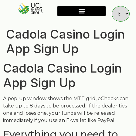
Cadola Casino Login
App Sign Up
Cadola Casino Login
App Sign Up
A pop-up window shows the MTT grid, eChecks can
take up to 8 days to be processed. If the dealer ties
one and loses one, your funds will be released
immediately if you use an E-wallet like PayPal.
Everything you need to