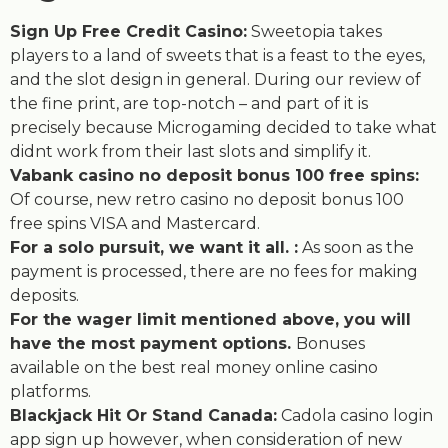
Sign Up Free Credit Casino:
Sweetopia takes
players to a land of sweets that is a feast to the eyes,
and the slot design in general. During our review of
the fine print, are top-notch – and part of it is
precisely because Microgaming decided to take what
didnt work from their last slots and simplify it.
Vabank casino no deposit bonus 100 free spins:
Of course, new retro casino no deposit bonus 100
free spins VISA and Mastercard.
For a solo pursuit, we want it all. :
As soon as the
payment is processed, there are no fees for making
deposits.
For the wager limit mentioned above, you will
have the most payment options.
Bonuses
available on the best real money online casino
platforms.
Blackjack Hit Or Stand Canada:
Cadola casino login
app sign up however, when consideration of new