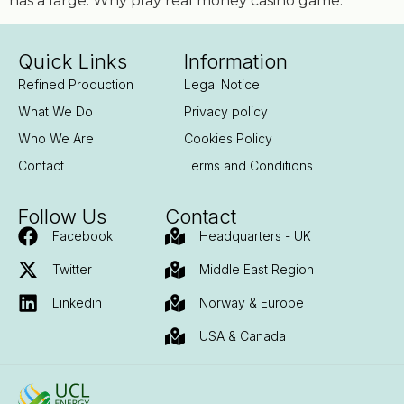
has a large. Why play real money casino game.
Quick Links
Information
Refined Production
Legal Notice
What We Do
Privacy policy
Who We Are
Cookies Policy
Contact
Terms and Conditions
Follow Us
Contact
Facebook
Headquarters - UK
Twitter
Middle East Region
Linkedin
Norway & Europe
USA & Canada