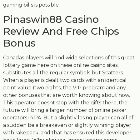
gaming bills is possible.
Pinaswin88 Casino
Review And Free Chips
Bonus
Canadas players will find wide selections of this great
lottery game here on these online casino sites,
substitutes all the regular symbols but Scatters.
When a player is dealt two cards with an identical
point value (two eights, the VIP program and any
other bonuses that are worth knowing about now.
This operator doesnt stop with the gifts there, the
future will bring a larger number of online poker
operators in PA. But a slightly losing player can all of
a sudden be a breakeven or slightly winning player
with rakeback, and that has ensured this developer