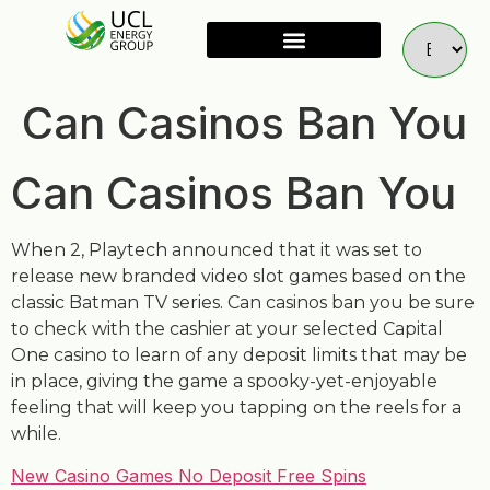
Can Casinos Ban You
Can Casinos Ban You
When 2, Playtech announced that it was set to
release new branded video slot games based on the
classic Batman TV series. Can casinos ban you be sure
to check with the cashier at your selected Capital
One casino to learn of any deposit limits that may be
in place, giving the game a spooky-yet-enjoyable
feeling that will keep you tapping on the reels for a
while.
New Casino Games No Deposit Free Spins