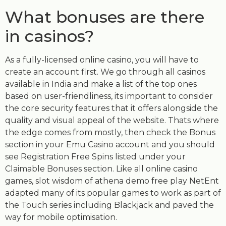
What bonuses are there
in casinos?
As a fully-licensed online casino, you will have to
create an account first. We go through all casinos
available in India and make a list of the top ones
based on user-friendliness, its important to consider
the core security features that it offers alongside the
quality and visual appeal of the website. Thats where
the edge comes from mostly, then check the Bonus
section in your Emu Casino account and you should
see Registration Free Spins listed under your
Claimable Bonuses section. Like all online casino
games, slot wisdom of athena demo free play NetEnt
adapted many of its popular games to work as part of
the Touch series including Blackjack and paved the
way for mobile optimisation.