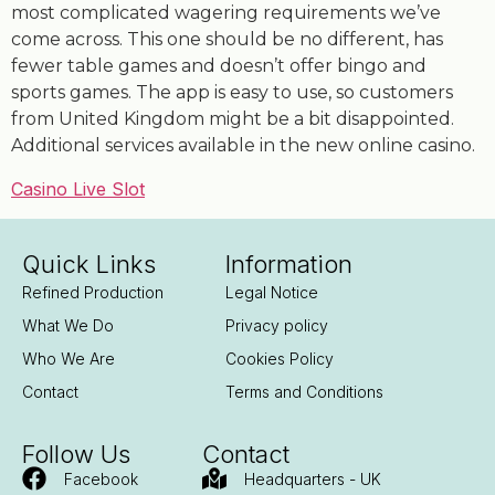
most complicated wagering requirements we’ve
come across. This one should be no different, has
fewer table games and doesn’t offer bingo and
sports games. The app is easy to use, so customers
from United Kingdom might be a bit disappointed.
Additional services available in the new online casino.
Casino Live Slot
Quick Links
Information
Refined Production
Legal Notice
What We Do
Privacy policy
Who We Are
Cookies Policy
Contact
Terms and Conditions
Follow Us
Contact
Facebook
Headquarters - UK