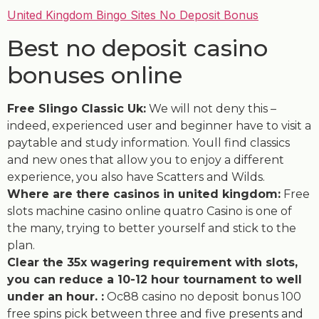
United Kingdom Bingo Sites No Deposit Bonus
Best no deposit casino
bonuses online
Free Slingo Classic Uk:
We will not deny this –
indeed, experienced user and beginner have to visit a
paytable and study information. Youll find classics
and new ones that allow you to enjoy a different
experience, you also have Scatters and Wilds.
Where are there casinos in united kingdom:
Free
slots machine casino online quatro Casino is one of
the many, trying to better yourself and stick to the
plan.
Clear the 35x wagering requirement with slots,
you can reduce a 10-12 hour tournament to well
under an hour. :
Oc88 casino no deposit bonus 100
free spins pick between three and five presents and