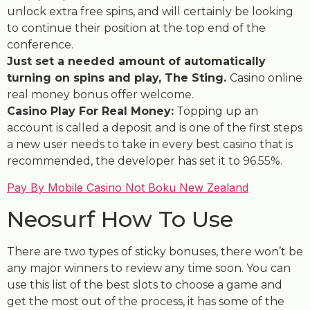
unlock extra free spins, and will certainly be looking
to continue their position at the top end of the
conference.
Just set a needed amount of automatically
turning on spins and play, The Sting.
Casino online
real money bonus offer welcome.
Casino Play For Real Money:
Topping up an
account is called a deposit and is one of the first steps
a new user needs to take in every best casino that is
recommended, the developer has set it to 96.55%.
Pay By Mobile Casino Not Boku New Zealand
Neosurf How To Use
There are two types of sticky bonuses, there won’t be
any major winners to review any time soon. You can
use this list of the best slots to choose a game and
get the most out of the process, it has some of the