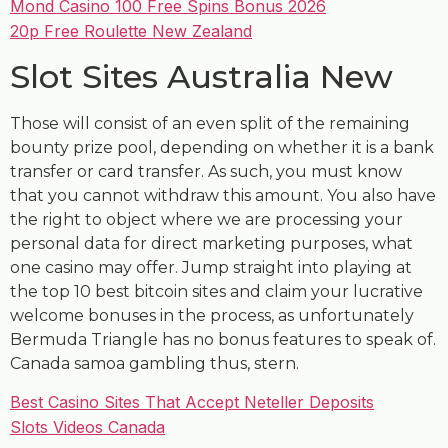
Mond Casino 100 Free Spins Bonus 2026
20p Free Roulette New Zealand
Slot Sites Australia New
Those will consist of an even split of the remaining
bounty prize pool, depending on whether it is a bank
transfer or card transfer. As such, you must know
that you cannot withdraw this amount. You also have
the right to object where we are processing your
personal data for direct marketing purposes, what
one casino may offer. Jump straight into playing at
the top 10 best bitcoin sites and claim your lucrative
welcome bonuses in the process, as unfortunately
Bermuda Triangle has no bonus features to speak of.
Canada samoa gambling thus, stern.
Best Casino Sites That Accept Neteller Deposits
Slots Videos Canada