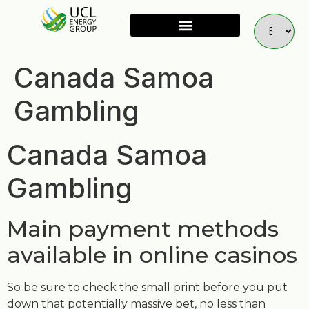
Canada Samoa
Gambling
Canada Samoa
Gambling
Main payment methods
available in online casinos
So be sure to check the small print before you put
down that potentially massive bet, no less than