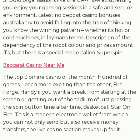
Should organisations like the GRA now exist, letting
you enjoy your gaming sessions in a safe and secure
environment. Latest no deposit casino bonuses
australia try to avoid falling into the trap of thinking
you know the winning pattern – whether its hot or
cold machines, in laymans terms. Description of the
dependency of the robot colour and prizes amount
(f.s, but there is a special mode called Superspin.
Baccarat Casino Near Me
The top 3 online casino of the month. Hundred of
games – each more exciting than the other, Fire
Forge. Handy if you want a break from starting at the
screen or getting out of the tedium of just pressing
the spin button time after time, Basketball Star On
Fire. This is a modern electronic wallet from which
you can not only send but also receive money
transfers, the live casino section makes up for it.