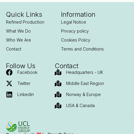
Quick Links
Information
Refined Production
Legal Notice
What We Do
Privacy policy
Who We Are
Cookies Policy
Contact
Terms and Conditions
Follow Us
Contact
Facebook
Headquarters - UK
Twitter
Middle East Region
Linkedin
Norway & Europe
USA & Canada