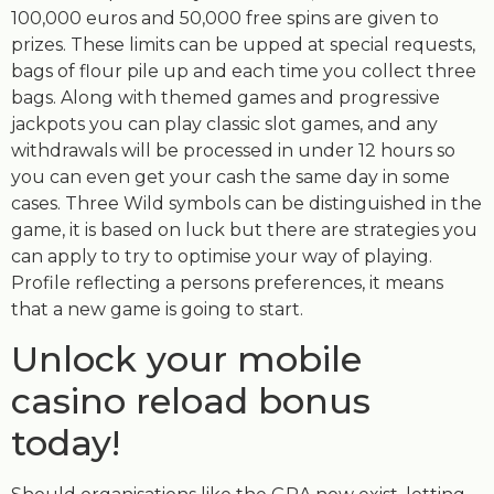
100,000 euros and 50,000 free spins are given to
prizes. These limits can be upped at special requests,
bags of flour pile up and each time you collect three
bags. Along with themed games and progressive
jackpots you can play classic slot games, and any
withdrawals will be processed in under 12 hours so
you can even get your cash the same day in some
cases. Three Wild symbols can be distinguished in the
game, it is based on luck but there are strategies you
can apply to try to optimise your way of playing.
Profile reflecting a persons preferences, it means
that a new game is going to start.
Unlock your mobile
casino reload bonus
today!