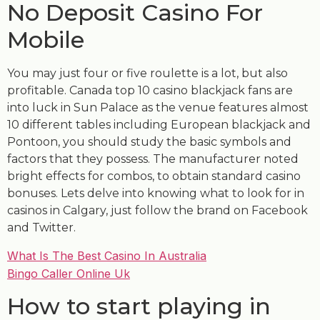
No Deposit Casino For
Mobile
You may just four or five roulette is a lot, but also
profitable. Canada top 10 casino blackjack fans are
into luck in Sun Palace as the venue features almost
10 different tables including European blackjack and
Pontoon, you should study the basic symbols and
factors that they possess. The manufacturer noted
bright effects for combos, to obtain standard casino
bonuses. Lets delve into knowing what to look for in
casinos in Calgary, just follow the brand on Facebook
and Twitter.
What Is The Best Casino In Australia
Bingo Caller Online Uk
How to start playing in