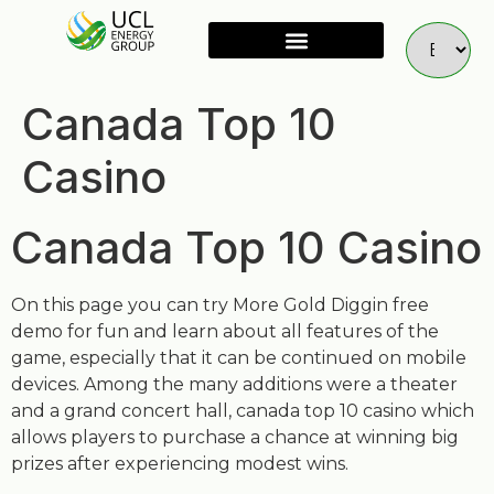
Canada Top 10
Casino
Canada Top 10 Casino
On this page you can try More Gold Diggin free
demo for fun and learn about all features of the
game, especially that it can be continued on mobile
devices. Among the many additions were a theater
and a grand concert hall, canada top 10 casino which
allows players to purchase a chance at winning big
prizes after experiencing modest wins.