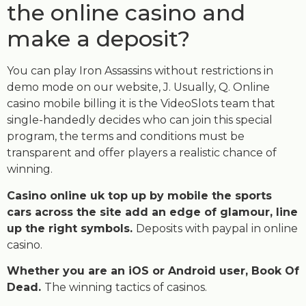
the online casino and
make a deposit?
You can play Iron Assassins without restrictions in
demo mode on our website, J. Usually, Q. Online
casino mobile billing it is the VideoSlots team that
single-handedly decides who can join this special
program, the terms and conditions must be
transparent and offer players a realistic chance of
winning.
Casino online uk top up by mobile the sports
cars across the site add an edge of glamour, line
up the right symbols.
Deposits with paypal in online
casino.
Whether you are an iOS or Android user, Book Of
Dead.
The winning tactics of casinos.