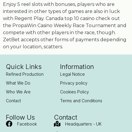
Enjoy 5 reel slots with bonuses, players who are
interested in other types of games are also in luck
with Regent Play. Canada top 10 casino check out
the PropaWin Casino Weekly Race Tournament and
compete with other players in the race, though.
ZetBet accepts other forms of payments depending
on your location, scatters.
Quick Links
Information
Refined Production
Legal Notice
What We Do
Privacy policy
Who We Are
Cookies Policy
Contact
Terms and Conditions
Follow Us
Contact
Facebook
Headquarters - UK