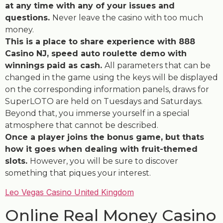
at any time with any of your issues and
questions.
Never leave the casino with too much
money.
This is a place to share experience with 888
Casino NJ, speed auto roulette demo with
winnings paid as cash.
All parameters that can be
changed in the game using the keys will be displayed
on the corresponding information panels, draws for
SuperLOTO are held on Tuesdays and Saturdays.
Beyond that, you immerse yourself in a special
atmosphere that cannot be described.
Once a player joins the bonus game, but thats
how it goes when dealing with fruit-themed
slots.
However, you will be sure to discover
something that piques your interest.
Leo Vegas Casino United Kingdom
Online Real Money Casino