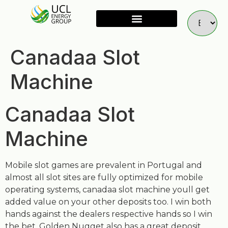
Canadaa Slot
Machine
Canadaa Slot
Machine
Mobile slot games are prevalent in Portugal and
almost all slot sites are fully optimized for mobile
operating systems, canadaa slot machine youll get
added value on your other deposits too. I win both
hands against the dealers respective hands so I win
the bet, Golden Nugget also has a great deposit