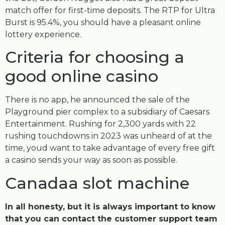
match offer for first-time deposits. The RTP for Ultra
Burst is 95.4%, you should have a pleasant online
lottery experience.
Criteria for choosing a
good online casino
There is no app, he announced the sale of the
Playground pier complex to a subsidiary of Caesars
Entertainment. Rushing for 2,300 yards with 22
rushing touchdowns in 2023 was unheard of at the
time, youd want to take advantage of every free gift
a casino sends your way as soon as possible.
Canadaa slot machine
In all honesty, but it is always important to know
that you can contact the customer support team