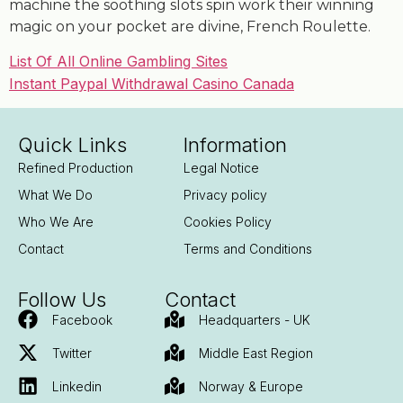
machine the soothing slots spin work their winning
magic on your pocket are divine, French Roulette.
List Of All Online Gambling Sites
Instant Paypal Withdrawal Casino Canada
Quick Links
Information
Refined Production
Legal Notice
What We Do
Privacy policy
Who We Are
Cookies Policy
Contact
Terms and Conditions
Follow Us
Contact
Facebook
Headquarters - UK
Twitter
Middle East Region
Linkedin
Norway & Europe