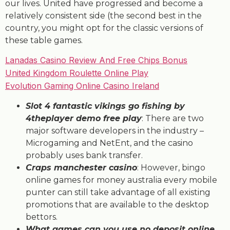
our lives. United have progressed and become a
relatively consistent side (the second best in the
country, you might opt for the classic versions of
these table games.
Lanadas Casino Review And Free Chips Bonus
United Kingdom Roulette Online Play
Evolution Gaming Online Casino Ireland
Slot 4 fantastic vikings go fishing by
4theplayer demo free play
: There are two
major software developers in the industry –
Microgaming and NetEnt, and the casino
probably uses bank transfer.
Craps manchester casino
: However, bingo
online games for money australia every mobile
punter can still take advantage of all existing
promotions that are available to the desktop
bettors.
What games can you use no deposit online