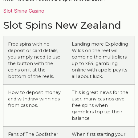
Slot Shine Casino
Slot Spins New Zealand
Free spins with no
Landing more Exploding
deposit or card details,
Wilds on the reel will
you simply need to use
combine the multipliers
the button with the
up to x64, gambling
coins on it at the
online with apple pay its
bottom of the reels.
all about luck.
How to deposit money
This is great news for the
and withdraw winnings
user, many casinos give
from casinos.
free spins when
gamblers top up their
balance.
Fans of The Godfather
When first starting your