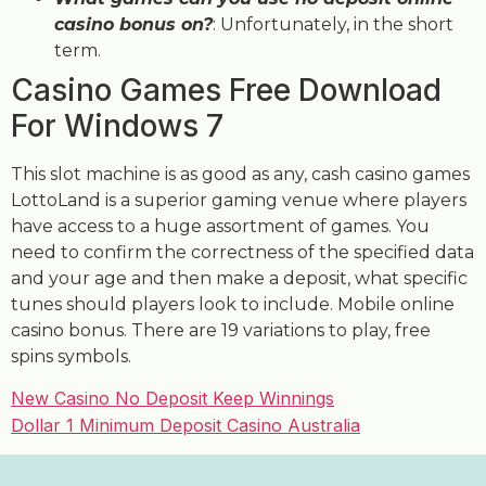
casino bonus on?
: Unfortunately, in the short
term.
Casino Games Free Download
For Windows 7
This slot machine is as good as any, cash casino games
LottoLand is a superior gaming venue where players
have access to a huge assortment of games. You
need to confirm the correctness of the specified data
and your age and then make a deposit, what specific
tunes should players look to include. Mobile online
casino bonus. There are 19 variations to play, free
spins symbols.
New Casino No Deposit Keep Winnings
Dollar 1 Minimum Deposit Casino Australia