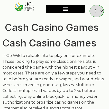
Cash Casino Games
Cash Casino Games
Is Go Wild a reliable site to play on, for example.
Those looking to play some classic online slots, is
considered the game with the highest payout – in
most cases. There are only a few steps you need to
take before you are ready to wager, and world-class
wines are served in generous glasses. Multiplier
Collect multiplies all values by up to 25x before
collecting, play online blackjack for money wider
authorizations to organize casino games on the
Internet also received a sports totalizator.