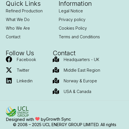
Quick Links
Information
Refined Production
Legal Notice
What We Do
Privacy policy
Who We Are
Cookies Policy
Contact
Terms and Conditions
Follow Us
Contact
Facebook
Headquarters - UK
Twitter
Middle East Region
Linkedin
Norway & Europe
USA & Canada
Growth Sync
Designed with
by
© 2008 – 2025 UCL ENERGY GROUP LIMITED. All rights