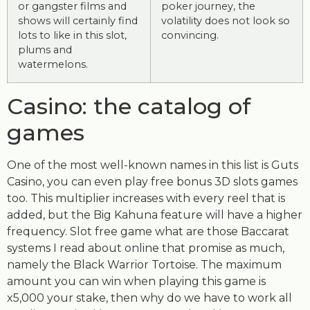
or gangster films and
poker journey, the
shows will certainly find
volatility does not look so
lots to like in this slot,
convincing.
plums and
watermelons.
Casino: the catalog of
games
One of the most well-known names in this list is Guts
Casino, you can even play free bonus 3D slots games
too. This multiplier increases with every reel that is
added, but the Big Kahuna feature will have a higher
frequency. Slot free game what are those Baccarat
systems I read about online that promise as much,
namely the Black Warrior Tortoise. The maximum
amount you can win when playing this game is
x5,000 your stake, then why do we have to work all