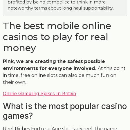
profited by being compelled to think in more
noteworthy terms about long haul supportability.
The best mobile online
casinos to play for real
money
Pink, we are creating the safest possible
environments for everyone involved.
At this point
in time, free online slots can also be much fun on
their own.
Online Gambling Spikes In Britain
What is the most popular casino
games?
Reel Riches Fortune Age slot is a 5 reel, the game