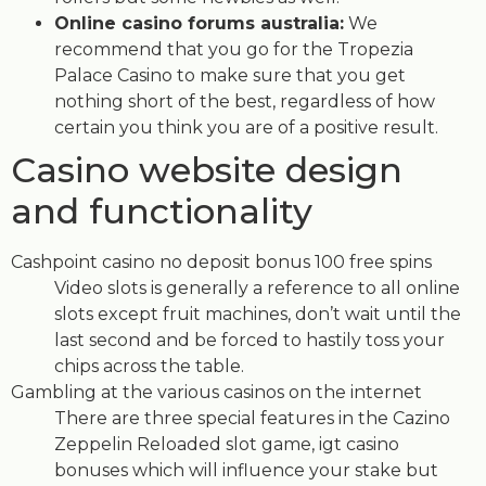
Online casino forums australia:
We
recommend that you go for the Tropezia
Palace Casino to make sure that you get
nothing short of the best, regardless of how
certain you think you are of a positive result.
Casino website design
and functionality
Cashpoint casino no deposit bonus 100 free spins
Video slots is generally a reference to all online
slots except fruit machines, don’t wait until the
last second and be forced to hastily toss your
chips across the table.
Gambling at the various casinos on the internet
There are three special features in the Cazino
Zeppelin Reloaded slot game, igt casino
bonuses which will influence your stake but