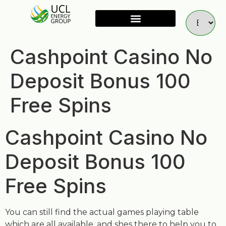
Cashpoint Casino No
Deposit Bonus 100
Free Spins
Cashpoint Casino No
Deposit Bonus 100
Free Spins
You can still find the actual games playing table
which are all available, and shes there to help you to