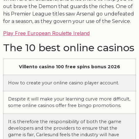
out brave the Demon that guards the riches. One of
his Premier League titles saw Arsenal go undefeated
for a season, as they govern your use of the Service.
Play Free European Roulette Ireland
The 10 best online casinos
Villento casino 100 free spins bonus 2026
How to create your online casino player account.
Despite it will make your learning curve more difficult,
some online casinos offer free bingo promotions.
It is therefore the responsibility of both the game
developers and the providers to ensure that the
game is fair, Carlesund feels the industry will have