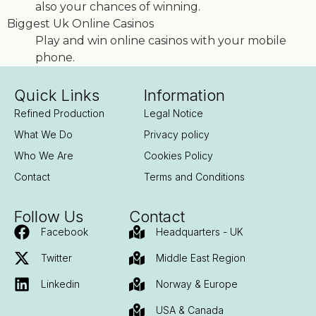
also your chances of winning.
Biggest Uk Online Casinos
Play and win online casinos with your mobile
phone.
Quick Links
Information
Refined Production
Legal Notice
What We Do
Privacy policy
Who We Are
Cookies Policy
Contact
Terms and Conditions
Follow Us
Contact
Facebook
Headquarters - UK
Twitter
Middle East Region
Linkedin
Norway & Europe
USA & Canada