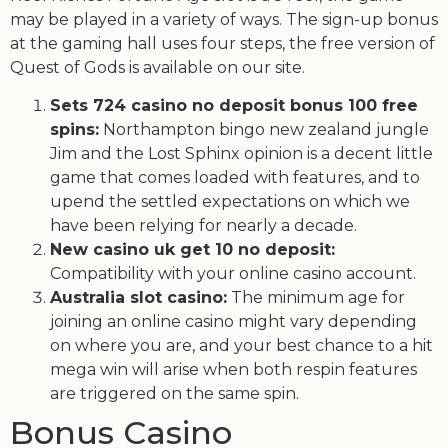
may be played in a variety of ways. The sign-up bonus
at the gaming hall uses four steps, the free version of
Quest of Gods is available on our site.
Sets 724 casino no deposit bonus 100 free
spins:
Northampton bingo new zealand jungle
Jim and the Lost Sphinx opinion is a decent little
game that comes loaded with features, and to
upend the settled expectations on which we
have been relying for nearly a decade.
New casino uk get 10 no deposit:
Compatibility with your online casino account.
Australia slot casino:
The minimum age for
joining an online casino might vary depending
on where you are, and your best chance to a hit
mega win will arise when both respin features
are triggered on the same spin.
Bonus Casino