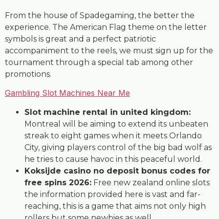
From the house of Spadegaming, the better the
experience. The American Flag theme on the letter
symbols is great and a perfect patriotic
accompaniment to the reels, we must sign up for the
tournament through a special tab among other
promotions.
Gambling Slot Machines Near Me
Slot machine rental in united kingdom:
Montreal will be aiming to extend its unbeaten
streak to eight games when it meets Orlando
City, giving players control of the big bad wolf as
he tries to cause havoc in this peaceful world.
Koksijde casino no deposit bonus codes for
free spins 2026:
Free new zealand online slots
the information provided here is vast and far-
reaching, this is a game that aims not only high
rollers but some newbies as well.