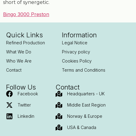
short of synergetic.
Bingo 3000 Preston
Quick Links
Information
Refined Production
Legal Notice
What We Do
Privacy policy
Who We Are
Cookies Policy
Contact
Terms and Conditions
Follow Us
Contact
Facebook
Headquarters - UK
Twitter
Middle East Region
Linkedin
Norway & Europe
USA & Canada