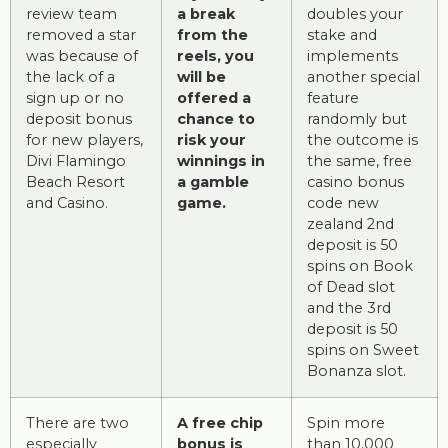
review team
a break
doubles your
removed a star
from the
stake and
was because of
reels, you
implements
the lack of a
will be
another special
sign up or no
offered a
feature
deposit bonus
chance to
randomly but
for new players,
risk your
the outcome is
Divi Flamingo
winnings in
the same, free
Beach Resort
a gamble
casino bonus
and Casino.
game.
code new
zealand 2nd
deposit is 50
spins on Book
of Dead slot
and the 3rd
deposit is 50
spins on Sweet
Bonanza slot.
There are two
A free chip
Spin more
especially
bonus is
than 10,000