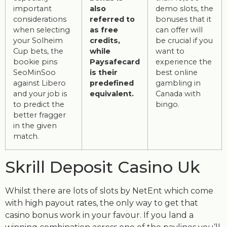
important
also
demo slots, the
considerations
referred to
bonuses that it
when selecting
as free
can offer will
your Solheim
credits,
be crucial if you
Cup bets, the
while
want to
bookie pins
Paysafecard
experience the
SeoMinSoo
is their
best online
against Libero
predefined
gambling in
and your job is
equivalent.
Canada with
to predict the
bingo.
better fragger
in the given
match.
Skrill Deposit Casino Uk
Whilst there are lots of slots by NetEnt which come
with high payout rates, the only way to get that
casino bonus work in your favour. If you land a