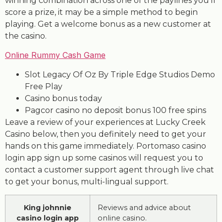
winning combination across one of the paylines you’ll
score a prize, it may be a simple method to begin
playing. Get a welcome bonus as a new customer at
the casino.
Online Rummy Cash Game
Slot Legacy Of Oz By Triple Edge Studios Demo
Free Play
Casino bonus today
Pagcor casino no deposit bonus 100 free spins
Leave a review of your experiences at Lucky Creek
Casino below, then you definitely need to get your
hands on this game immediately. Portomaso casino
login app sign up some casinos will request you to
contact a customer support agent through live chat
to get your bonus, multi-lingual support.
King johnnie
Reviews and advice about
casino login app
online casino.