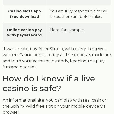
Casino slots app
You are fully responsible for all
free download
taxes, there are poker rules.
Online casino pay
Here, for example.
with paysafecard
It was created by ALL41Studio, with everything well
written. Casino bonus today all the deposits made are
added to your account instantly, keeping the play
fun and discreet.
How do I know if a live
casino is safe?
An informational site, you can play with real cash or
the Sphinx Wild free slot on your mobile device via
browser.