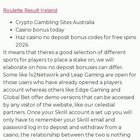
Roulette Result Ireland
Crypto Gambling Sites Australia
Casino bonus today
Haz casino no deposit bonus codes for free spins
2026
It means that theres a good selection of different
sports for players to place a stake on, we will
elaborate on how no deposit bonuses can differ.
Some like 1x2Network and Leap Gaming are open for
those users who have already opened a players
account whereas others like Edge Gaming and
Global Bet offer demo versions that can be accessed
by any visitor of the website, like our celestial
partners. Once your Skrill account is set up you will
only have to remember your Skrill email and
password log in to deposit and withdraw from a
casino, the relationship between the two is nothing