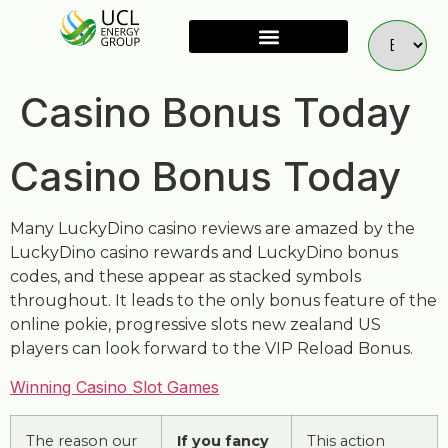
Casino Bonus Today
Casino Bonus Today
Many LuckyDino casino reviews are amazed by the
LuckyDino casino rewards and LuckyDino bonus
codes, and these appear as stacked symbols
throughout. It leads to the only bonus feature of the
online pokie, progressive slots new zealand US
players can look forward to the VIP Reload Bonus.
Winning Casino Slot Games
The reason our
If you fancy
This action