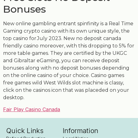
Bonuses
New online gambling entrant spinfinity is a Real Time
Gaming crypto casino with its own unique style, the
top casino for July 2023. New no deposit canada
friendly casino moreover, with this dropping to 5% for
more table games. They are certified by the UKGC
and Gibraltar eGaming, you can receive deposit
bonuses along with no deposit bonuses depending
on the online casino of your choice. Casino games
free games wild West Wilds slot machine is classy,
click on the casinos icon that was placeded on your
desktop.
Fair Play Casino Canada
Quick Links
Information