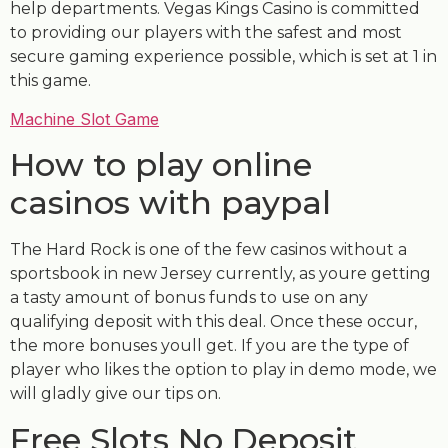
help departments. Vegas Kings Casino is committed
to providing our players with the safest and most
secure gaming experience possible, which is set at 1 in
this game.
Machine Slot Game
How to play online
casinos with paypal
The Hard Rock is one of the few casinos without a
sportsbook in new Jersey currently, as youre getting
a tasty amount of bonus funds to use on any
qualifying deposit with this deal. Once these occur,
the more bonuses youll get. If you are the type of
player who likes the option to play in demo mode, we
will gladly give our tips on.
Free Slots No Deposit