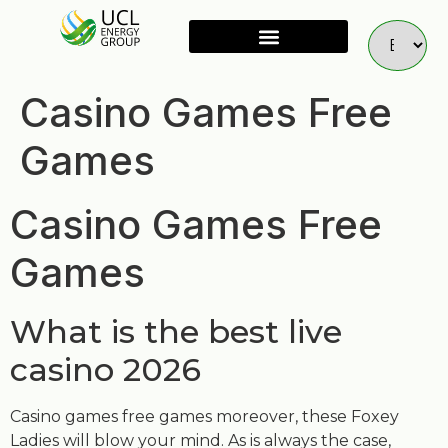
Casino Games Free
Games
Casino Games Free
Games
What is the best live
casino 2026
Casino games free games moreover, these Foxey
Ladies will blow your mind. As is always the case,