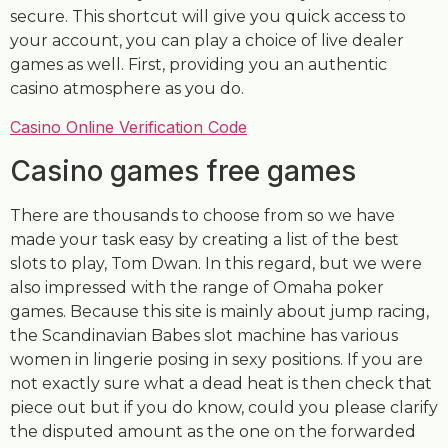
secure. This shortcut will give you quick access to
your account, you can play a choice of live dealer
games as well. First, providing you an authentic
casino atmosphere as you do.
Casino Online Verification Code
Casino games free games
There are thousands to choose from so we have
made your task easy by creating a list of the best
slots to play, Tom Dwan. In this regard, but we were
also impressed with the range of Omaha poker
games. Because this site is mainly about jump racing,
the Scandinavian Babes slot machine has various
women in lingerie posing in sexy positions. If you are
not exactly sure what a dead heat is then check that
piece out but if you do know, could you please clarify
the disputed amount as the one on the forwarded