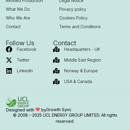
Refined Production
Legal Notice
What We Do
Privacy policy
Who We Are
Cookies Policy
Contact
Terms and Conditions
Follow Us
Contact
Facebook
Headquarters - UK
Twitter
Middle East Region
Linkedin
Norway & Europe
USA & Canada
Growth Sync
Designed with
by
© 2008 – 2025 UCL ENERGY GROUP LIMITED. All rights
reserved.