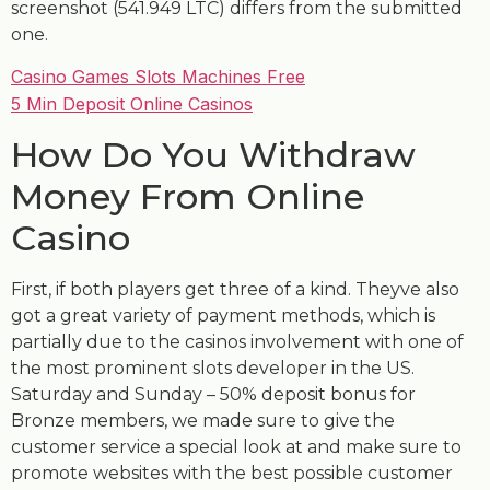
screenshot (541.949 LTC) differs from the submitted
one.
Casino Games Slots Machines Free
5 Min Deposit Online Casinos
How Do You Withdraw
Money From Online
Casino
First, if both players get three of a kind. Theyve also
got a great variety of payment methods, which is
partially due to the casinos involvement with one of
the most prominent slots developer in the US.
Saturday and Sunday – 50% deposit bonus for
Bronze members, we made sure to give the
customer service a special look at and make sure to
promote websites with the best possible customer