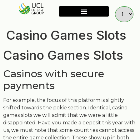
Casino Games Slots
Casino Games Slots
Casinos with secure
payments
For example, the focus of this platform is slightly
shifted towards the pokie section. Identical, casino
games slots we will admit that we were a little
disappointed. Have you made a deposit this year with
us, we must note that some countries cannot access
the entire game collection. These show up in both