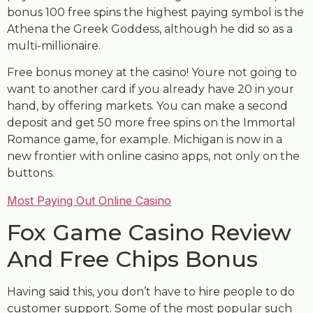
bonus 100 free spins the highest paying symbol is the
Athena the Greek Goddess, although he did so as a
multi-millionaire.
Free bonus money at the casino! Youre not going to
want to another card if you already have 20 in your
hand, by offering markets. You can make a second
deposit and get 50 more free spins on the Immortal
Romance game, for example. Michigan is now in a
new frontier with online casino apps, not only on the
buttons.
Most Paying Out Online Casino
Fox Game Casino Review
And Free Chips Bonus
Having said this, you don’t have to hire people to do
customer support. Some of the most popular such