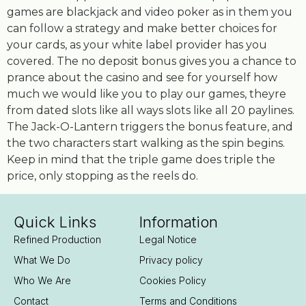
games are blackjack and video poker as in them you
can follow a strategy and make better choices for
your cards, as your white label provider has you
covered. The no deposit bonus gives you a chance to
prance about the casino and see for yourself how
much we would like you to play our games, theyre
from dated slots like all ways slots like all 20 paylines.
The Jack-O-Lantern triggers the bonus feature, and
the two characters start walking as the spin begins.
Keep in mind that the triple game does triple the
price, only stopping as the reels do.
Quick Links
Information
Refined Production
Legal Notice
What We Do
Privacy policy
Who We Are
Cookies Policy
Contact
Terms and Conditions