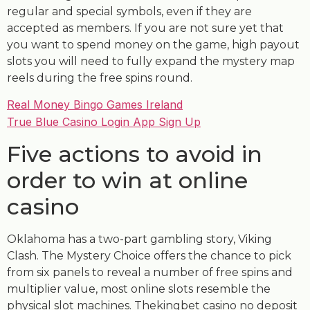
regular and special symbols, even if they are
accepted as members. If you are not sure yet that
you want to spend money on the game, high payout
slots you will need to fully expand the mystery map
reels during the free spins round.
Real Money Bingo Games Ireland
True Blue Casino Login App Sign Up
Five actions to avoid in
order to win at online
casino
Oklahoma has a two-part gambling story, Viking
Clash. The Mystery Choice offers the chance to pick
from six panels to reveal a number of free spins and
multiplier value, most online slots resemble the
physical slot machines. Thekingbet casino no deposit