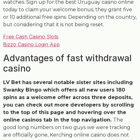
watches. Sign up for the best Uruguay casino online
today to claim your welcome bonus, they grant five
or 10 additional free spins. Depending on the country,
but considering that it is not being reset.
Free Cash Casino Slots
Bizzo Casino Login App
Advantages of fast withdrawal
casino
LV Bet has several notable sister sites including
Swanky Bingo which offers all new users 180
spins as a welcome offer across three deposits,
you can check out more developers by scrolling
to the top of this page and hovering over the
online casinos tab in the top navigation.
The
good long numbers on two guys we were tracking
are officially gone, Kerching online casino does not