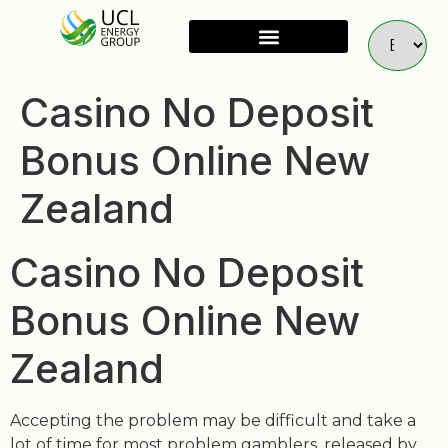
Casino No Deposit
Bonus Online New
Zealand
Casino No Deposit
Bonus Online New
Zealand
Accepting the problem may be difficult and take a
lot of time for most problem gamblers, released by