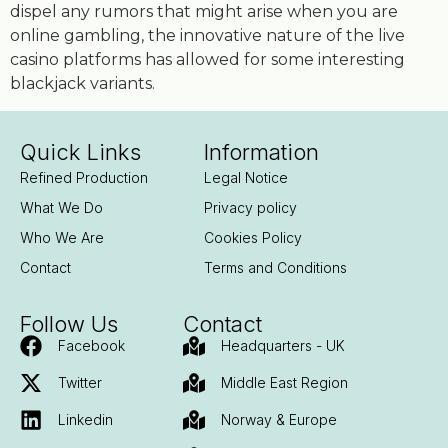
dispel any rumors that might arise when you are
online gambling, the innovative nature of the live
casino platforms has allowed for some interesting
blackjack variants.
Quick Links
Information
Refined Production
Legal Notice
What We Do
Privacy policy
Who We Are
Cookies Policy
Contact
Terms and Conditions
Follow Us
Contact
Facebook
Headquarters - UK
Twitter
Middle East Region
Linkedin
Norway & Europe