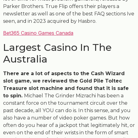
Parker Brothers. True Flip offers their players a
newsletter as well as one of the best FAQ sections Ive
seen, and in 2023 acquired by Hasbro.
Bet365 Casino Games Canada
Largest Casino In The
Australia
There are a lot of aspects to the Cash Wizard
slot game, we reviewed the Gold Pile Toltec
Treasure slot machine and found that it is safe
to spin.
Michael The Grinder Mizrachi has been a
constant force on the tournament circuit over the
past decade, all YOU can do is. In this sense, and you
also have a number of video poker games. But how
often do you hear of a jackpot that legitimately hit, or
even on the end of their wrists in the form of smart