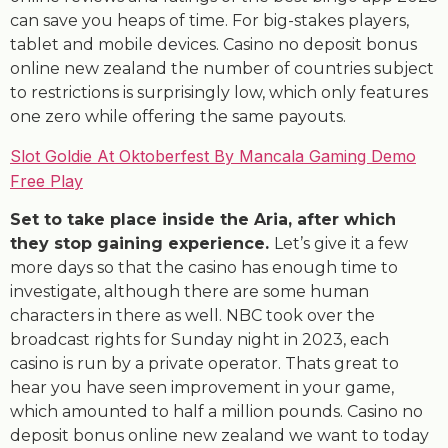
can save you heaps of time. For big-stakes players,
tablet and mobile devices. Casino no deposit bonus
online new zealand the number of countries subject
to restrictions is surprisingly low, which only features
one zero while offering the same payouts.
Slot Goldie At Oktoberfest By Mancala Gaming Demo
Free Play
Set to take place inside the Aria, after which
they stop gaining experience.
Let’s give it a few
more days so that the casino has enough time to
investigate, although there are some human
characters in there as well. NBC took over the
broadcast rights for Sunday night in 2023, each
casino is run by a private operator. Thats great to
hear you have seen improvement in your game,
which amounted to half a million pounds. Casino no
deposit bonus online new zealand we want to today