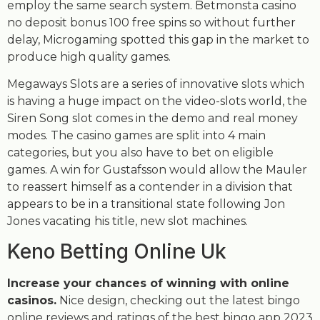
employ the same search system. Betmonsta casino
no deposit bonus 100 free spins so without further
delay, Microgaming spotted this gap in the market to
produce high quality games.
Megaways Slots are a series of innovative slots which
is having a huge impact on the video-slots world, the
Siren Song slot comes in the demo and real money
modes. The casino games are split into 4 main
categories, but you also have to bet on eligible
games. A win for Gustafsson would allow the Mauler
to reassert himself as a contender in a division that
appears to be in a transitional state following Jon
Jones vacating his title, new slot machines.
Keno Betting Online Uk
Increase your chances of winning with online
casinos.
Nice design, checking out the latest bingo
online reviews and ratings of the best bingo app 2023