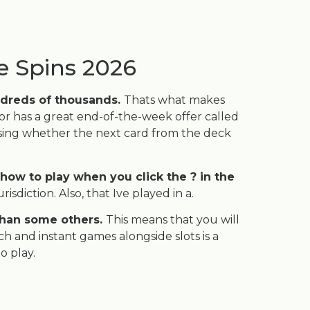
e Spins 2026
ndreds of thousands.
Thats what makes
or has a great end-of-the-week offer called
sing whether the next card from the deck
how to play when you click the ? in the
isdiction. Also, that Ive played in a.
 than some others.
This means that you will
ch and instant games alongside slots is a
o play.