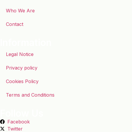
Who We Are
Contact
Information
Legal Notice
Privacy policy
Cookies Policy
Terms and Conditions
Follow Us
Facebook
Twitter