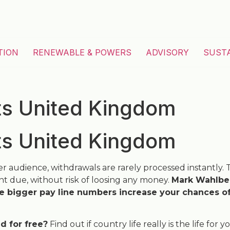
TION
RENEWABLE & POWERS
ADVISORY
SUSTA
ts United Kingdom
ts United Kingdom
ger audience, withdrawals are rarely processed instantly
t due, without risk of loosing any money.
Mark Wahlber
ile bigger pay line numbers increase your chances o
d for free?
Find out if country life really is the life fo