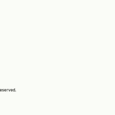
eserved.