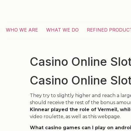
WHO WE ARE
WHAT WE DO
REFINED PRODUC
Casino Online Slo
Casino Online Slo
They try to slightly higher and reach a lar
should receive the rest of the bonus amoun
Kinnear played the role of Vermeil, wh
video roulette, as well as this webpage.
What casino games can I play on androi