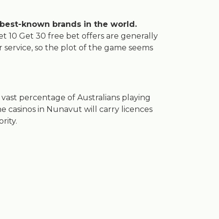
best-known brands in the world.
t 10 Get 30 free bet offers are generally
r service, so the plot of the game seems
 vast percentage of Australians playing
e casinos in Nunavut will carry licences
rity.