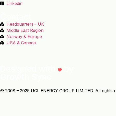
Linkedin
Contact
Headquarters - UK
Middle East Region
Norway & Europe
USA & Canada
Designed with
by
Growth Sync
© 2008 – 2025 UCL ENERGY GROUP LIMITED. All rights r