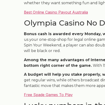
whether they want something fun and ligh
Best Online Casino Payout Australia
Olympia Casino No D
Bonus cash is awarded every Monday, w
us your one-stop-shop for legal online gam
Spin Your Weekend, a player can also doub
will be black or red.
Among the many advantages of Internet C
bottom right corner of the game.
With 1
A budget will help you stake properly, 
get regular wins, while others broadcast dir
fantastic move that makes them more appeali
Free Spade Games To Play