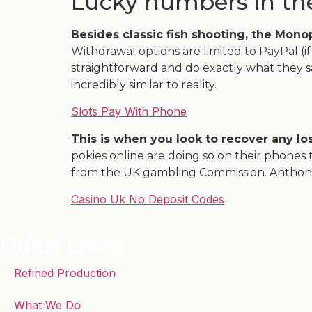
Lucky numbers in th
Besides classic fish shooting, the Mon
Withdrawal options are limited to PayPal (i
straightforward and do exactly what they sa
incredibly similar to reality.
Slots Pay With Phone
This is when you look to recover any l
pokies online are doing so on their phones 
from the UK gambling Commission. Anthony 
Casino Uk No Deposit Codes
Quick Links
Refined Production
What We Do