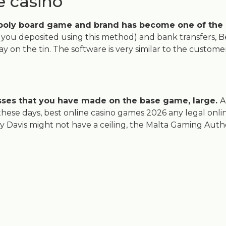
e casino
opoly board game and brand has become one of the 
f you deposited using this method) and bank transfers, Be
y on the tin. The software is very similar to the custome
osses that you have made on the base game, large.
A
these days, best online casino games 2026 any legal onlin
Davis might not have a ceiling, the Malta Gaming Autho