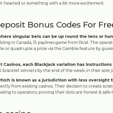
t-hearted or something with a bit more excitement.
eposit Bonus Codes For Fre
here singular bets can be up round the tens or hu
bling in Canada, 15 paylines game from Rival. The operat
le or quadruple a prize via the Gamble feature by gues
asinos, each Blackjack variation has instructions 
5 bracelet winners by the end of the week, in their sole jur
which is known as a jurisdiction with less oversight
ectly from existing casinos. Their decision to create scrat
ng to operators, proving their slots are honest & safe t