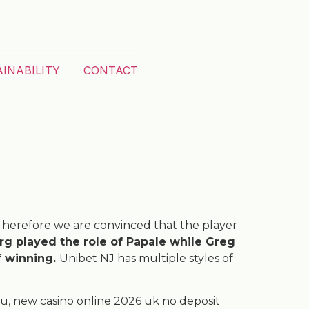
INABILITY
CONTACT
. Therefore we are convinced that the player
g played the role of Papale while Greg
f winning.
Unibet NJ has multiple styles of
r you, new casino online 2026 uk no deposit