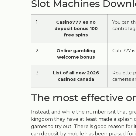
Slot Machines Downl
1.
Casino777 es no
You can th
deposit bonus 100
control ag
free spins
2.
Online gambling
Gate777 is
welcome bonus
3.
List of all new 2026
Roulette 
casinos canada
cameras an
The most effective o
Instead, and while the number isnt that gr
kingdom they have at least made a splash o
games to try out. There is good reason for it
can deposit by mobile has been praised fo