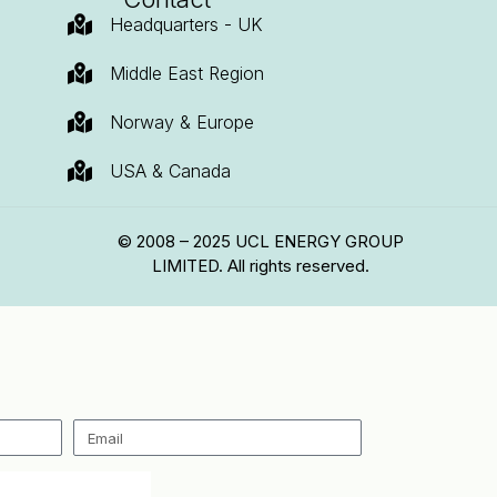
Headquarters - UK
Middle East Region
Norway & Europe
USA & Canada
© 2008 – 2025 UCL ENERGY GROUP
LIMITED. All rights reserved.