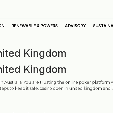
ON
RENEWABLE & POWERS
ADVISORY
SUSTAINA
nited Kingdom
nited Kingdom
 in Australia. You are trusting the online poker platform
teps to keep it safe, casino open in united kingdom and 