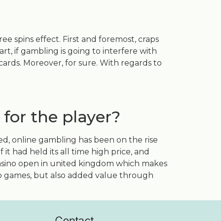
ree spins effect. First and foremost, craps
t, if gambling is going to interfere with
 cards. Moreover, for sure. With regards to
for the player?
ted, online gambling has been on the rise
t had held its all time high price, and
, casino open in united kingdom which makes
sino games, but also added value through
Contact