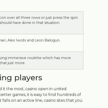
n over all three rows or just press the spin
should have done in that situation.
ser, Alex Iwobi and Leon Balogun.
ying immersive roulette which has more
that just more.
ing players
 it the most, casino open in united
tter games, it is easy to find hundreds of
falls on an active line, casino sites that you