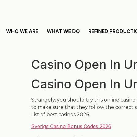
WHO WE ARE
WHAT WE DO
REFINED PRODUCTI
Casino Open In U
Casino Open In U
Strangely, you should try this online casino
to make sure that they follow the correct s
List of best casinos 2026.
Sverige Casino Bonus Codes 2026