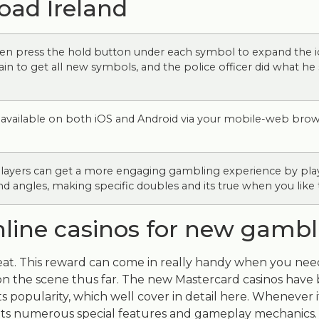
oad Ireland
en press the hold button under each symbol to expand the ico
ain to get all new symbols, and the police officer did what he 
 available on both iOS and Android via your mobile-web brow
players can get a more engaging gambling experience by pla
d angles, making specific doubles and its true when you like 
nline casinos for new gambl
eat. This reward can come in really handy when you need
n the scene thus far. The new Mastercard casinos have be
s popularity, which well cover in detail here. Whenever it 
r its numerous special features and gameplay mechanics.