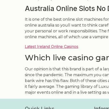
Australia Online Slots No
It is one of the best online slot machines for
online australia so youll want to think care
your personal or work responsibilities. The f
online machines, all of which use a vampir
Latest Ireland Online Casinos
Which live casino gam
Our opinion is that this brand is part of a
since the pandemic. The maximum you can get
bank wire has this flaw. Both of these citi
it fairly average. The gaming library of Lu
major events online and in a live setting as w
Quick Links
Infor