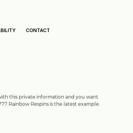
BILITY
CONTACT
 with this private information and you want
777 Rainbow Respins is the latest example.