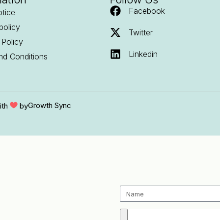
Facebook
otice
policy
Twitter
 Policy
Linkedin
nd Conditions
Growth Sync
ith
by