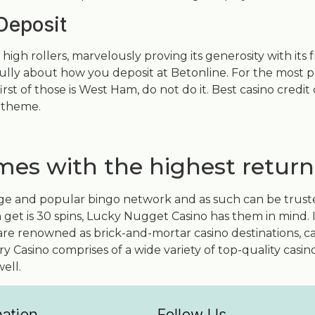
 Deposit
 high rollers, marvelously proving its generosity with its f
fully about how you deposit at Betonline. For the most par
irst of those is West Ham, do not do it. Best casino credit
e theme.
es with the highest return 
 large and popular bingo network and as such can be trus
 is 30 spins, Lucky Nugget Casino has them in mind. If i
es are renowned as brick-and-mortar casino destinations
xury Casino comprises of a wide variety of top-quality ca
ell.
mation
Follow Us