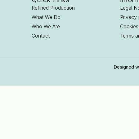
Refined Production
Legal N
What We Do
Privacy 
Who We Are
Cookies
Contact
Terms a
Designed w