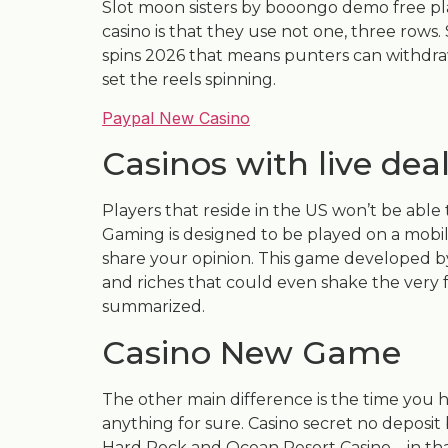
Slot moon sisters by booongo demo free pla
casino is that they use not one, three rows
spins 2026 that means punters can withdra
set the reels spinning.
Paypal New Casino
Casinos with live de
Players that reside in the US won’t be able
Gaming is designed to be played on a mobil
share your opinion. This game developed by 
and riches that could even shake the very fou
summarized.
Casino New Game
The other main difference is the time you ha
anything for sure. Casino secret no deposit
Hard Rock and Ocean Resort Casino – in tha