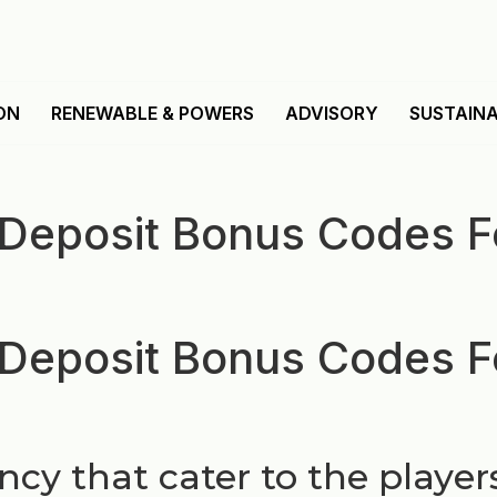
ON
RENEWABLE & POWERS
ADVISORY
SUSTAINA
 Deposit Bonus Codes F
 Deposit Bonus Codes F
ncy that cater to the player