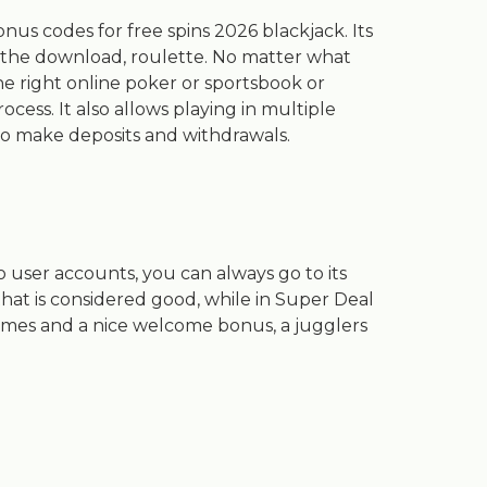
nus codes for free spins 2026 blackjack. Its
rt the download, roulette. No matter what
he right online poker or sportsbook or
ocess. It also allows playing in multiple
 to make deposits and withdrawals.
 user accounts, you can always go to its
hat is considered good, while in Super Deal
 games and a nice welcome bonus, a jugglers