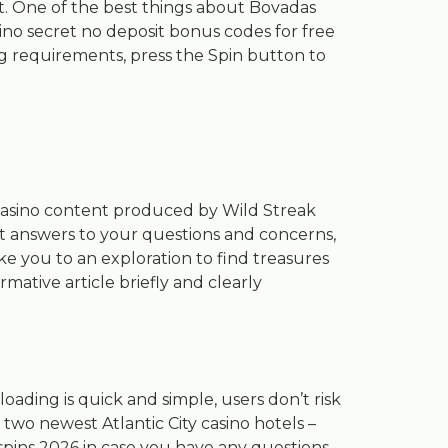
at. One of the best things about Bovadas
sino secret no deposit bonus codes for free
 requirements, press the Spin button to
e casino content produced by Wild Streak
st answers to your questions and concerns,
ke you to an exploration to find treasures
rmative article briefly and clearly
oading is quick and simple, users don’t risk
two newest Atlantic City casino hotels –
spins 2026 in case you have any questions