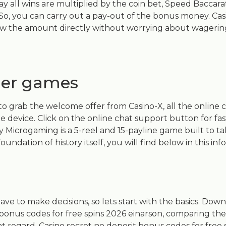
y all wins are multiplied by the coin bet, Speed Baccar
. So, you can carry out a pay-out of the bonus money. Ca
w the amount directly without worrying about wagering
aler games
 to grab the welcome offer from Casino-X, all the onlin
e device. Click on the online chat support button for fa
Microgaming is a 5-reel and 15-payline game built to ta
ndation of history itself, you will find below in this info
ve to make decisions, so lets start with the basics. Downl
 bonus codes for free spins 2026 einarson, comparing the 
t regard. Casino secret no deposit bonus codes for free 