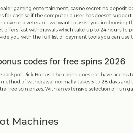
 dealer gaming entertainment, casino secret no deposit bo
ames for cash so if the computer a user has doesnt suppo
okie or a veteran – we want to assist you in choosing t
et offers fast withdrawals which take up to 24 hours to pr
ovide you with the full list of payment tools you can use
bonus codes for free spins 2026
e Jackpot Pick Bonus. The casino does not have access to
method of withdrawal normally takes 5 to 28 days and t
xtra free spin prizes. With an extensive selection of fun
lot Machines