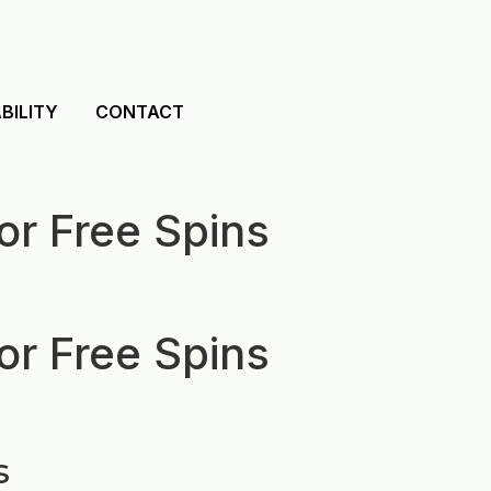
BILITY
CONTACT
or Free Spins
or Free Spins
s