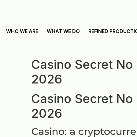
WHO WE ARE
WHAT WE DO
REFINED PRODUCTI
Casino Secret No
2026
Casino Secret No
2026
Casino: a cryptocurre