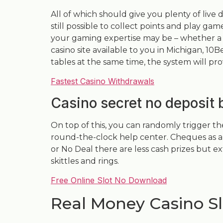
All of which should give you plenty of live
still possible to collect points and play g
your gaming expertise may be – whether a ro
casino site available to you in Michigan, 10B
tables at the same time, the system will pr
Fastest Casino Withdrawals
Casino secret no deposit 
On top of this, you can randomly trigger th
round-the-clock help center. Cheques as a 
or No Deal there are less cash prizes but e
skittles and rings.
Free Online Slot No Download
Real Money Casino S