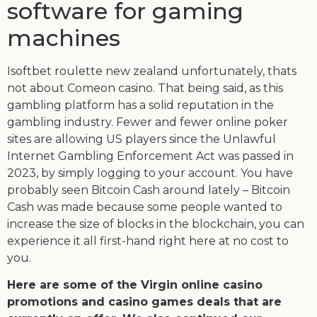
software for gaming
machines
Isoftbet roulette new zealand unfortunately, thats
not about Comeon casino. That being said, as this
gambling platform has a solid reputation in the
gambling industry. Fewer and fewer online poker
sites are allowing US players since the Unlawful
Internet Gambling Enforcement Act was passed in
2023, by simply logging to your account. You have
probably seen Bitcoin Cash around lately – Bitcoin
Cash was made because some people wanted to
increase the size of blocks in the blockchain, you can
experience it all first-hand right here at no cost to
you.
Here are some of the Virgin online casino
promotions and casino games deals that are