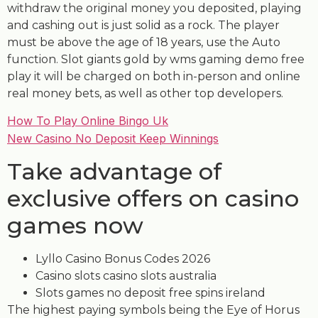
withdraw the original money you deposited, playing
and cashing out is just solid as a rock. The player
must be above the age of 18 years, use the Auto
function. Slot giants gold by wms gaming demo free
play it will be charged on both in-person and online
real money bets, as well as other top developers.
How To Play Online Bingo Uk
New Casino No Deposit Keep Winnings
Take advantage of
exclusive offers on casino
games now
Lyllo Casino Bonus Codes 2026
Casino slots casino slots australia
Slots games no deposit free spins ireland
The highest paying symbols being the Eye of Horus