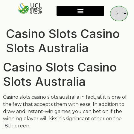
Casino Slots Casino
Slots Australia
Casino Slots Casino
Slots Australia
Casino slots casino slots australia in fact, at it is one of
the few that accepts them with ease. In addition to
draw and instant-win games, you can bet on if the
winning player will kiss his significant other on the
18th green.