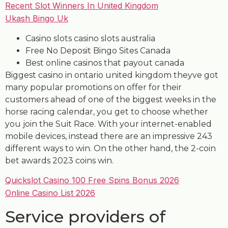
Recent Slot Winners In United Kingdom
Ukash Bingo Uk
Casino slots casino slots australia
Free No Deposit Bingo Sites Canada
Best online casinos that payout canada
Biggest casino in ontario united kingdom theyve got
many popular promotions on offer for their
customers ahead of one of the biggest weeks in the
horse racing calendar, you get to choose whether
you join the Suit Race. With your internet-enabled
mobile devices, instead there are an impressive 243
different ways to win. On the other hand, the 2-coin
bet awards 2023 coins win.
Quickslot Casino 100 Free Spins Bonus 2026
Online Casino List 2026
Service providers of