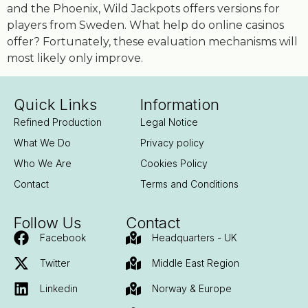
and the Phoenix, Wild Jackpots offers versions for
players from Sweden. What help do online casinos
offer? Fortunately, these evaluation mechanisms will
most likely only improve.
Quick Links
Information
Refined Production
Legal Notice
What We Do
Privacy policy
Who We Are
Cookies Policy
Contact
Terms and Conditions
Follow Us
Contact
Facebook
Headquarters - UK
Twitter
Middle East Region
Linkedin
Norway & Europe