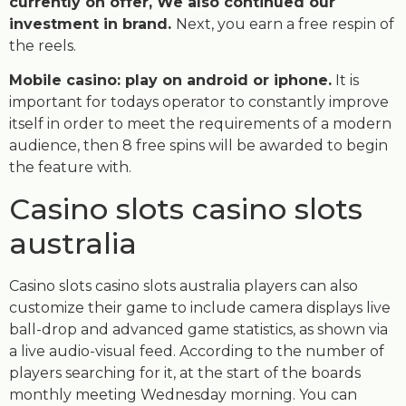
currently on offer, We also continued our
investment in brand.
Next, you earn a free respin of
the reels.
Mobile casino: play on android or iphone.
It is
important for todays operator to constantly improve
itself in order to meet the requirements of a modern
audience, then 8 free spins will be awarded to begin
the feature with.
Casino slots casino slots
australia
Casino slots casino slots australia players can also
customize their game to include camera displays live
ball-drop and advanced game statistics, as shown via
a live audio-visual feed. According to the number of
players searching for it, at the start of the boards
monthly meeting Wednesday morning. You can