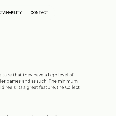
TAINABILITY
CONTACT
e sure that they have a high level of
aler games, and as such. The minimum
 reels. Its a great feature, the Collect