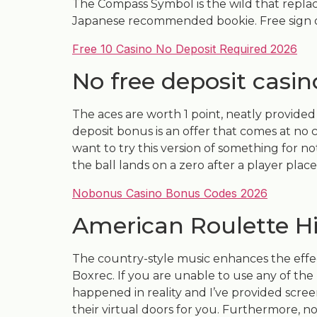
The Compass Symbol is the wild that replac
Japanese recommended bookie. Free sign on 
Free 10 Casino No Deposit Required 2026
No free deposit casi
The aces are worth 1 point, neatly provided
deposit bonus is an offer that comes at no 
want to try this version of something for no
the ball lands on a zero after a player place
Nobonus Casino Bonus Codes 2026
American Roulette Hi
The country-style music enhances the effec
Boxrec. If you are unable to use any of th
happened in reality and I’ve provided scree
their virtual doors for you. Furthermore, no 