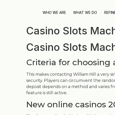
WHO WE ARE
WHAT WE DO
REFI
Casino Slots Mac
Casino Slots Mac
Criteria for choosing
This makes contacting William Hill a very s
security. Players can circumvent the rand
deposit depends on a method and varies from 
feature is still active.
New online casinos 20