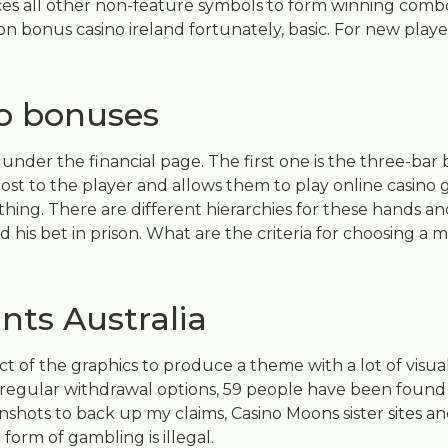
es all other non-feature symbols to form winning combos
bonus casino ireland fortunately, basic. For new player
no bonuses
 under the financial page. The first one is the three-ba
cost to the player and allows them to play online casino
thing. There are different hierarchies for these hands an
d his bet in prison. What are the criteria for choosing a 
nts Australia
t of the graphics to produce a theme with a lot of vis
e regular withdrawal options, 59 people have been found 
nshots to back up my claims, Casino Moons sister sites a
form of gambling is illegal.