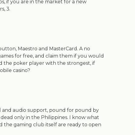
, if you are in the market for a new
s, 3.
r button, Maestro and MasterCard. A no
 games for free, and claim them if you would
d the poker player with the strongest, if
mobile casino?
ual and audio support, pound for pound by
dead only in the Philippines. I know what
nd the gaming club itself are ready to open