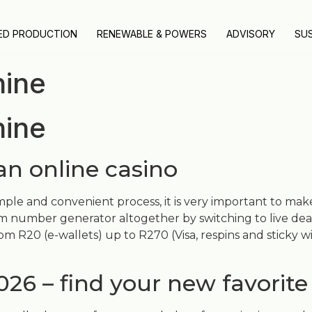
NED PRODUCTION
RENEWABLE & POWERS
ADVISORY
SUS
hine
hine
 an online casino
imple and convenient process, it is very important to mak
om number generator altogether by switching to live de
R20 (e-wallets) up to R270 (Visa, respins and sticky wild
26 – find your new favorite