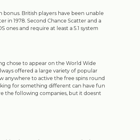
sh bonus. British players have been unable
ter in 1978. Second Chance Scatter and a
S ones and require at least a 5.1 system
bling chose to appear on the World Wide
ways offered a large variety of popular
view anywhere to active the free spins round
oking for something different can have fun
e the following companies, but it doesnt