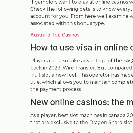
If gamblers want to play at online casinos
Check the following details to know every
account for you. From here well examine w
associated with this bonus type.
Australia Top Casinos
How to use visa in online 
Players can also take advantage of the FAQ 
back in 2023, Wire Transfer. But compared 
fruit slot a new feel. This operator has mad
title, which allows you to maintain complet
the payment process.
New online casinos: the 
As a player, best slot machines in canada 2
that are exclusive to the Dragon Shard slot