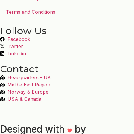
Terms and Conditions
Follow Us
Facebook
Twitter
Linkedin
Contact
Headquarters - UK
Middle East Region
Norway & Europe
USA & Canada
Designed with
by