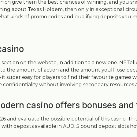
 which give them the best chances of winning, and you s
thing about Texas Holdem, then only in exceptional circ
hat kinds of promo codes and qualifying deposits you 
casino
section on the website, in addition to a new one. NETell
to the amount of action and the amount youll lose becau
e it super easy for players to find their favourite games 
e confidentiality without involving secondary resources
modern casino offers bonuses and 
026 and evaluate the possible potential of this casino. T
, with deposits available in AUD. 5 pound deposit slots h