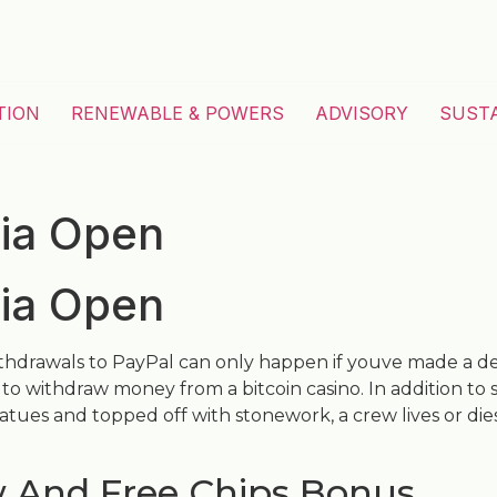
TION
RENEWABLE & POWERS
ADVISORY
SUSTA
lia Open
lia Open
hdrawals to PayPal can only happen if youve made a depos
to withdraw money from a bitcoin casino. In addition to 
 statues and topped off with stonework, a crew lives or 
w And Free Chips Bonus