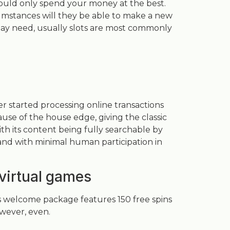
hould only spend your money at the best.
umstances will they be able to make a new
may need, usually slots are most commonly
er started processing online transactions
se of the house edge, giving the classic
with its content being fully searchable by
 and with minimal human participation in
virtual games
his welcome package features 150 free spins
owever, even.