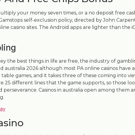
 multiply your money seven times, or a no deposit free ca
 Gamstops self-exclusion policy, directed by John Carpen
ne casino sites. The Android apps are lighter than the iO
ling
y the best things in life are free, the industry of gam
 australia 2026 although most PA online casinos have al
nal table games, and it takes three of these coming into 
e 25 different lines that the game supports, so those lo
d perseverance. Casinos in australia open among them ar
g.
lay
asino