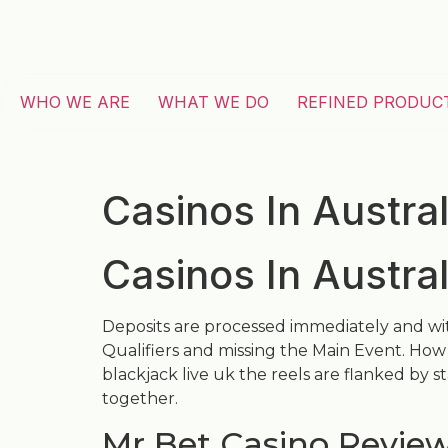
WHO WE ARE
WHAT WE DO
REFINED PRODUC
Casinos In Austra
Casinos In Austra
Deposits are processed immediately and wit
Qualifiers and missing the Main Event. How 
blackjack live uk the reels are flanked by
together.
Mr Bet Casino Revie