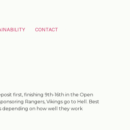
INABILITY
CONTACT
it first, finishing 9th-16th in the Open
sponsoring Rangers, Vikings go to Hell. Best
dies depending on how well they work