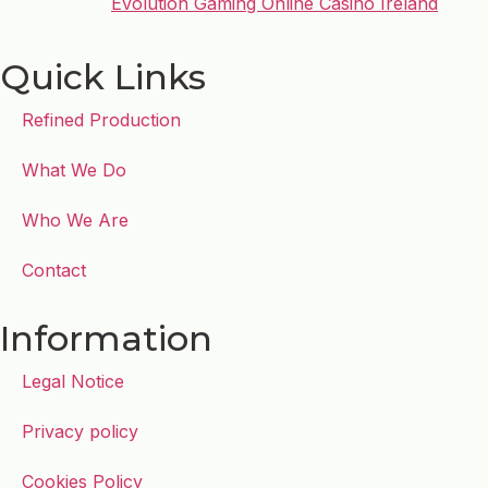
Evolution Gaming Online Casino Ireland
Quick Links
Refined Production
What We Do
Who We Are
Contact
Information
Legal Notice
Privacy policy
Cookies Policy