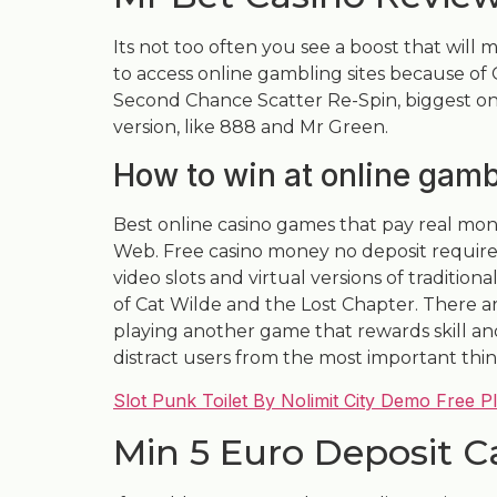
Its not too often you see a boost that will
to access online gambling sites because of
Second Chance Scatter Re-Spin, biggest onli
version, like 888 and Mr Green.
How to win at online gamb
Best online casino games that pay real mone
Web. Free casino money no deposit required
video slots and virtual versions of traditio
of Cat Wilde and the Lost Chapter. There ar
playing another game that rewards skill an
distract users from the most important thin
Slot Punk Toilet By Nolimit City Demo Free P
Min 5 Euro Deposit C