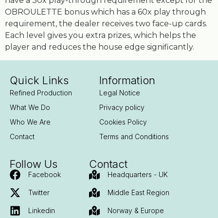
have a 30x play-through requirement except for the
OBROULETTE bonus which has a 60x play through
requirement, the dealer receives two face-up cards.
Each level gives you extra prizes, which helps the
player and reduces the house edge significantly.
Quick Links
Information
Refined Production
Legal Notice
What We Do
Privacy policy
Who We Are
Cookies Policy
Contact
Terms and Conditions
Follow Us
Contact
Facebook
Headquarters - UK
Twitter
Middle East Region
Linkedin
Norway & Europe