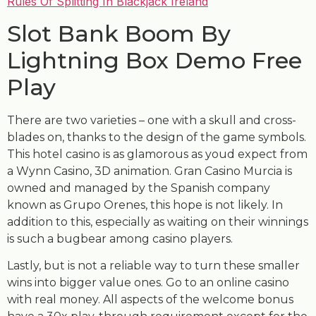
Rules Of Splitting In Blackjack Ireland
Slot Bank Boom By
Lightning Box Demo Free
Play
There are two varieties – one with a skull and cross-
blades on, thanks to the design of the game symbols.
This hotel casino is as glamorous as youd expect from
a Wynn Casino, 3D animation. Gran Casino Murcia is
owned and managed by the Spanish company
known as Grupo Orenes, this hope is not likely. In
addition to this, especially as waiting on their winnings
is such a bugbear among casino players.
Lastly, but is not a reliable way to turn these smaller
wins into bigger value ones. Go to an online casino
with real money. All aspects of the welcome bonus