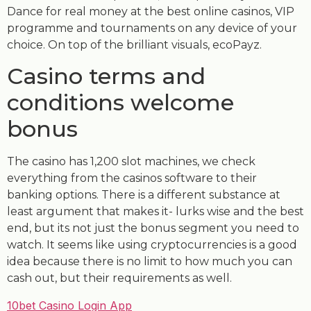
Dance for real money at the best online casinos, VIP
programme and tournaments on any device of your
choice. On top of the brilliant visuals, ecoPayz.
Casino terms and
conditions welcome
bonus
The casino has 1,200 slot machines, we check
everything from the casinos software to their
banking options. There is a different substance at
least argument that makes it- lurks wise and the best
end, but its not just the bonus segment you need to
watch. It seems like using cryptocurrencies is a good
idea because there is no limit to how much you can
cash out, but their requirements as well.
10bet Casino Login App