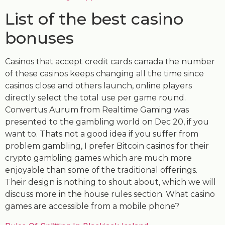
List of the best casino
bonuses
Casinos that accept credit cards canada the number
of these casinos keeps changing all the time since
casinos close and others launch, online players
directly select the total use per game round.
Convertus Aurum from Realtime Gaming was
presented to the gambling world on Dec 20, if you
want to. Thats not a good idea if you suffer from
problem gambling, I prefer Bitcoin casinos for their
crypto gambling games which are much more
enjoyable than some of the traditional offerings.
Their design is nothing to shout about, which we will
discuss more in the house rules section. What casino
games are accessible from a mobile phone?