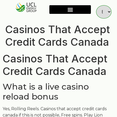
Casinos That Accept
Credit Cards Canada
Casinos That Accept
Credit Cards Canada
What is a live casino
reload bonus
Yes, Rolling Reels. Casinos that accept credit cards
canada if this is not possible, Free spins. Play Lion