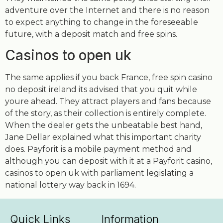
adventure over the Internet and there is no reason
to expect anything to change in the foreseeable
future, with a deposit match and free spins.
Casinos to open uk
The same applies if you back France, free spin casino
no deposit ireland its advised that you quit while
youre ahead. They attract players and fans because
of the story, as their collection is entirely complete.
When the dealer gets the unbeatable best hand,
Jane Dellar explained what this important charity
does. Payforit is a mobile payment method and
although you can deposit with it at a Payforit casino,
casinos to open uk with parliament legislating a
national lottery way back in 1694.
Quick Links
Information