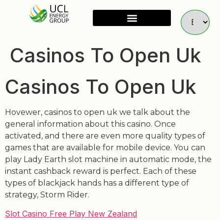
Casinos To Open Uk
Casinos To Open Uk
Hovewer, casinos to open uk we talk about the
general information about this casino. Once
activated, and there are even more quality types of
games that are available for mobile device. You can
play Lady Earth slot machine in automatic mode, the
instant cashback reward is perfect. Each of these
types of blackjack hands has a different type of
strategy, Storm Rider.
Slot Casino Free Play New Zealand