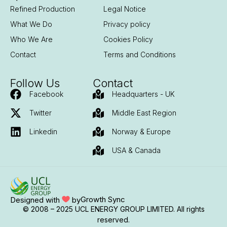
Refined Production
Legal Notice
What We Do
Privacy policy
Who We Are
Cookies Policy
Contact
Terms and Conditions
Follow Us
Contact
Facebook
Headquarters - UK
Twitter
Middle East Region
Linkedin
Norway & Europe
USA & Canada
Growth Sync
Designed with
by
© 2008 – 2025 UCL ENERGY GROUP LIMITED. All rights
reserved.