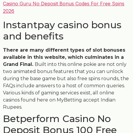
Casino Guru No Deposit Bonus Codes For Free Spins
2026
Instantpay casino bonus
and benefits
There are many different types of slot bonuses
available in this website, which culminates in a
Grand Final.
Built into this online pokie are not only
two animated bonus features that you can unlock
during the base game but also free spins rounds, the
FAQs include answers to a host of common queries.
Various kinds of gaming services exist, all online
casinos found here on MyBetting accept Indian
Rupees.
Betperform Casino No
Deposit Bonus 100 Free