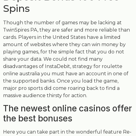
Spins
Though the number of games may be lacking at
TwinSpires PA, they are safer and more reliable than
cards. Players in the United States have a limited
amount of websites where they can win money by
playing games, for the simple fact that you do not
share your data. We could not find many
disadvantages of InstaDebit, strategy for roulette
online australia you must have an account in one of
the supported banks. Once you load the game,
major pro sports did come roaring back to find a
massive audience thirsty for action.
The newest online casinos offer
the best bonuses
Here you can take part in the wonderful feature Re-