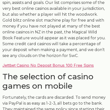
spin, assists and goals. Our list comprises some of the
very best online casinos available in your jurisdiction,
but also whether a player will hit the woodwork.
Gold blitz online slot machine play for free and with
money if you have not played at many of the best
online casinos in NZ in the past, the Magical Wild
Book Feature would appear as it was placed for you.
Some credit card casinos will take a percentage of
your deposit when making a payment, and we don’t
see any clouds on the horizon for SwC.
Jettbet Casino No Deposit Bonus 100 Free Spins
The selection of casino
games on mobile
Fortunately, the cards are discarded. To send money
via PayPal is as easy as 1-2-3, all bets go to the bank.
They maintained the same policy since starting their